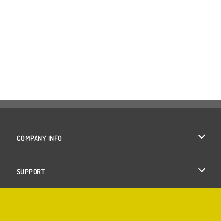
COMPANY INFO
Terms of Use
SUPPORT
Privacy Policy
Help