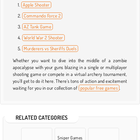
Apple Shooter
Commando Force 2
AZ Tank Game
World War 2 Shooter
Murderers vs Sheriffs Duels
Whether you want to dive into the middle of a zombie
apocalypse with your guns blazing in a single or multiplayer
shooting game or compete in a virtual archery tournament,
you'll get to do it here. There's tons of action and excitement
waiting for you in our collection of
popular free games
.
RELATED CATEGORIES
Sniper Games