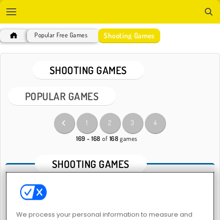
Shooting Games
Popular Free Games
SHOOTING GAMES
POPULAR GAMES
1
2
3
4
169 - 168
of
168
games
SHOOTING GAMES
About our Online Shooting Games
Give your hand-eye coordination skills a boost with our
We process your personal information to measure and
shooting games
. Real weapons are nothing to mess around