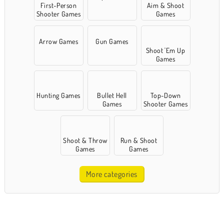
First-Person
Aim & Shoot
Shooter Games
Games
Arrow Games
Gun Games
Shoot 'Em Up
Games
Hunting Games
Bullet Hell
Top-Down
Games
Shooter Games
Shoot & Throw
Run & Shoot
Games
Games
More categories