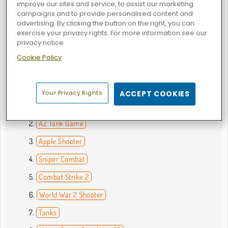
improve our sites and service, to assist our marketing
with, but you can try out everything from shotguns to
campaigns and to provide personalised content and
crossbows in these online games. Team up with other
advertising. By clicking the button on the right, you can
players from across the globe or challenge them to an epic
exercise your privacy rights. For more information see our
deathmatch in the
first-person shooter games
. Just be
privacy notice
sure to keep an eye on your ammo supply. These
gun
Cookie Policy
games
can get really intense!
What are the Best Shooting Games?
Your Privacy Rights
ACCEPT COOKIES
Commando Force 2
AZ Tank Game
Apple Shooter
Sniper Combat
Combat Strike 2
World War 2 Shooter
Tanks