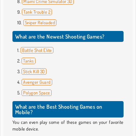
Miami Crime Simulator 3D
Tank Trouble 2
Sniper Reloaded
What are the Newest Shooting Games?
Battle Shot Elite
Tanks
Stick Kill 3D
Avenger Guard
Polygon Space
What are the Best Shooting Games on
Mobile?
You can even play some of these games on your favorite
mobile device.