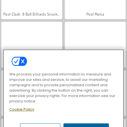
Pool Clash: 8 Ball Billiards Snooker
Pool Mania
Pool Club
8 Ball Pool Stars
We process your personal information to measure and
improve our sites and service, to assist our marketing
campaigns and to provide personalised content and
advertising. By clicking the button on the right, you can
exercise your privacy rights. For more information see our
privacy notice
Cookie Policy
8 Ball Pool with Friends
Carrom Pool