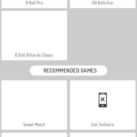
8 Ball Pro
99 Balls Evo
8 Ball Billiards Classic
RECOMMENDED GAMES
Sweet Match
Zen Solitaire