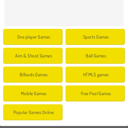
One player Games
Sports Games
Aim & Shoot Games
Ball Games
Billiards Games
HTML5 games
Mobile Games
Free Pool Games
Popular Games Online