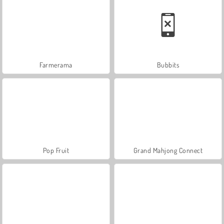
Farmerama
Bubbits
Pop Fruit
Grand Mahjong Connect