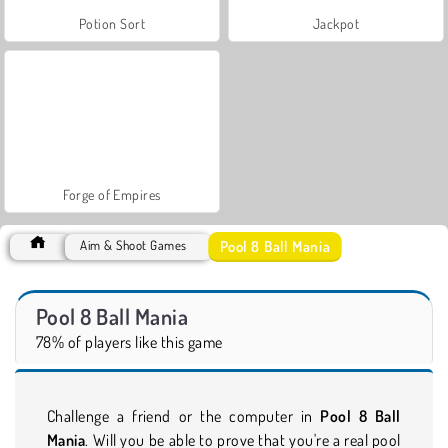
Potion Sort
Jackpot
Forge of Empires
Pool 8 Ball Mania
Aim & Shoot Games
Pool 8 Ball Mania
78% of players like this game
Challenge a friend or the computer in
Pool 8 Ball
Mania
. Will you be able to prove that you're a real pool