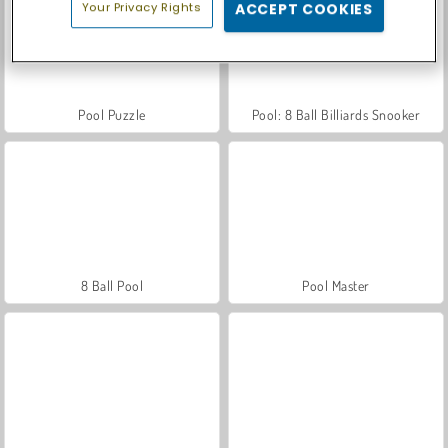
Your Privacy Rights
ACCEPT COOKIES
Pool Puzzle
Pool: 8 Ball Billiards Snooker
8 Ball Pool
Pool Master