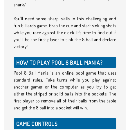
shark?
You'll need some sharp skills in this challenging and
fun billiards game. Grab the cue and start sinking shots
while you race against the clock. It's time to find out if
you'll be the first player to sink the 8 ball and declare
victory!
HOW TO PLAY POOL 8 BALL MANIA?
Pool 8 Ball Mania is an online pool game that uses
standard rules. Take turns while you play against
another gamer or the computer as you try to get
either the striped or solid balls into the pockets. The
first player to remove all of their balls from the table
and get the 8 ball into a pocket will win.
GAME CONTROLS