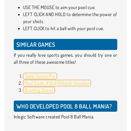
USE THE MOUSE to aim your pool cue.
LEFT CLICK AND HOLD to determine the power of
your shots.
LEFT CLICK to hit a ball with your pool cue.
SIMILAR GAMES
If you really love sports games, you should try one or
all three of these awesome titles!
Table Tennis Pro
Pool Clash: 8 Ball Billiards Snooker
Bowling Classic
WHO DEVELOPED POOL 8 BALL MANIA?
Inlogic Software created Pool 8 Ball Mania.