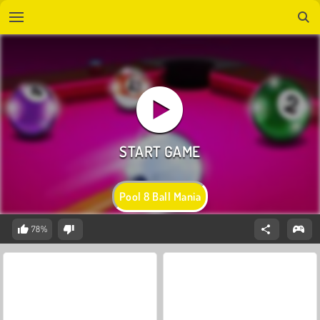
Pool 8 Ball Mania
78%