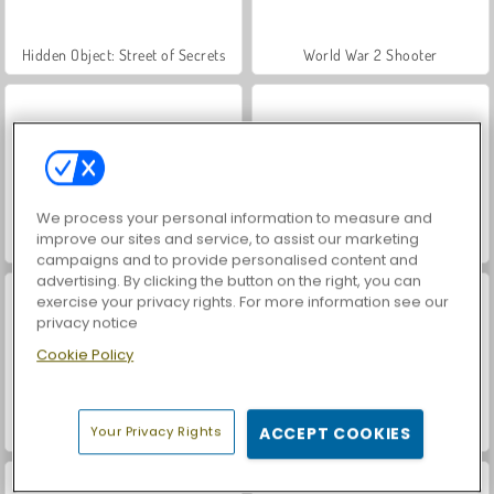
Hidden Object: Street of Secrets
World War 2 Shooter
We process your personal information to measure and
improve our sites and service, to assist our marketing
Car Parking City Duel
VegaMix Da Vinci Puzzles
campaigns and to provide personalised content and
advertising. By clicking the button on the right, you can
exercise your privacy rights. For more information see our
privacy notice
Cookie Policy
Your Privacy Rights
ACCEPT COOKIES
Let's Fish!
ASMR Makeover & Makeup Studio