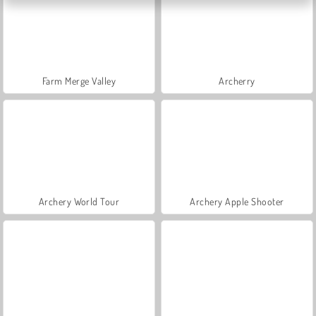
Farm Merge Valley
Archerry
Archery World Tour
Archery Apple Shooter