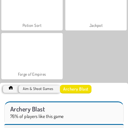
Potion Sort
Jackpot
Forge of Empires
Archery Blast
Aim & Shoot Games
Archery Blast
76% of players like this game