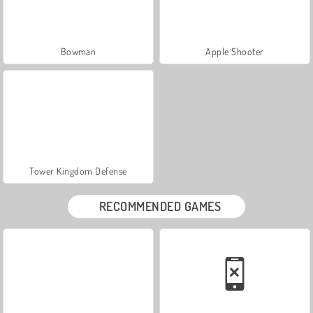
Bowman
Apple Shooter
Tower Kingdom Defense
RECOMMENDED GAMES