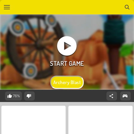
Archery Blast
76%