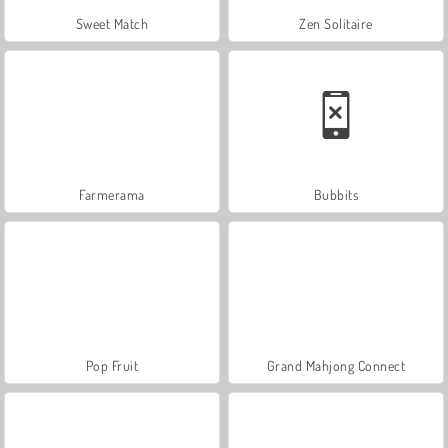
Sweet Match
Zen Solitaire
Farmerama
Bubbits
Pop Fruit
Grand Mahjong Connect