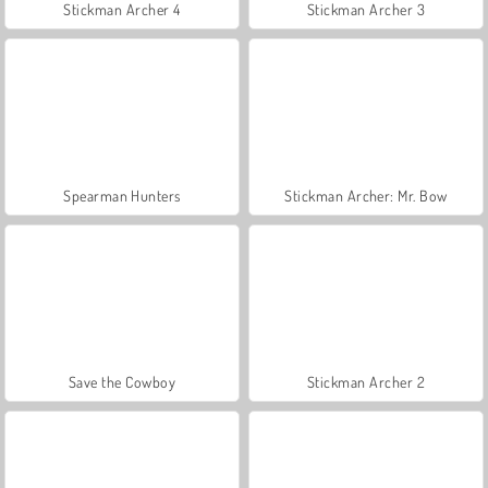
Stickman Archer 4
Stickman Archer 3
Spearman Hunters
Stickman Archer: Mr. Bow
Save the Cowboy
Stickman Archer 2