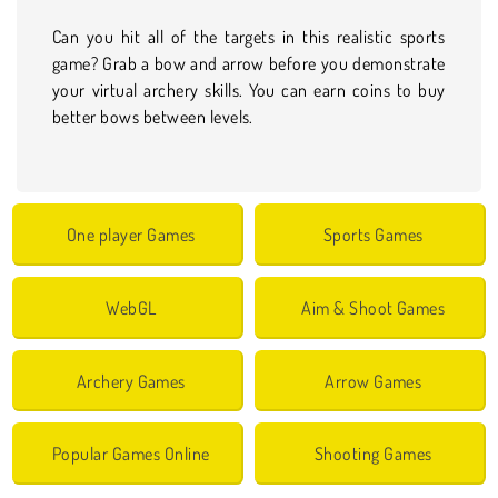
Can you hit all of the targets in this realistic sports
game? Grab a bow and arrow before you demonstrate
your virtual archery skills. You can earn coins to buy
better bows between levels.
One player Games
Sports Games
WebGL
Aim & Shoot Games
Archery Games
Arrow Games
Popular Games Online
Shooting Games