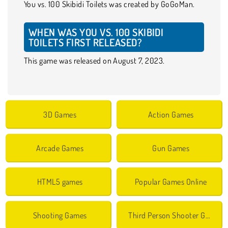
You vs. 100 Skibidi Toilets was created by GoGoMan.
WHEN WAS YOU VS. 100 SKIBIDI
TOILETS FIRST RELEASED?
This game was released on August 7, 2023.
3D Games
Action Games
Arcade Games
Gun Games
HTML5 games
Popular Games Online
Shooting Games
Third Person Shooter Games