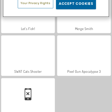
Your Privacy Rights
ACCEPT COOKIES
Let's Fish!
Merge Smith
SWAT Cats Shooter
Pixel Gun Apocalypse 3