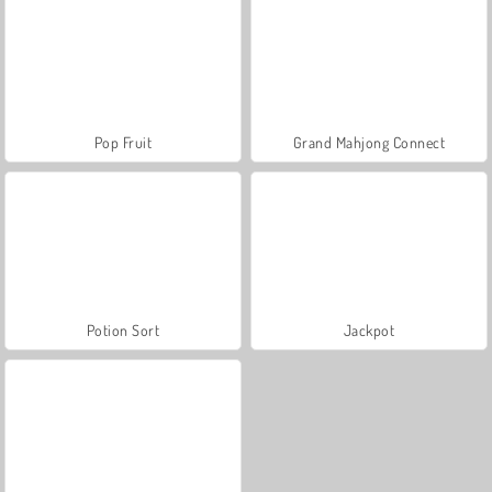
Pop Fruit
Grand Mahjong Connect
Potion Sort
Jackpot