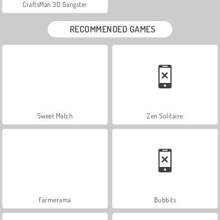
CraftsMan 3D Gangster
RECOMMENDED GAMES
Sweet Match
Zen Solitaire
Farmerama
Bubbits