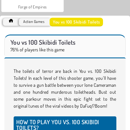
Forge of Empires
You vs 100 Skibidi Toilets
Action Games
You vs 100 Skibidi Toilets
76% of players like this game
The toilets of terror are back in You vs. 100 Skibidi
Toilets! In each level of this shooter game, you’ll have
to survive a gun battle between your lone Cameraman
and one hundred murderous toiletheads. Bust out
some parkour moves in this epic fight set to the
original tunes of the viral videos by DaFuq!?Boom!
HOW TO PLAY YOU VS. 100 SKIBIDI
TOILETS?