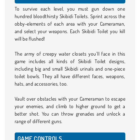
To survive each level, you must gun down one
hundred bloodthirsty Skibidi Toilets. Sprint across the
obby-elements of each area with your Cameraman,
and select your weapons. Each Skibidi Toilet you kill
will be flushed!
The army of creepy water closets you’ll face in this
game includes all kinds of Skibidi Toilet designs,
including big and small Skibidi urinals and one-piece
toilet bowls. They all have different faces, weapons,
hats, and accessories, too.
Vault over obstacles with your Cameraman to escape
your enemies, and climb to higher ground to get a
better shot. You can throw grenades and unlock a
range of different guns.
GAME CONTROLS