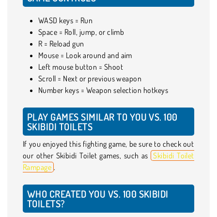
WASD keys = Run
Space = Roll, jump, or climb
R = Reload gun
Mouse = Look around and aim
Left mouse button = Shoot
Scroll = Next or previous weapon
Number keys = Weapon selection hotkeys
PLAY GAMES SIMILAR TO YOU VS. 100
SKIBIDI TOILETS
If you enjoyed this fighting game, be sure to check out
our other Skibidi Toilet games, such as
Skibidi Toilet
Rampage
.
WHO CREATED YOU VS. 100 SKIBIDI
TOILETS?