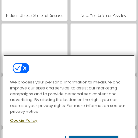
Hidden Object: Street of Secrets
VegaMix Da Vinci Puzzles
ASMR Makeover & Makeup Studio
Farm Merge Valley
We process your personal information to measure and
improve our sites and service, to assist our marketing
campaigns and to provide personalised content and
advertising. By clicking the button on the right, you can
exercise your privacy rights. For more information see our
privacy notice
Cookie Policy
Zombie Survivor Fight
Who Dies Last