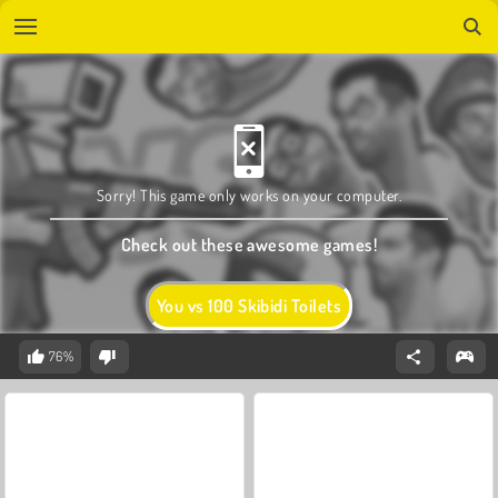
Sorry! This game only works on your computer.
Check out these awesome games!
You vs 100 Skibidi Toilets
76%