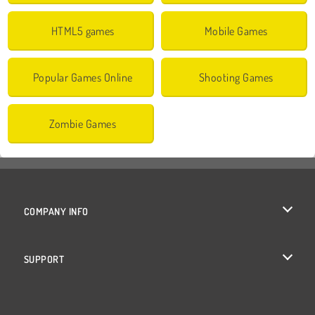
HTML5 games
Mobile Games
Popular Games Online
Shooting Games
Zombie Games
COMPANY INFO
Terms of Use
SUPPORT
Privacy Policy
Help