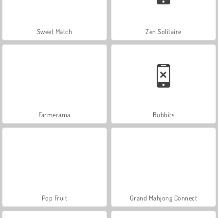
Sweet Match
Zen Solitaire
Farmerama
Bubbits
Pop Fruit
Grand Mahjong Connect