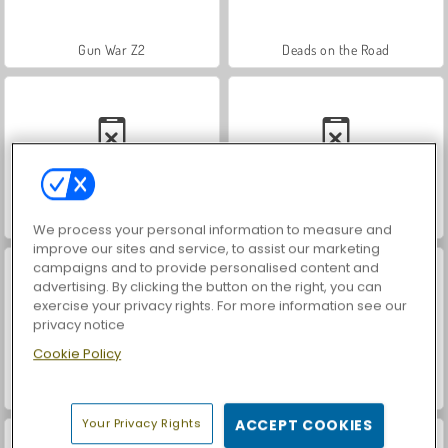
Gun War Z2
Deads on the Road
Dino Shooter Pro
Sniper Combat
We process your personal information to measure and
improve our sites and service, to assist our marketing
campaigns and to provide personalised content and
advertising. By clicking the button on the right, you can
exercise your privacy rights. For more information see our
privacy notice
Cookie Policy
Squid Shooter
Strykon
Your Privacy Rights
ACCEPT COOKIES