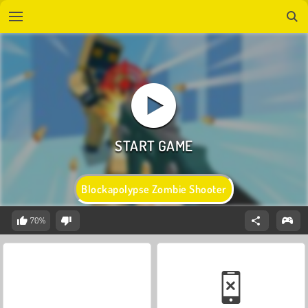
Blockapolypse Zombie Shooter
70%