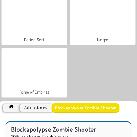
Potion Sort
Jackpot
Forge of Empires
Blockapolypse Zombie Shooter
Action Games
Blockapolypse Zombie Shooter
70% of players like this game