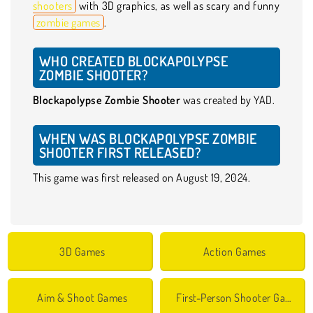
shooters
with 3D graphics, as well as scary and funny
zombie games
.
WHO CREATED BLOCKAPOLYPSE
ZOMBIE SHOOTER?
Blockapolypse Zombie Shooter
was created by YAD.
WHEN WAS BLOCKAPOLYPSE ZOMBIE
SHOOTER FIRST RELEASED?
This game was first released on August 19, 2024.
3D Games
Action Games
Aim & Shoot Games
First-Person Shooter Games