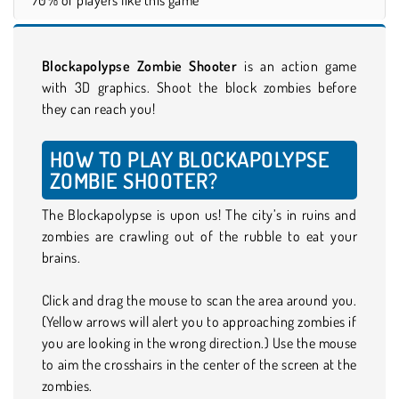
Blockapolypse Zombie Shooter
is an action game
with 3D graphics. Shoot the block zombies before
they can reach you!
HOW TO PLAY BLOCKAPOLYPSE
ZOMBIE SHOOTER?
The Blockapolypse is upon us! The city’s in ruins and
zombies are crawling out of the rubble to eat your
brains.
Click and drag the mouse to scan the area around you.
(Yellow arrows will alert you to approaching zombies if
you are looking in the wrong direction.) Use the mouse
to aim the crosshairs in the center of the screen at the
zombies.