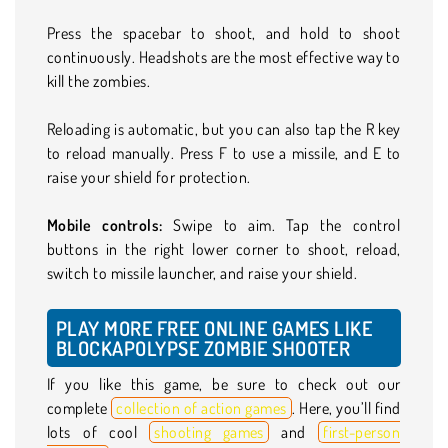
Press the spacebar to shoot, and hold to shoot
continuously. Headshots are the most effective way to
kill the zombies.
Reloading is automatic, but you can also tap the R key
to reload manually. Press F to use a missile, and E to
raise your shield for protection.
Mobile controls:
Swipe to aim.
Tap the control
buttons in the right lower corner to shoot, reload,
switch to missile launcher, and raise your shield.
PLAY MORE FREE ONLINE GAMES LIKE
BLOCKAPOLYPSE ZOMBIE SHOOTER
If you like this game, be sure to check out our
complete
collection of action games
. Here, you’ll find
lots of cool
shooting games
and
first-person