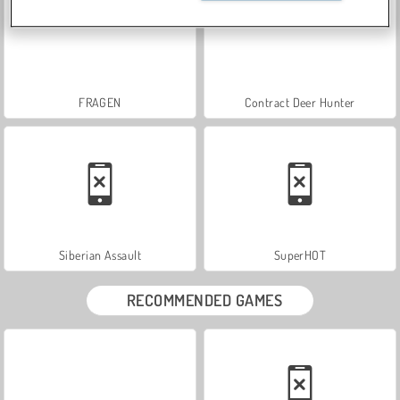
FRAGEN
Contract Deer Hunter
Siberian Assault
SuperHOT
RECOMMENDED GAMES