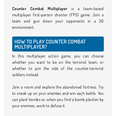
Counter Combat Multiplayer
is a team-based
multiplayer first-person shooter (FPS) game. Join a
team and gun down your opponents in a 3D
environment.
HOW TO PLAY COUNTER COMBAT
MULTIPLAYER?
In this multiplayer action game, you can choose
whether you want to be on the terrorist team, or
whether to join the side of the counter-terrorist
soldiers instead.
Join a room and explore the abandoned fortress. Try
to sneak up on your enemies and win each battle. You
can plant bombs or, when you find a bomb planten by
your enemies, work to defuse it.