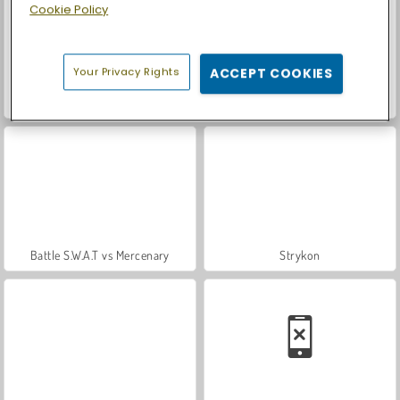
Cookie Policy
Your Privacy Rights
ACCEPT COOKIES
ASMR Makeover & Makeup Studio
Casino World
Battle S.W.A.T vs Mercenary
Strykon