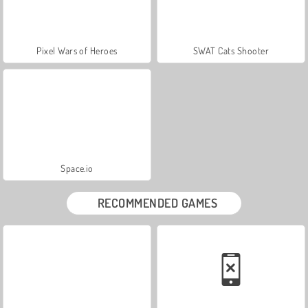
Pixel Wars of Heroes
SWAT Cats Shooter
Space.io
RECOMMENDED GAMES