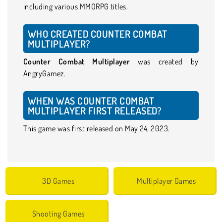
including various MMORPG titles.
WHO CREATED COUNTER COMBAT
MULTIPLAYER?
Counter Combat Multiplayer
was created by
AngryGamez.
WHEN WAS COUNTER COMBAT
MULTIPLAYER FIRST RELEASED?
This game was first released on May 24, 2023.
3D Games
Multiplayer Games
Shooting Games