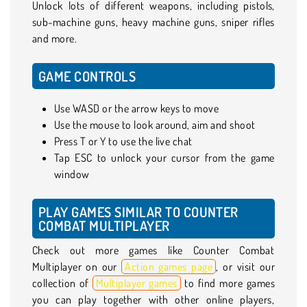
Unlock lots of different weapons, including pistols,
sub-machine guns, heavy machine guns, sniper rifles
and more.
GAME CONTROLS
Use WASD or the arrow keys to move
Use the mouse to look around, aim and shoot
Press T or Y to use the live chat
Tap ESC to unlock your cursor from the game
window
PLAY GAMES SIMILAR TO COUNTER
COMBAT MULTIPLAYER
Check out more games like Counter Combat
Multiplayer on our
Action games page
, or visit our
collection of
Multiplayer games
to find more games
you can play together with other online players,