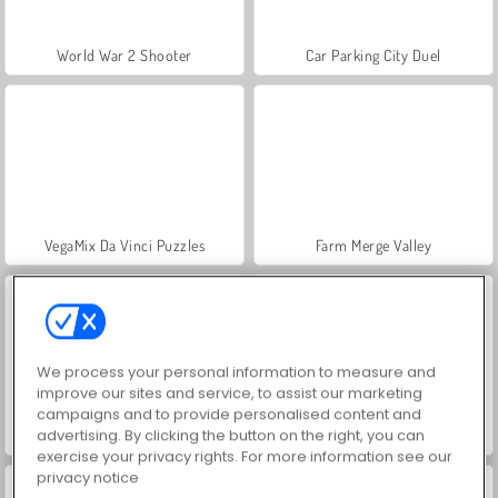
World War 2 Shooter
Car Parking City Duel
VegaMix Da Vinci Puzzles
Farm Merge Valley
We process your personal information to measure and
improve our sites and service, to assist our marketing
campaigns and to provide personalised content and
advertising. By clicking the button on the right, you can
Let's Fish!
Hidden Object: Street of Secrets
exercise your privacy rights. For more information see our
privacy notice