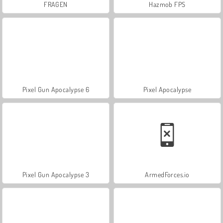
FRAGEN
Hazmob FPS
Pixel Gun Apocalypse 6
Pixel Apocalypse
Pixel Gun Apocalypse 3
ArmedForces.io