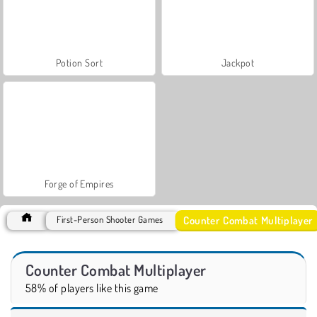
Potion Sort
Jackpot
Forge of Empires
Counter Combat Multiplayer
First-Person Shooter Games
Counter Combat Multiplayer
58% of players like this game