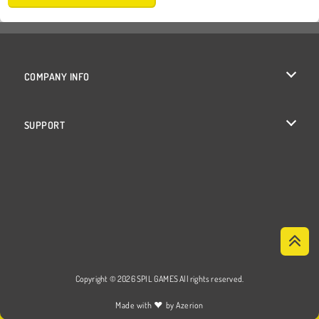
COMPANY INFO
Terms of Use
SUPPORT
Privacy Policy
Help
Cookies
Cookie Consent
Copyright © 2026 SPIL GAMES All rights reserved.
♥
Made with
by
Azerion