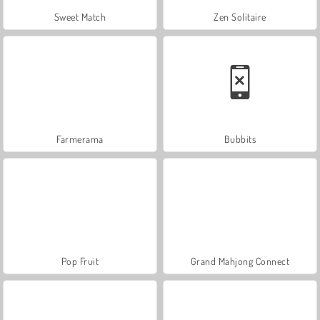
Sweet Match
Zen Solitaire
Farmerama
Bubbits
Pop Fruit
Grand Mahjong Connect