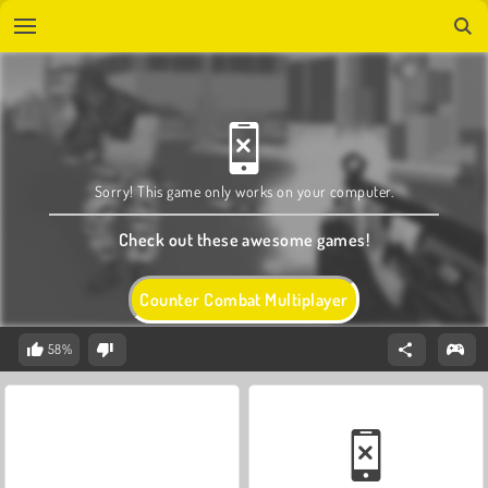
Sorry! This game only works on your computer.
Check out these awesome games!
Counter Combat Multiplayer
58%