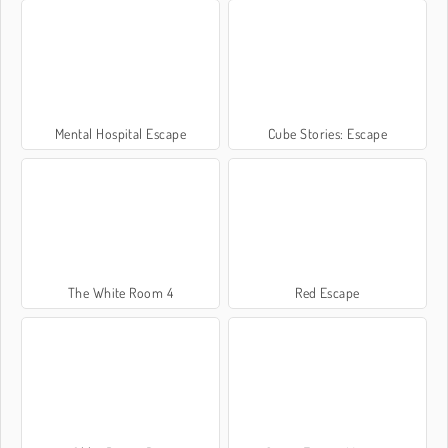
Mental Hospital Escape
Cube Stories: Escape
The White Room 4
Red Escape