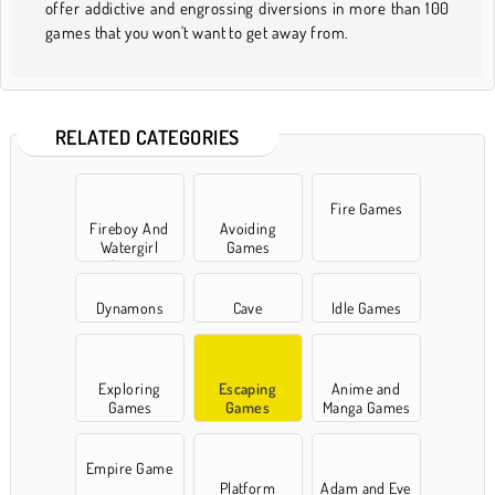
offer addictive and engrossing diversions in more than 100
games that you won't want to get away from.
RELATED CATEGORIES
Fire Games
Fireboy And
Avoiding
Watergirl
Games
Games
Dynamons
Cave
Idle Games
Exploring
Escaping
Anime and
Games
Games
Manga Games
Empire Game
Platform
Adam and Eve