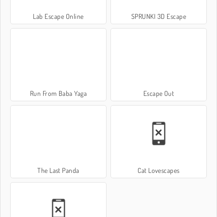
Lab Escape Online
SPRUNKI 3D Escape
Run From Baba Yaga
Escape Out
The Last Panda
Cat Lovescapes