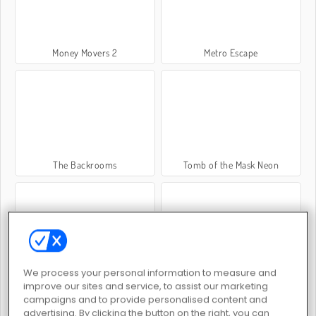
Money Movers 2
Metro Escape
The Backrooms
Tomb of the Mask Neon
We process your personal information to measure and
100 Doors Escape Room
Stickman Prison Escape
improve our sites and service, to assist our marketing
campaigns and to provide personalised content and
advertising. By clicking the button on the right, you can