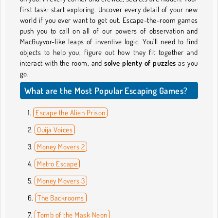
first task: start exploring. Uncover every detail of your new
world if you ever want to get out. Escape-the-room games
push you to call on all of our powers of observation and
MacGuyvor-like leaps of inventive logic. You'll need to find
objects to help you, figure out how they fit together and
interact with the room, and
solve plenty of puzzles
as you
go.
What are the Most Popular Escaping Games?
Escape the Alien Prison
Ouija Voices
Money Movers 2
Metro Escape
Money Movers 3
The Backrooms
Tomb of the Mask Neon