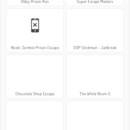
Obby Prison Run
Super Escape Masters
Noob: Zombie Prison Escape
DOP Stickman - Jailbreak
Chocolate Shop Escape
The White Room 5