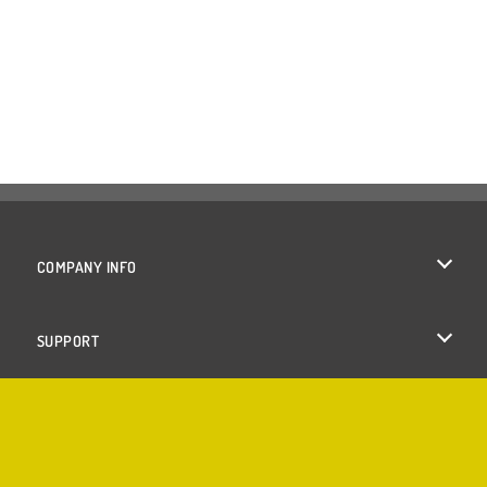
COMPANY INFO
Terms of Use
SUPPORT
Privacy Policy
Help
Cookies