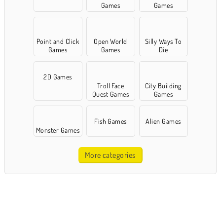
Games
Games
Point and Click
Open World
Silly Ways To
Games
Games
Die
2D Games
Troll Face
City Building
Quest Games
Games
Fish Games
Alien Games
Monster Games
More categories