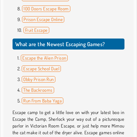
100 Doors Escape Room
Prison Escape Online
Fruit Escape
What are the Newest Escaping Games?
Escape the Alien Prison
Escape School Duel
Obby Prison Run
The Backrooms
Run From Baba Yaga
Escape camp to get a little love on with your latest boo in
Escape the Camp, Sherlock your way out of a picturesque
parlor in Victorian Room Escape, or just help more Mimou
the cat make it out of the dryer alive. Escape games online