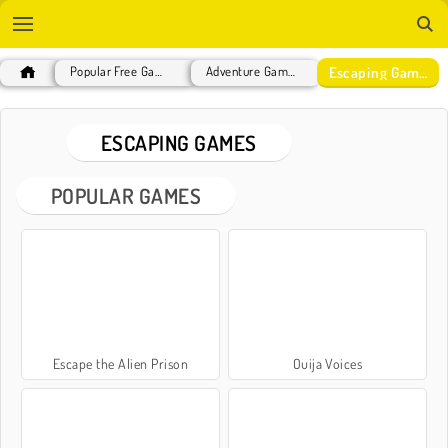
Escaping Games
Popular Free Games
Adventure Games
ESCAPING GAMES
POPULAR GAMES
Escape the Alien Prison
Ouija Voices