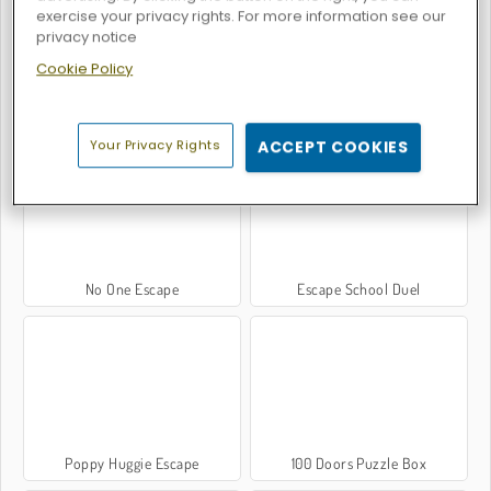
exercise your privacy rights. For more information see our
privacy notice
Cookie Policy
Prison Escape Online
Fruit Escape
Your Privacy Rights
ACCEPT COOKIES
No One Escape
Escape School Duel
Poppy Huggie Escape
100 Doors Puzzle Box