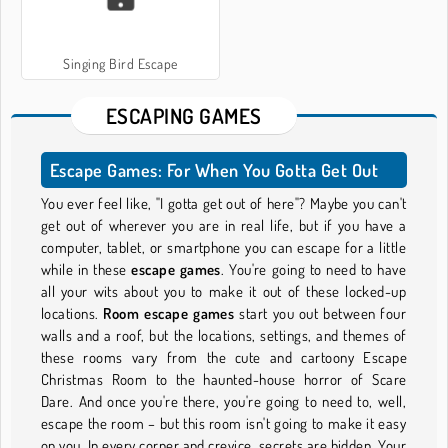
Singing Bird Escape
ESCAPING GAMES
Escape Games: For When You Gotta Get Out
You ever feel like, "I gotta get out of here"? Maybe you can't
get out of wherever you are in real life, but if you have a
computer, tablet, or smartphone you can escape for a little
while in these
escape games
. You're going to need to have
all your wits about you to make it out of these locked-up
locations.
Room escape games
start you out between four
walls and a roof, but the locations, settings, and themes of
these rooms vary from the cute and cartoony Escape
Christmas Room to the haunted-house horror of Scare
Dare. And once you're there, you're going to need to, well,
escape the room – but this room isn't going to make it easy
on you. In every corner and crevice, secrets are hidden. Your