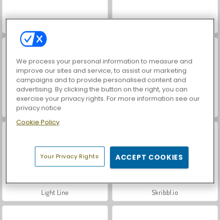
Farm Merge Valley
Banana Farm
We process your personal information to measure and
improve our sites and service, to assist our marketing
campaigns and to provide personalised content and
advertising. By clicking the button on the right, you can
exercise your privacy rights. For more information see our
privacy notice
Idle Farm
Snow Rush 3D
Cookie Policy
Your Privacy Rights
ACCEPT COOKIES
Light Line
Skribbl.io