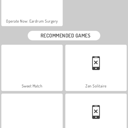
Operate Now: Eardrum Surgery
RECOMMENDED GAMES
Sweet Match
Zen Solitaire