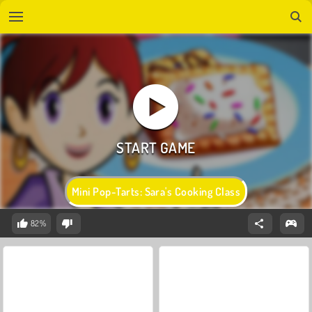
Mini Pop-Tarts: Sara's Cooking Class
82%