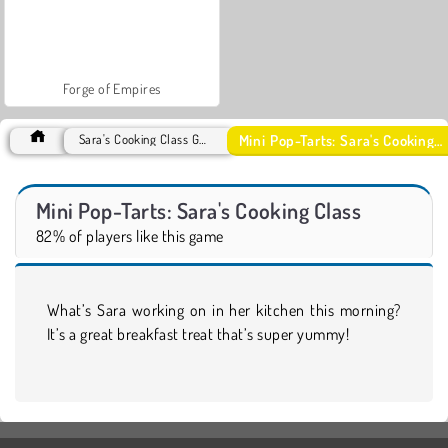
Forge of Empires
Mini Pop-Tarts: Sara's Cooking Class
Sara's Cooking Class Games
Mini Pop-Tarts: Sara's Cooking Class
82% of players like this game
What’s Sara working on in her kitchen this morning?
It’s a great breakfast treat that’s super yummy!