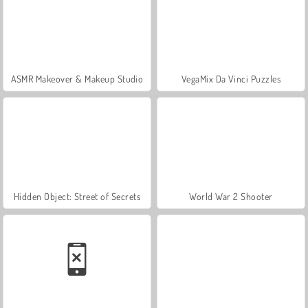
ASMR Makeover & Makeup Studio
VegaMix Da Vinci Puzzles
Hidden Object: Street of Secrets
World War 2 Shooter