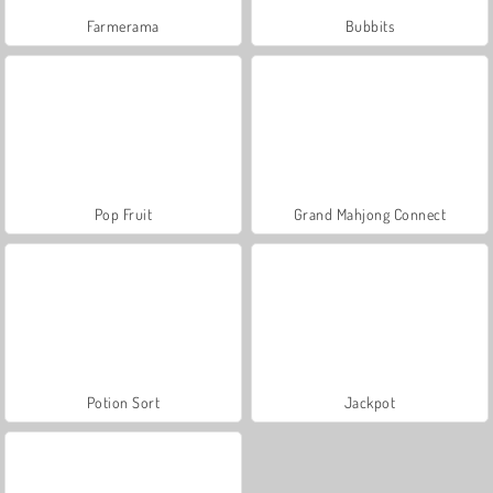
Farmerama
Bubbits
Pop Fruit
Grand Mahjong Connect
Potion Sort
Jackpot