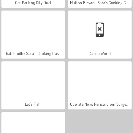
Car Parking City Duel
Mutton Biryani: Sara's Cooking Class
Ratatouille: Sara's Cooking Class
Casino World
Let's Fish!
Operate Now: Pericardium Surgery