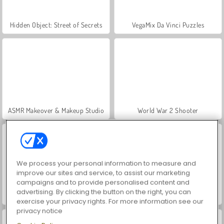
Hidden Object: Street of Secrets
VegaMix Da Vinci Puzzles
ASMR Makeover & Makeup Studio
World War 2 Shooter
We process your personal information to measure and
improve our sites and service, to assist our marketing
campaigns and to provide personalised content and
advertising. By clicking the button on the right, you can
Farm Merge Valley
Car Parking City Duel
exercise your privacy rights. For more information see our
privacy notice