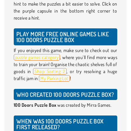
hint to make the puzzles a bit easier to solve. Click on
the purple capsule in the bottom right corner to
receive a hint.
PLAY MORE FREE ONLINE GAMES LIKE
100 DOORS PUZZLE BOX
If you enjoyed this game, make sure to check out our
puzzle games category
, where you’ll find more ways
to train your brain! Organise the chaotic shelves full of
goods in
Shop Sorting 2
, or try resolving a huge
traffic jam in
My Parking Lot
!
WHO CREATED 100 DOORS PUZZLE BOX?
100 Doors Puzzle Box
was created by Mirra Games.
WHEN WAS 100 DOORS PUZZLE BOX
FIRST RELEASED?