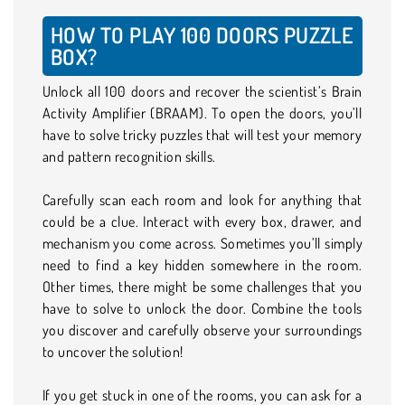
HOW TO PLAY 100 DOORS PUZZLE
BOX?
Unlock all 100 doors and recover the scientist’s Brain
Activity Amplifier (BRAAM). To open the doors, you’ll
have to solve tricky puzzles that will test your memory
and pattern recognition skills.
Carefully scan each room and look for anything that
could be a clue. Interact with every box, drawer, and
mechanism you come across. Sometimes you’ll simply
need to find a key hidden somewhere in the room.
Other times, there might be some challenges that you
have to solve to unlock the door. Combine the tools
you discover and carefully observe your surroundings
to uncover the solution!
If you get stuck in one of the rooms, you can ask for a