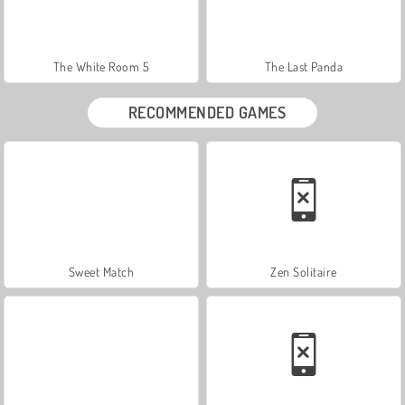
The White Room 5
The Last Panda
RECOMMENDED GAMES
Sweet Match
Zen Solitaire