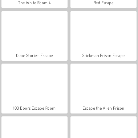
The White Room 4
Red Escape
Cube Stories: Escape
Stickman Prison Escape
100 Doors Escape Room
Escape the Alien Prison