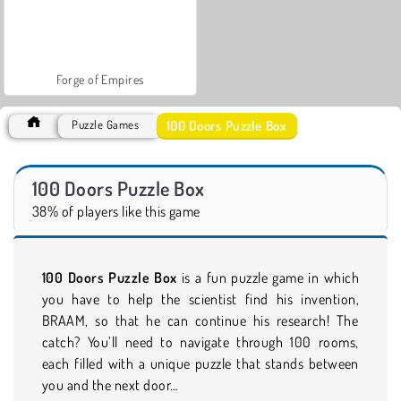
Forge of Empires
100 Doors Puzzle Box
Puzzle Games
100 Doors Puzzle Box
38% of players like this game
100 Doors Puzzle Box
is a fun puzzle game in which
you have to help the scientist find his invention,
BRAAM, so that he can continue his research! The
catch? You’ll need to navigate through 100 rooms,
each filled with a unique puzzle that stands between
you and the next door…