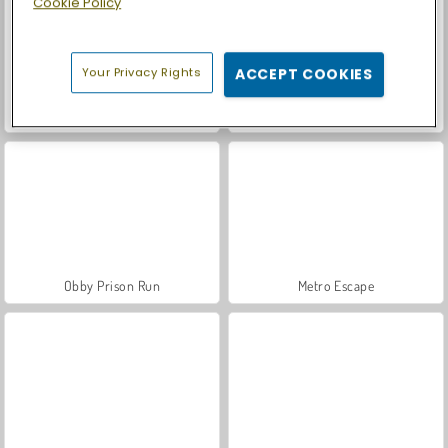
Cookie Policy
Your Privacy Rights
ACCEPT COOKIES
Casino World
Let's Fish!
Obby Prison Run
Metro Escape