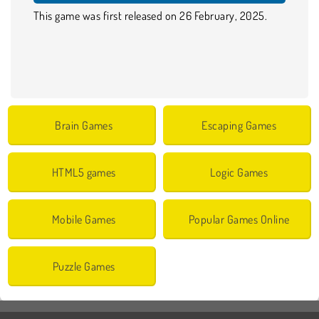
This game was first released on 26 February, 2025.
Brain Games
Escaping Games
HTML5 games
Logic Games
Mobile Games
Popular Games Online
Puzzle Games