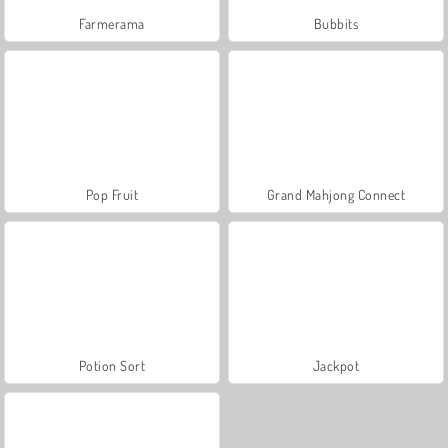
Farmerama
Bubbits
Pop Fruit
Grand Mahjong Connect
Potion Sort
Jackpot