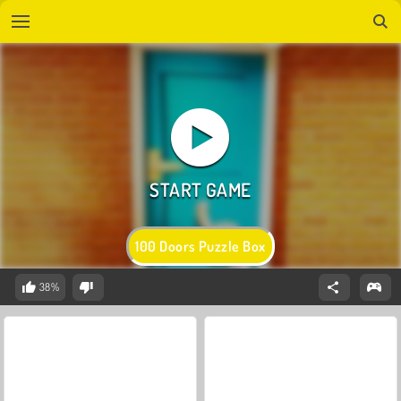
100 Doors Puzzle Box
38%