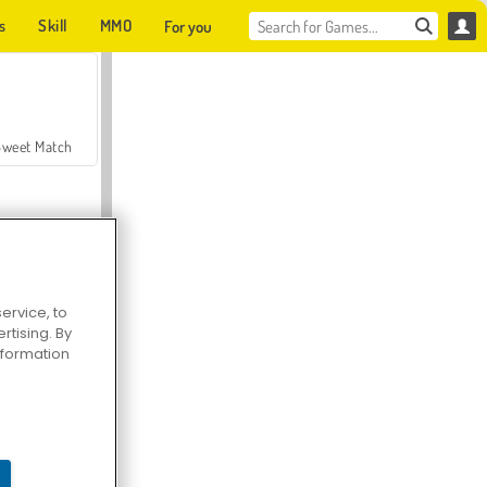
s
Skill
MMO
For you
Sweet Match
ervice, to
tising. By
en Solitaire
information