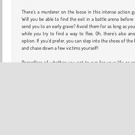
There's a murderer on the loose in this intense action 
Will you be able to find the exit in a battle arena before
send you to an early grave? Avoid them for as long as yo
while you try to find a way to flee. Oh, there's also an
option. If you'd prefer, you can step into the shoes of the k
and chase down a few victims yourself!
Regardless of whether you opt to run for your life or c
total mayhem, be sure to collect plenty of coins along
way! You’ll be able to trade those in for some really 
outfits, upgrades, and abilities as you find yourself embr
in a never-ending series of killing sprees.
How to Play No One Escape?
No One Escape is a challenging survival game. Beco
remorseless killer or run away from one in a series of b
arenas.