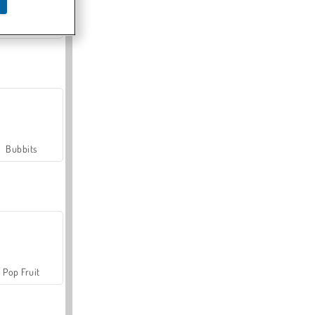
Farmerama
Bubbits
Pop Fruit