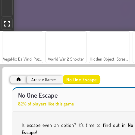
VegaMix Da Vinci Puzzles
World War 2 Shooter
Hidden Object: Street of Secrets
No One Escape
Arcade Games
Car Parking City Duel
Casino World
No One Escape
82% of players like this game
Is escape even an option? It's time to find out in
No
Escape
!