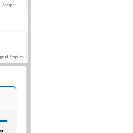
Jackpot
ge of Empires
er.