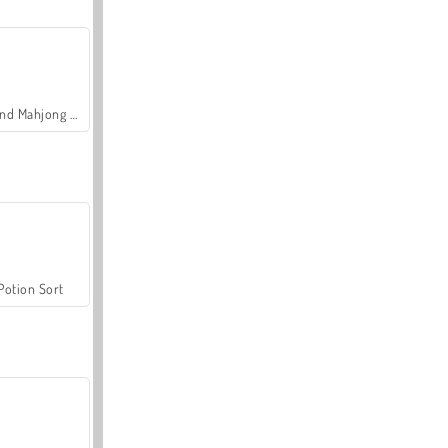
Grand Mahjong Connect
Potion Sort