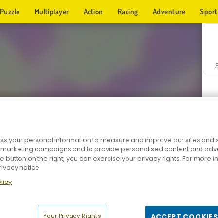
Puzzle
Multiplayer
Action
Racing
Adventure
Sport
s your personal information to measure and improve our sites and s
r marketing campaigns and to provide personalised content and adver
Z
he button on the right, you can exercise your privacy rights. For more 
rivacy notice
licy
Your Privacy Rights
ACCEPT COOKIES