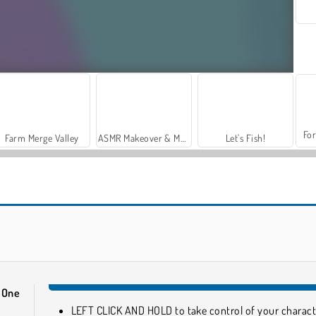
For
Farm Merge Valley
ASMR Makeover & Makeup Studio
Let's Fish!
Lab Escape Online
Escape Out
 One
LEFT CLICK AND HOLD to take control of your charact