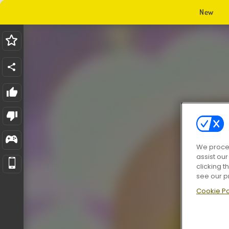
New
We proces
assist ou
clicking t
see our p
Cookie Po