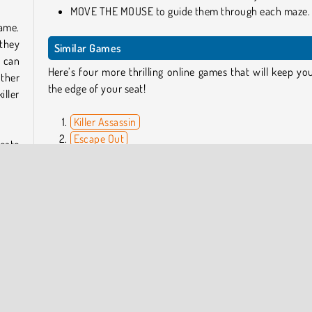
MOVE THE MOUSE to guide them through each maze.
game.
 they
Similar Games
u can
Here’s four more thrilling online games that will keep yo
other
the edge of your seat!
iller
Killer Assassin
Escape Out
reate
Heist Run
 the
Hungry Hal
cool
oiled
Can I Play No One Escape on Mobile?
Yes, you can download it from either
Google Play
or 
Apple App Store
.
me a
Who Developed No One Escape?
attle
No One Escape was created by YAD.com.