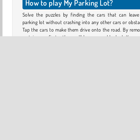
How to play My Parking Lot?
Solve the puzzles by finding the cars that can leave
parking lot without crashing into any other cars or obsta
Tap the cars to make them drive onto the road. By remo
certain cars first, others will become unblocked. Keep 
until the whole parking lot is empty.
Make sure the cars don’t collide on the road either. This
cost you several coins in damages. Try not to waste any c
because you will need them to move or eliminate obsta
from the parking lot in later levels.
3D
Brain
Car
HTML5
Logic Games
Mobi