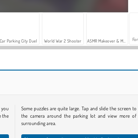
For
Car Parking City Duel
World War 2 Shooter
ASMR Makeover & Makeup Studio
Sort Parking
Parking Way
h you
Some puzzles are quite large. Tap and slide the screen to
e the
the camera around the parking lot and view more of
surrounding area.