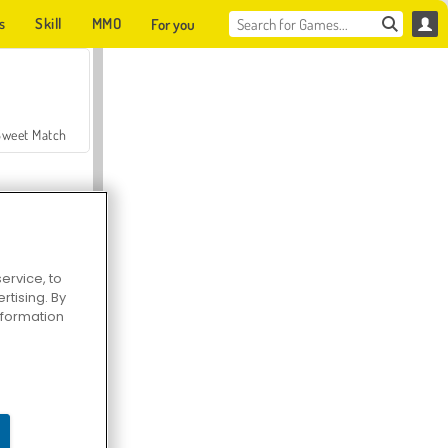
s
Skill
MMO
For you
Sweet Match
ervice, to
tising. By
en Solitaire
information