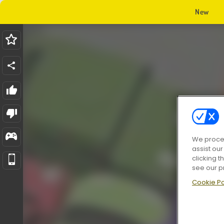
New
We proces
assist ou
clicking t
see our p
Cookie Po