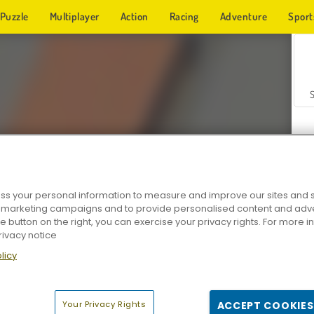
Puzzle
Multiplayer
Action
Racing
Adventure
Sport
s your personal information to measure and improve our sites and s
r marketing campaigns and to provide personalised content and adver
Z
he button on the right, you can exercise your privacy rights. For more 
rivacy notice
licy
Your Privacy Rights
ACCEPT COOKIES