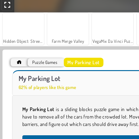
Hidden Object: Street of Secrets
Farm Merge Valley
VegaMix Da Vinci Puzzles
My Parking Lot
Puzzle Games
Let's Fish!
Casino World
My Parking Lot
62% of players like this game
My Parking Lot
is a sliding blocks puzzle game in whic
have to remove all of the cars from the crowded lot. Mov
barriers, and figure out which cars should drive away first.