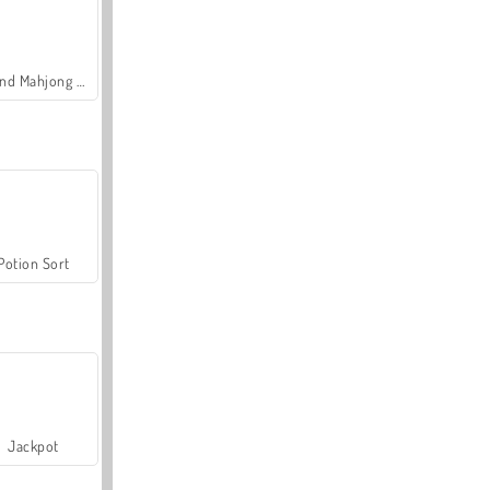
Grand Mahjong Connect
Potion Sort
Jackpot