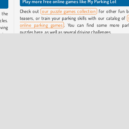
Play more free online games like My Parking Lot
Check out
our puzzle games collection
for other fun b
 the
teasers, or train your parking skills with our catalog of
cles.
online parking games
. You can find some more par
ving
puzzles here, as well as several driving challenges.
going
Who created My Parking Lot?
 will
My Parking Lot
was created by Guangzhou Yomitoo Net
oins,
Technology.
cles
When was My Parking Lot first released?
This game was first released on September 22, 2024.
le
Parking
Popular Online
Puzzle
One player
Try