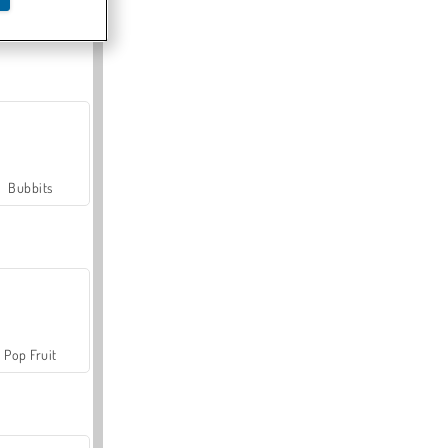
Farmerama
Bubbits
Pop Fruit