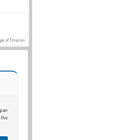
ge of Empires
 pan
 the