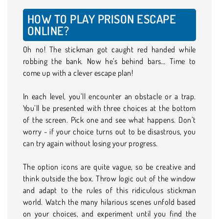
HOW TO PLAY PRISON ESCAPE
ONLINE?
Oh no! The stickman got caught red handed while
robbing the bank. Now he’s behind bars… Time to
come up with a clever escape plan!
In each level, you’ll encounter an obstacle or a trap.
You’ll be presented with three choices at the bottom
of the screen. Pick one and see what happens. Don’t
worry - if your choice turns out to be disastrous, you
can try again without losing your progress.
The option icons are quite vague, so be creative and
think outside the box. Throw logic out of the window
and adapt to the rules of this ridiculous stickman
world. Watch the many hilarious scenes unfold based
on your choices, and experiment until you find the