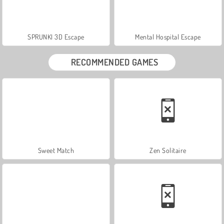
SPRUNKI 3D Escape
Mental Hospital Escape
RECOMMENDED GAMES
Sweet Match
Zen Solitaire