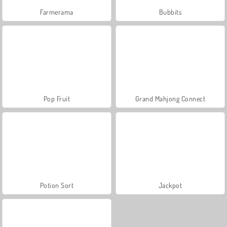
Farmerama
Bubbits
Pop Fruit
Grand Mahjong Connect
Potion Sort
Jackpot