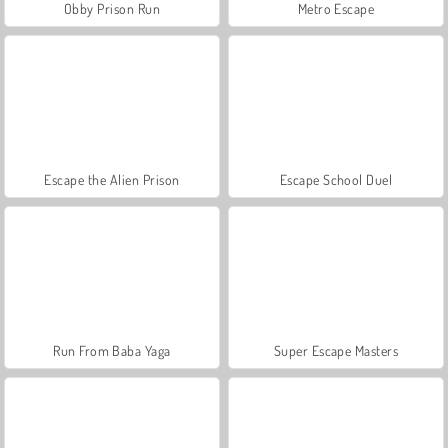
Obby Prison Run
Metro Escape
Escape the Alien Prison
Escape School Duel
Run From Baba Yaga
Super Escape Masters