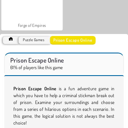
Forge of Empires
Prison Escape Online
Puzzle Games
Prison Escape Online
61% of players like this game
Prison Escape Online
is a fun adventure game in
which you have to help a criminal stickman break out
of prison. Examine your surroundings and choose
from a series of hilarious options in each scenario. In
this game, the logical solution is not always the best
choice!