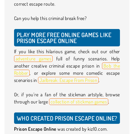
correct escape route.
Can you help this criminal break free?
PLAY MORE FREE ONLINE GAMES LIKE
PRISON ESCAPE ONLINE
If you like this hilarious game, check out our other
adventure games
full of funny scenarios. Help
another creative criminal escape prison in
Bob the
Robber
, or explore some more comedic escape
scenarios in
Jailbreak: Escape From Prison
.
Or, if you’re a fan of the stickman artstyle, browse
through our large
collection of stickman games
.
WHO CREATED PRISON ESCAPE ONLINE?
Prison Escape Online
was created by kiz10.com.