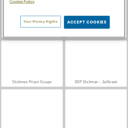
Cookie Policy
Your Privacy Rights
ACCEPT COOKIES
Car Parking City Duel
Casino World
Stickman Prison Escape
DOP Stickman - Jailbreak