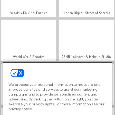
VegaMix Da Vinci Puzzles
Hidden Object: Street of Secrets
World War 2 Shooter
ASMR Makeover & Makeup Studio
We process your personal information to measure and
improve our sites and service, to assist our marketing
campaigns and to provide personalised content and
advertising. By clicking the button on the right, you can
Farm Merge Valley
Let's Fish!
exercise your privacy rights. For more information see our
privacy notice