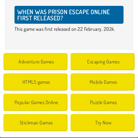
WHEN WAS PRISON ESCAPE ONLINE
FIRST RELEASED?
This game was first released on 22 February, 2024.
Adventure Games
Escaping Games
HTML5 games
Mobile Games
Popular Games Online
Puzzle Games
Stickman Games
Try Now