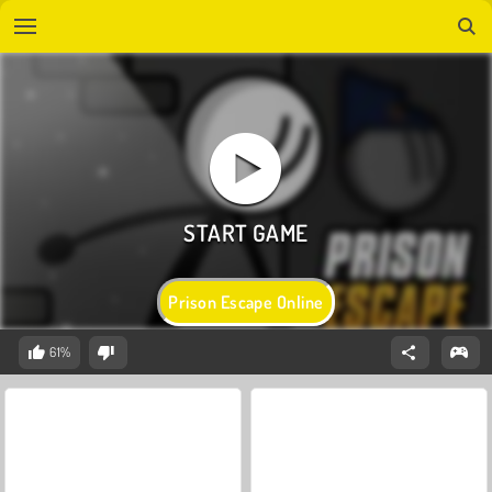
Prison Escape Online
61%