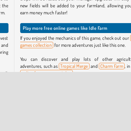
t the
new fields will be added to your farmland, allowing yo
rm.
earn money much faster!
Play more free online games like Idle Farm
rvest
If you enjoyed the mechanics of this game, check out our
e and
games collection
for more adventures just like this one.
bring
You can discover and play lots of other agricult
adventures, such as
Tropical Merge
and
Charm Farm
, i
se it
online farm games catalog
.
ops,
Who created Idle Farm?
Idle Farm
was created by Boombit S.A.
reen,
each
When was Idle Farm released?
more
This game was released on March 18, 2024.