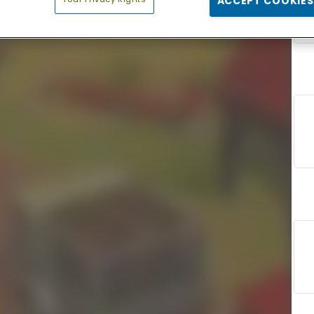
ACCEPT COOKIES