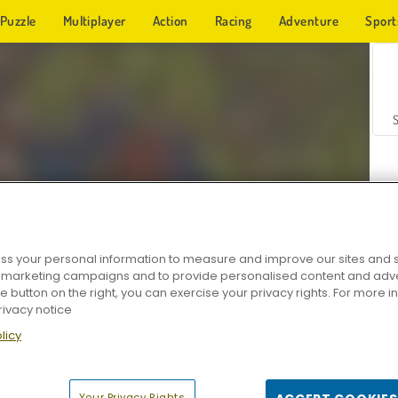
Puzzle
Multiplayer
Action
Racing
Adventure
Sport
s your personal information to measure and improve our sites and s
r marketing campaigns and to provide personalised content and adver
Z
he button on the right, you can exercise your privacy rights. For more 
rivacy notice
licy
Your Privacy Rights