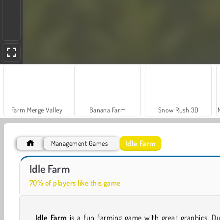
Farm Merge Valley
Banana Farm
Snow Rush 3D
Idle Farm
Management Games
Car Parking City Duel
Hidden Object: Street of Secrets
Idle Farm
70% of players like this game
Idle Farm
is a fun farming game with great graphics. D