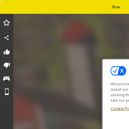
New
We proces
assist ou
clicking t
see our p
Cookie Po