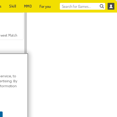
s
Skill
MMO
For you
Sweet Match
ervice, to
tising. By
en Solitaire
information