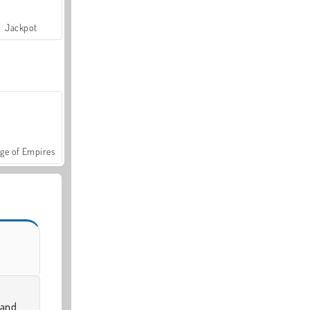
Jackpot
ge of Empires
 and