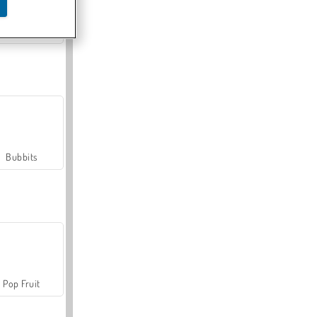
Farmerama
Bubbits
Pop Fruit