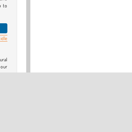
u to
idle
ural
n our