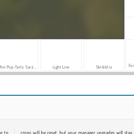
For
Mini Pop-Tarts: Sara's Cooking Class
Light Line
Skribbl.io
World War 2 Shooter
VegaMix Da Vinci Puzzles
ue to
crops will be reset, but your manager upgrades will stay