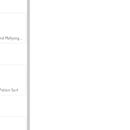
Grand Mahjong Connect
Potion Sort