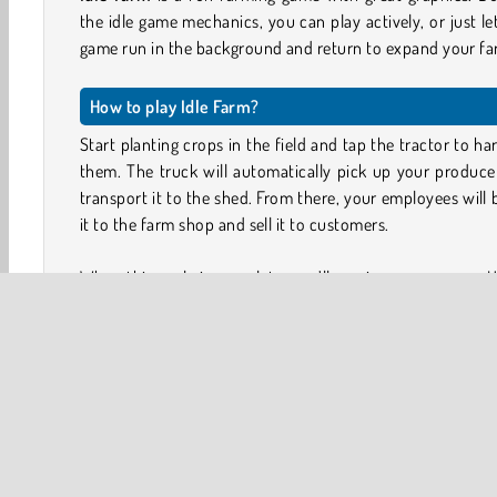
the idle game mechanics, you can play actively, or just le
game run in the background and return to expand your fa
How to play Idle Farm?
Start planting crops in the field and tap the tractor to ha
them. The truck will automatically pick up your produc
transport it to the shed. From there, your employees will 
it to the farm shop and sell it to customers.
When this cycle is complete, you’ll receive your money. U
to upgrade the value, capacity and speed of your cr
trucks, and shop.
Complete special tasks, shown in tabs at the top of the sc
to unlock managers who will automate and improve 
process. You can also collect research energy and 
manager cards to upgrade each character.