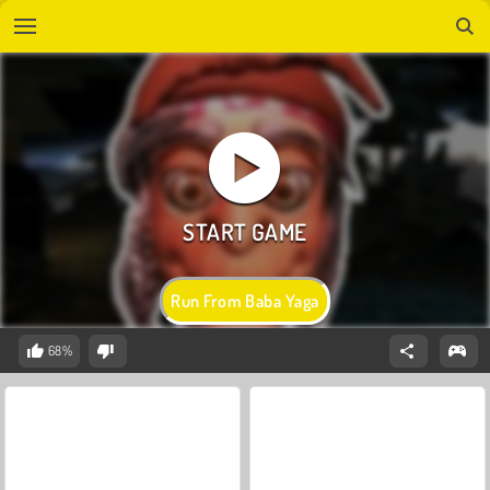
Run From Baba Yaga
68%