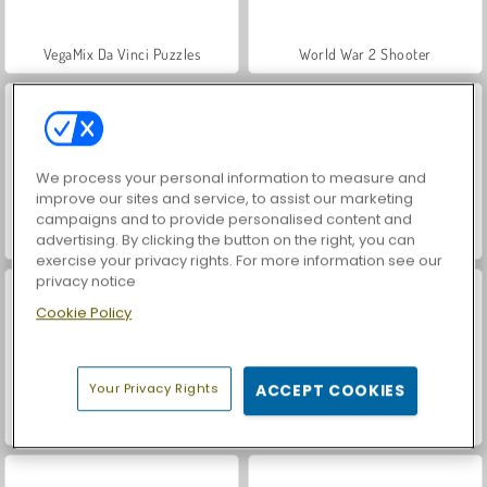
VegaMix Da Vinci Puzzles
World War 2 Shooter
We process your personal information to measure and
improve our sites and service, to assist our marketing
campaigns and to provide personalised content and
advertising. By clicking the button on the right, you can
Hidden Object: Street of Secrets
ASMR Makeover & Makeup Studio
exercise your privacy rights. For more information see our
privacy notice
Cookie Policy
Your Privacy Rights
ACCEPT COOKIES
Farm Merge Valley
Car Parking City Duel