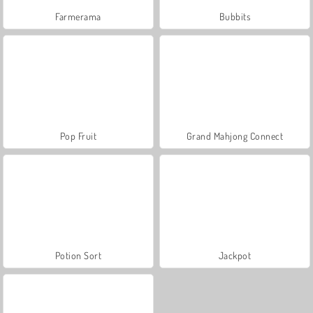
Farmerama
Bubbits
Pop Fruit
Grand Mahjong Connect
Potion Sort
Jackpot