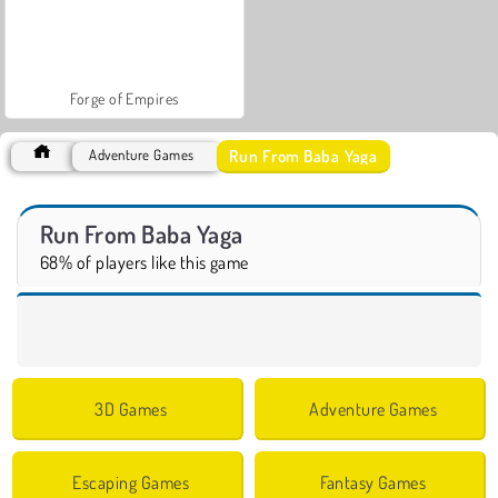
Forge of Empires
Run From Baba Yaga
Adventure Games
Run From Baba Yaga
68% of players like this game
3D Games
Adventure Games
Escaping Games
Fantasy Games