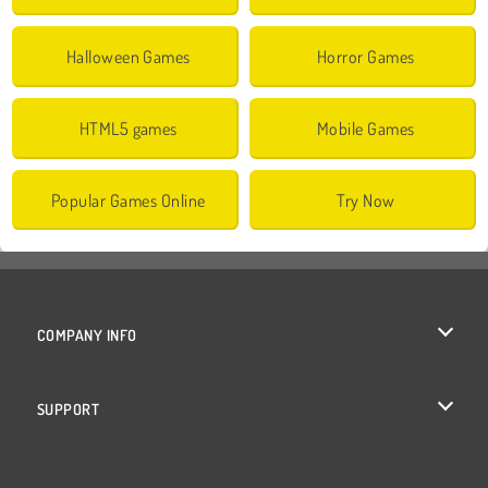
Halloween Games
Horror Games
HTML5 games
Mobile Games
Popular Games Online
Try Now
COMPANY INFO
Terms of Use
SUPPORT
Privacy Policy
Help