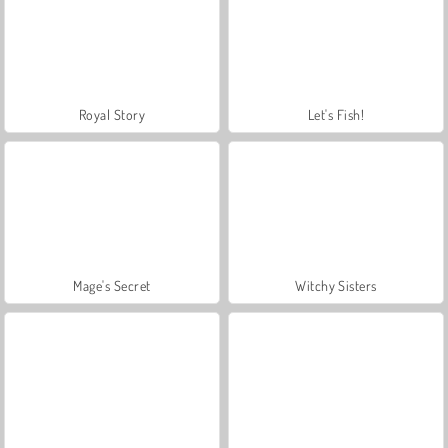
Royal Story
Let's Fish!
Mage's Secret
Witchy Sisters