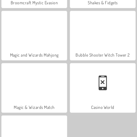
Broomcraft Mystic Evasion
Shakes & Fidgets
Magic and Wizards Mahjong
Bubble Shooter Witch Tower 2
Magic & Wizards Match
Casino World