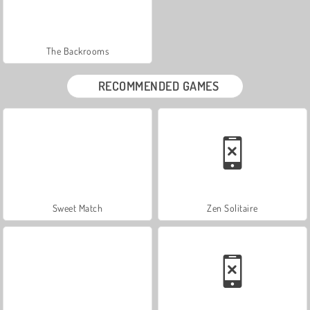
The Backrooms
RECOMMENDED GAMES
Sweet Match
Zen Solitaire