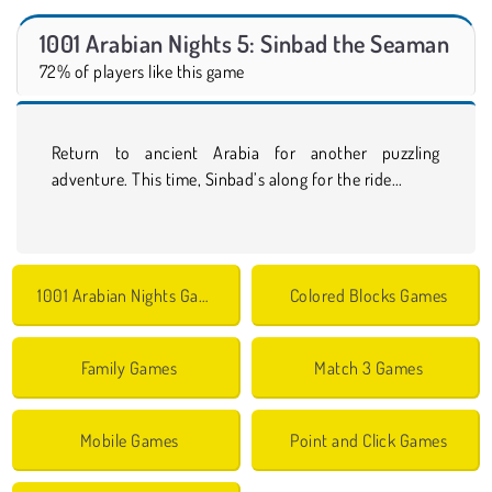
1001 Arabian Nights 5: Sinbad the Seaman
72% of players like this game
Return to ancient Arabia for another puzzling
adventure. This time, Sinbad’s along for the ride...
1001 Arabian Nights Games
Colored Blocks Games
Family Games
Match 3 Games
Mobile Games
Point and Click Games