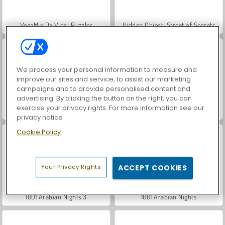
VegaMix Da Vinci Puzzles
Hidden Object: Street of Secrets
We process your personal information to measure and
improve our sites and service, to assist our marketing
campaigns and to provide personalised content and
advertising. By clicking the button on the right, you can
exercise your privacy rights. For more information see our
1001 Arabian Nights 7
1001 Arabian Nights 6
privacy notice
Cookie Policy
Your Privacy Rights
ACCEPT COOKIES
1001 Arabian Nights 3
1001 Arabian Nights