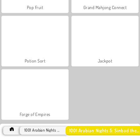
Pop Fruit
Grand Mahjong Connect
Potion Sort
Jackpot
Forge of Empires
1001 Arabian Nights 5: Sinbad the Seaman
1001 Arabian Nights Games