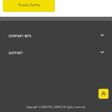
Puzzle Games
COMPANY INFO
Terms of Use
SUPPORT
Privacy Policy
Help
Cookies
Cookie Consent
Copyright © 2026 SPIL GAMES All rights reserved.