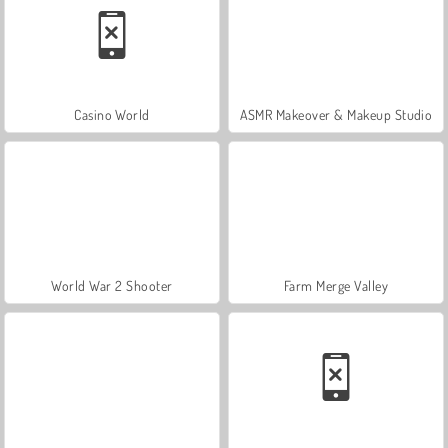
Casino World
ASMR Makeover & Makeup Studio
World War 2 Shooter
Farm Merge Valley