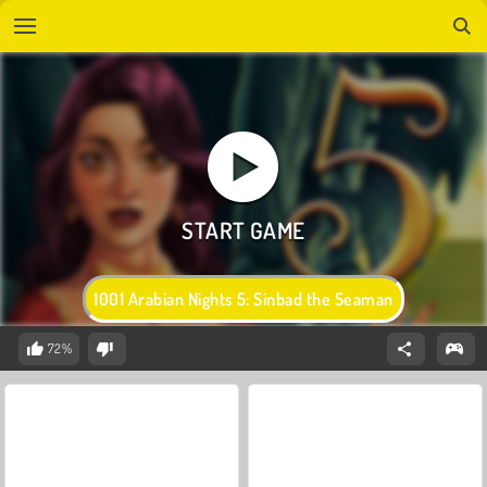
1001 Arabian Nights 5: Sinbad the Seaman
72%