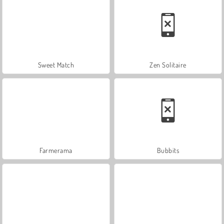
Sweet Match
Zen Solitaire
Farmerama
Bubbits