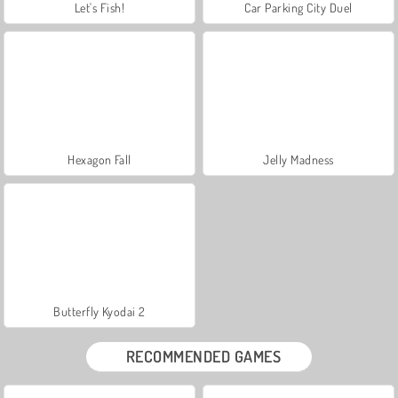
Let's Fish!
Car Parking City Duel
Hexagon Fall
Jelly Madness
Butterfly Kyodai 2
RECOMMENDED GAMES