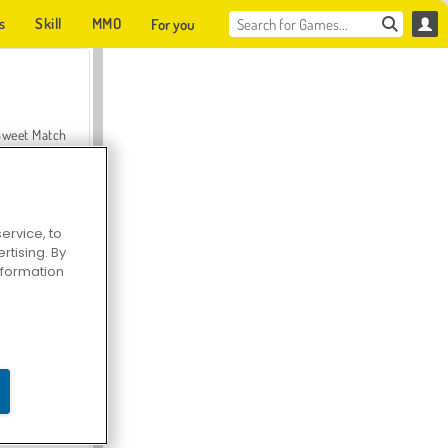
s
Skill
MMO
For you
Sweet Match
ervice, to
tising. By
en Solitaire
information
Farmerama