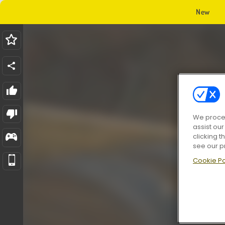
New
We proces
assist ou
clicking t
see our p
Cookie Po