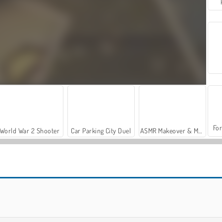
For
World War 2 Shooter
Car Parking City Duel
ASMR Makeover & Makeup Studio
Royal Story
Let's Fish!