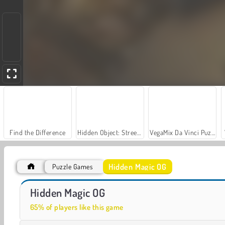
Find the Difference
Hidden Object: Street of Secrets
VegaMix Da Vinci Puzzles
Hidden Magic OG
Puzzle Games
Farm Merge Valley
Casino World
Hidden Magic OG
65% of players like this game