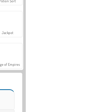
Potion Sort
Jackpot
ge of Empires