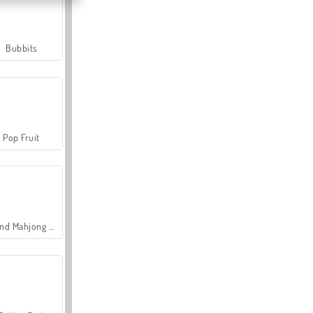
Bubbits
Pop Fruit
Grand Mahjong Connect