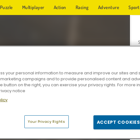
Puzzle
Multiplayer
Action
Racing
Adventure
Sport
s your personal information to measure and improve our sites and s
r marketing campaigns and to provide personalised content and adver
Z
he button on the right, you can exercise your privacy rights. For more 
rivacy notice
licy
Your Privacy Rights
ACCEPT COOKIES