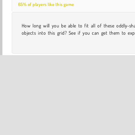
65% of players like this game
How long will you be able to fit all of these oddly-sh
while you try to keep playing for as long as possible in
objects into this grid? See if you can get them to exp
One player
Tap Games
Addicting Games
Arcade