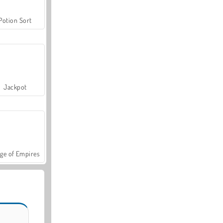
Potion Sort
Jackpot
ge of Empires