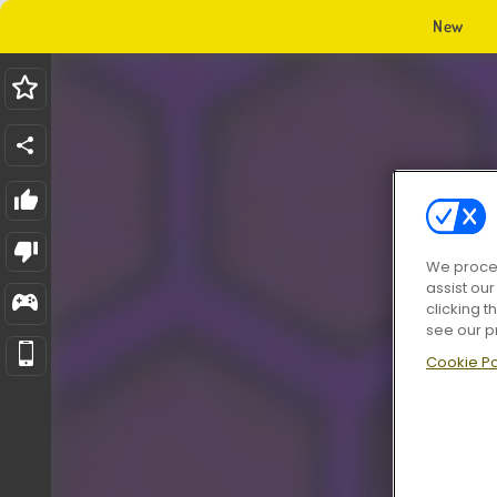
New
We proces
assist ou
clicking t
see our p
Cookie Po