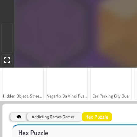
Hidden Object: Street of Secrets
VegaMix Da Vinci Puzzles
Car Parking City Duel
Hex Puzzle
Addicting Games Games
World War 2 Shooter
Line Color 3D
Hex Puzzle