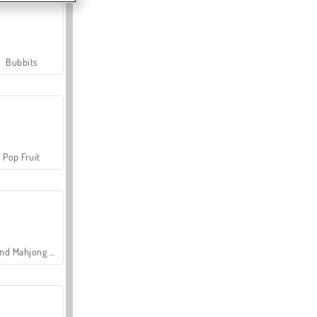
Bubbits
Pop Fruit
Grand Mahjong Connect