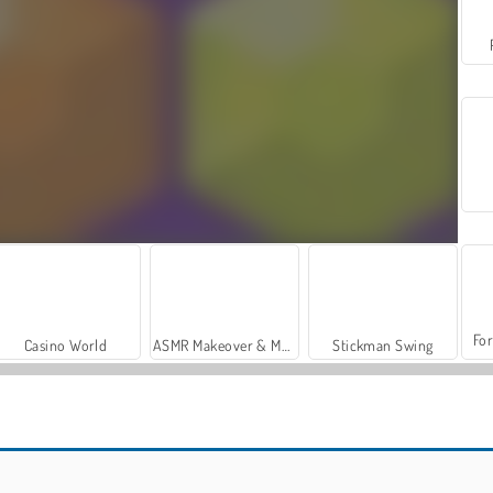
For
Casino World
ASMR Makeover & Makeup Studio
Stickman Swing
Silly Ways to Get Infected
Dumb Ways to Die: Original