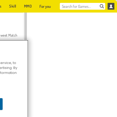
s
Skill
MMO
For you
Sweet Match
ervice, to
tising. By
en Solitaire
information
Farmerama