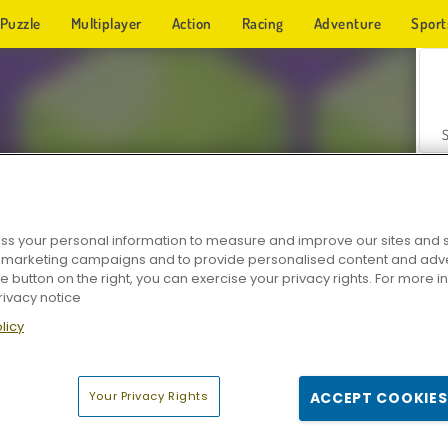
Puzzle
Multiplayer
Action
Racing
Adventure
Sport
s your personal information to measure and improve our sites and s
r marketing campaigns and to provide personalised content and adver
Z
he button on the right, you can exercise your privacy rights. For more 
rivacy notice
licy
Your Privacy Rights
ACCEPT COOKIES