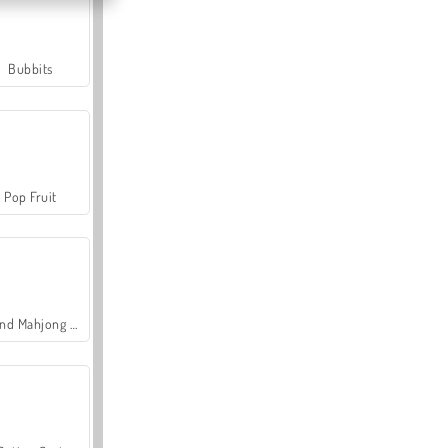
Bubbits
Pop Fruit
Grand Mahjong Connect