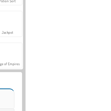
Potion Sort
Jackpot
ge of Empires