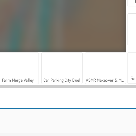
For
Farm Merge Valley
Car Parking City Duel
ASMR Makeover & Makeup Studio
Merge Master
Clicker Hero