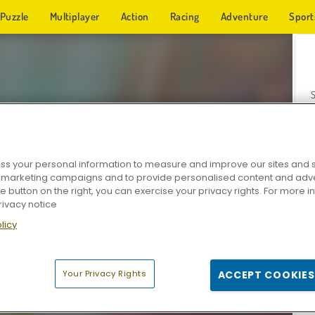
Puzzle
Multiplayer
Action
Racing
Adventure
Sport
s your personal information to measure and improve our sites and s
r marketing campaigns and to provide personalised content and adver
Z
he button on the right, you can exercise your privacy rights. For more 
rivacy notice
licy
Your Privacy Rights
ACCEPT COOKIES