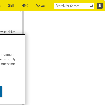
s
Skill
MMO
For you
Sweet Match
ervice, to
tising. By
en Solitaire
information
Farmerama