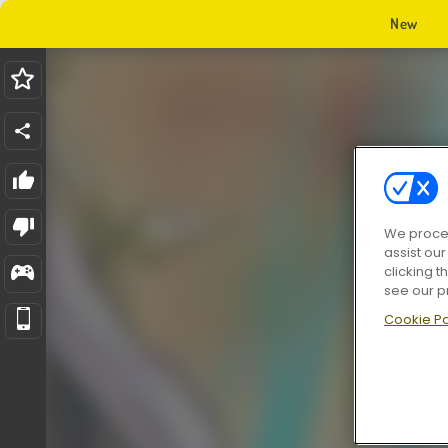
New
We proces
assist ou
clicking t
see our p
Cookie Po