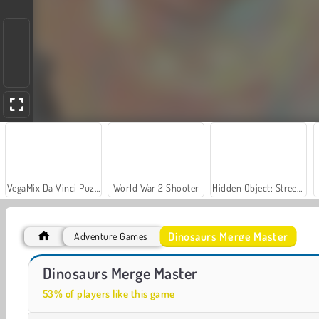
VegaMix Da Vinci Puzzles
World War 2 Shooter
Hidden Object: Street of Secrets
Dinosaurs Merge Master
Adventure Games
Let's Fish!
Dino: Merge and Fight
Dinosaurs Merge Master
53% of players like this game