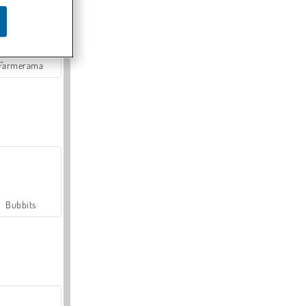
Farmerama
Bubbits