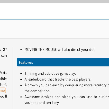
Slither.io
Car Parking City Duel
io 2
?
MOVING THE MOUSE will also direct your dot.
u can
Features
fast-
Thrilling and addictive gameplay.
sible
A leaderboard that tracks the best players.
turf.
A crown you can earn by conquering more territory 
ame
.
the competition.
u’ll
Awesome designs and skins you can use to custo
your dot and territory.