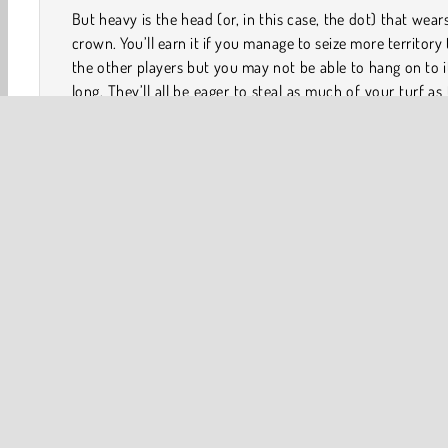
But heavy is the head (or, in this case, the dot) that wear
crown. You’ll earn it if you manage to seize more territory
the other players but you may not be able to hang on to i
long. They’ll all be eager to steal as much of your turf as
can or, even worse, destroy your dot and knock you righ
of the game!
How to Play Paper.io 2?
The goal of Paper.io 2 is to control as much of the boa
possible by seizing territory with your dot. You can do 
forming circles around any unclaimed territory or terr
controlled by another player with your dot’s trail. Player
knock opponents out of the game by ramming into t
trials.
Game Controls
Keyboard