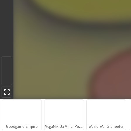
Goodgame Empire
VegaMix Da Vinci Puzzles
World War 2 Shooter