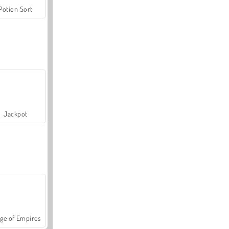
Potion Sort
Jackpot
ge of Empires