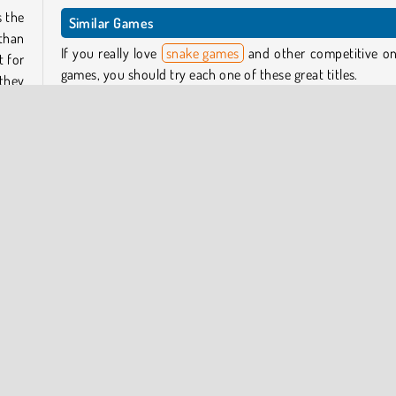
s the
Similar Games
 than
If you really love
snake games
and other competitive on
t for
games, you should try each one of these great titles.
 they
t out
Slither.io
Agar.io
Worms.Zone
Wormate.io
rd as
Hole.io
so by
itory
Who Developed Paper.io 2?
s can
Paper.io 2 was created by Voodoo, a company that has 
heir
other really cool games like Helix Jump and Hole.io.
Can I Play Paper.io 2 on Mobile?
Yes! You can download it from both
Google Play
and 