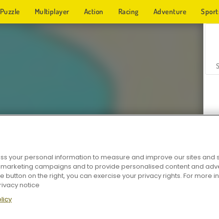
Puzzle
Multiplayer
Action
Racing
Adventure
Sport
s your personal information to measure and improve our sites and s
Z
r marketing campaigns and to provide personalised content and adver
he button on the right, you can exercise your privacy rights. For more 
rivacy notice
licy