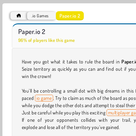
Paper.io 2
.io Games
ASMR Makeover & Makeup Studio
Wormate.io
Paper.io 2
96% of players like this game
Have you got what it takes to rule the board in
Paper.
Seize territory as quickly as you can and find out if yo
win the crown!
You’ll be controlling a small dot with big dreams in this 
paced
io game
. Try to claim as much of the board as pos
while you dodge the other dots and attempt to steal their 
Just be careful while you play this exciting
multiplayer g
If one of your opponents collides with your trail, yo
explode and lose all of the territory you’ve gained.