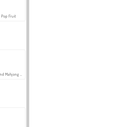
Pop Fruit
Grand Mahjong Connect