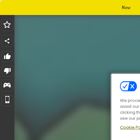
New
We proces
assist ou
clicking t
see our p
Cookie Po