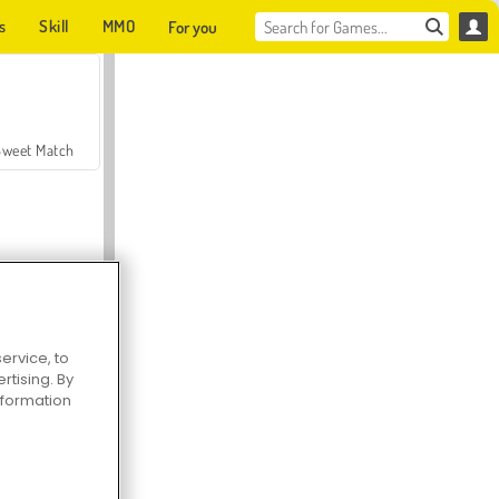
s
Skill
MMO
For you
Sweet Match
ervice, to
en Solitaire
tising. By
information