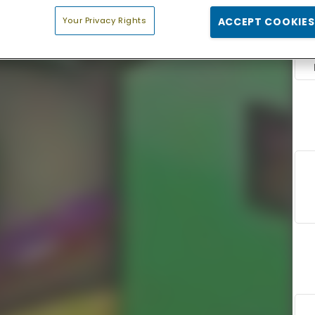
Your Privacy Rights
ACCEPT COOKIES