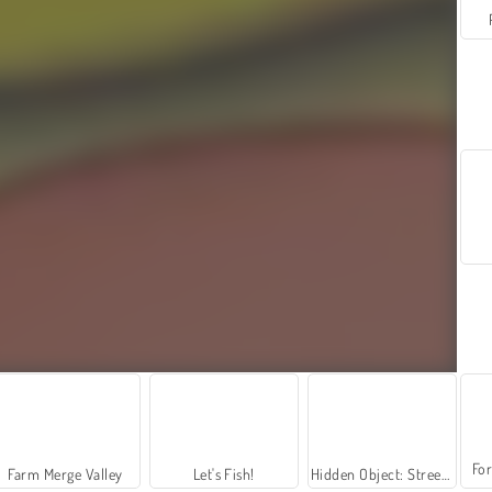
For
Farm Merge Valley
Let's Fish!
Hidden Object: Street of Secrets