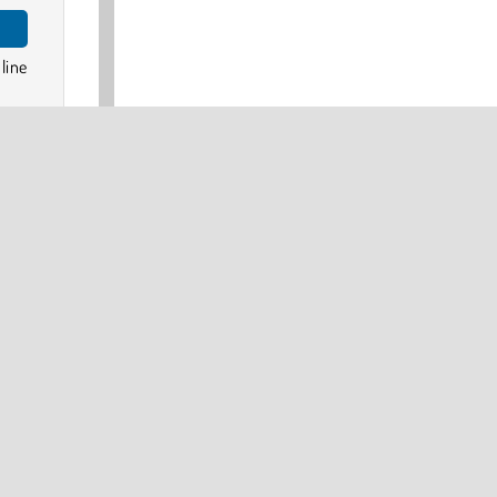
line
made
the