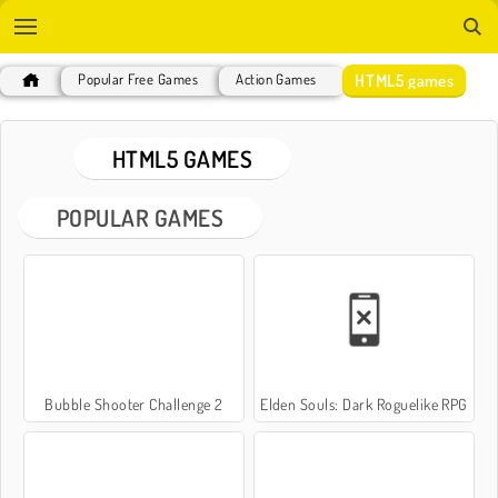
HTML5 games
Popular Free Games
Action Games
HTML5 GAMES
POPULAR GAMES
Bubble Shooter Challenge 2
Elden Souls: Dark Roguelike RPG