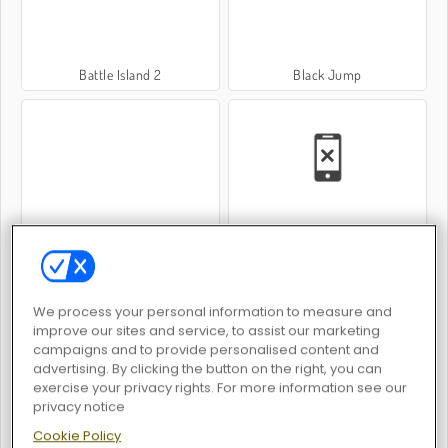
Battle Island 2
Black Jump
Sorcerer Mahjong Marvels
Hole Defense
We process your personal information to measure and
improve our sites and service, to assist our marketing
campaigns and to provide personalised content and
advertising. By clicking the button on the right, you can
exercise your privacy rights. For more information see our
Minitoss
Fury Road Zombie Crash
privacy notice
Cookie Policy