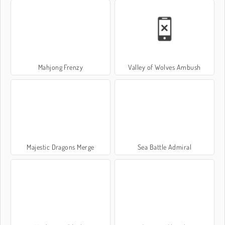
Mahjong Frenzy
Valley of Wolves Ambush
Majestic Dragons Merge
Sea Battle Admiral