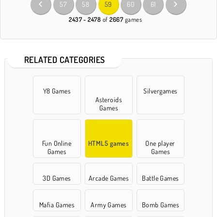
57
58
59
60
61
2437 - 2478
of
2667
games
RELATED CATEGORIES
Y8 Games
Silvergames
Asteroids
Games
Fun Online
HTML5 games
One player
Games
Games
3D Games
Arcade Games
Battle Games
Mafia Games
Army Games
Bomb Games