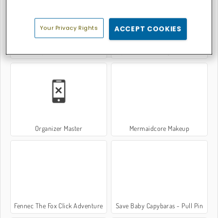
Your Privacy Rights
ACCEPT COOKIES
Tap & Go Deluxe
Supermarket Manager Simulator
Organizer Master
Mermaidcore Makeup
Fennec The Fox Click Adventure
Save Baby Capybaras - Pull Pin