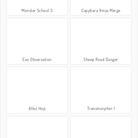
Monster School 3
Capybara Xmas Merge
Exo Observation
Sheep Road Danger
Allez Hop
Transmorpher 1