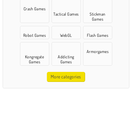
Crash Games
Tactical Games
Stickman
Games
Robot Games
WebGL
Flash Games
Armorgames
Kongregate
Addicting
Games
Games
More categories