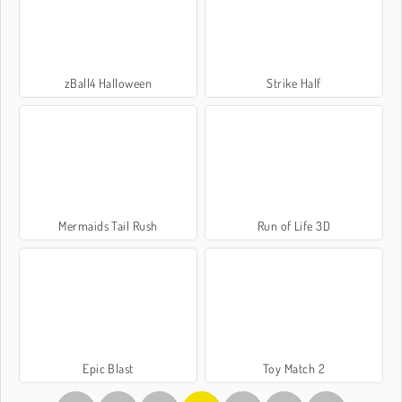
zBall4 Halloween
Strike Half
Mermaids Tail Rush
Run of Life 3D
Epic Blast
Toy Match 2