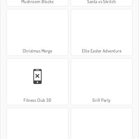
Mushroom Blocks
Santa vs Skritch
Christmas Merge
Ellie Easter Adventure
Fitness Club 3D
Grill Party