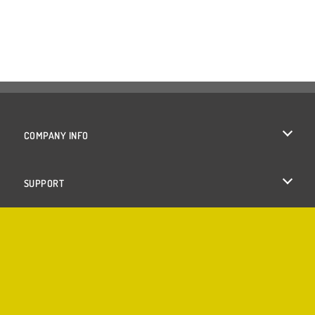
COMPANY INFO
Terms of Use
SUPPORT
Privacy Policy
Help
Cookies
Cookie Consent