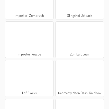
Impostor: Zombrush
Slingshot Jetpack
Impostor Rescue
Zumba Ocean
Lof Blocks
Geometry Neon Dash: Rainbow