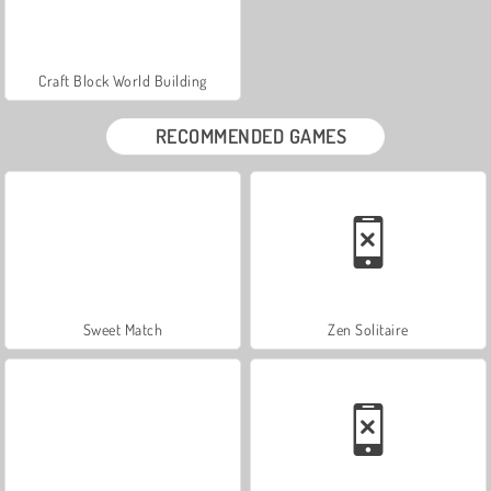
Craft Block World Building
RECOMMENDED GAMES
Sweet Match
Zen Solitaire