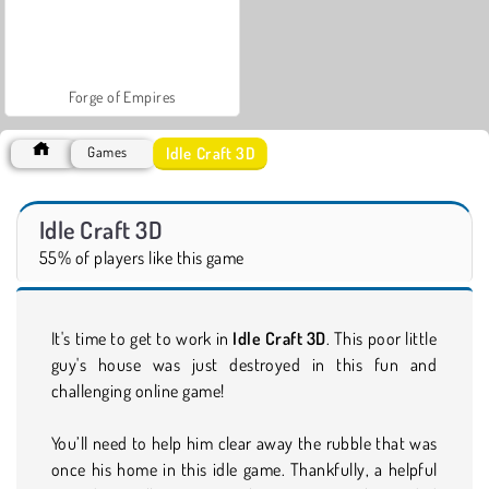
Forge of Empires
Idle Craft 3D
Games
Idle Craft 3D
55% of players like this game
It's time to get to work in
Idle Craft 3D
. This poor little
guy's house was just destroyed in this fun and
challenging online game!
You’ll need to help him clear away the rubble that was
once his home in this idle game. Thankfully, a helpful