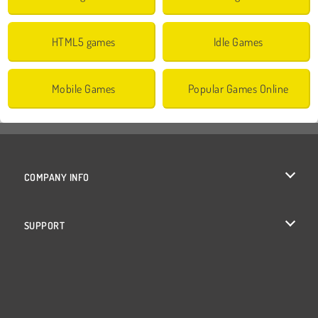
HTML5 games
Idle Games
Mobile Games
Popular Games Online
COMPANY INFO
Terms of Use
SUPPORT
Privacy Policy
Help
Cookies