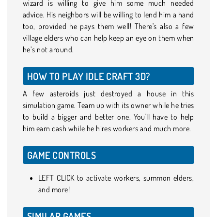
wizard is willing to give him some much needed
advice. His neighbors will be willing to lend him a hand
too, provided he pays them well! There's also a few
village elders who can help keep an eye on them when
he’s not around.
HOW TO PLAY IDLE CRAFT 3D?
A few asteroids just destroyed a house in this
simulation game. Team up with its owner while he tries
to build a bigger and better one. You'll have to help
him earn cash while he hires workers and much more.
GAME CONTROLS
LEFT CLICK to activate workers, summon elders,
and more!
SIMILAR GAMES