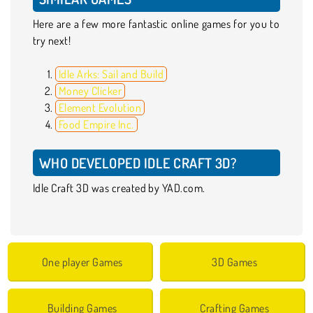
Here are a few more fantastic online games for you to
try next!
Idle Arks: Sail and Build
Money Clicker
Element Evolution
Food Empire Inc.
WHO DEVELOPED IDLE CRAFT 3D?
Idle Craft 3D was created by YAD.com.
One player Games
3D Games
Building Games
Crafting Games