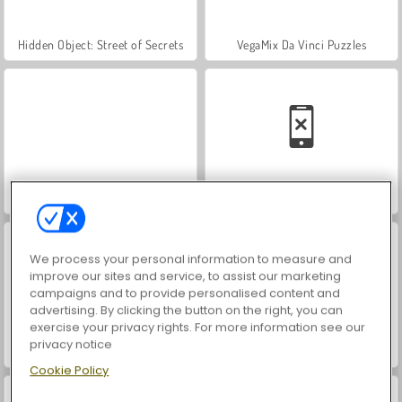
Hidden Object: Street of Secrets
VegaMix Da Vinci Puzzles
World War 2 Shooter
Car Parking City Duel
We process your personal information to measure and
improve our sites and service, to assist our marketing
campaigns and to provide personalised content and
advertising. By clicking the button on the right, you can
exercise your privacy rights. For more information see our
privacy notice
ASMR Makeover & Makeup Studio
Farm Merge Valley
Cookie Policy