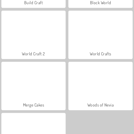
Build Craft
Block World
World Craft 2
World Crafts
Merge Cakes
Woods of Nevia