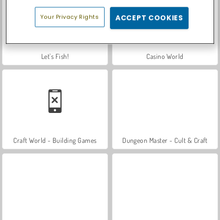
Your Privacy Rights
ACCEPT COOKIES
Let's Fish!
Casino World
Craft World - Building Games
Dungeon Master - Cult & Craft