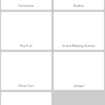
Farmerama
Bubbits
Pop Fruit
Grand Mahjong Connect
Potion Sort
Jackpot