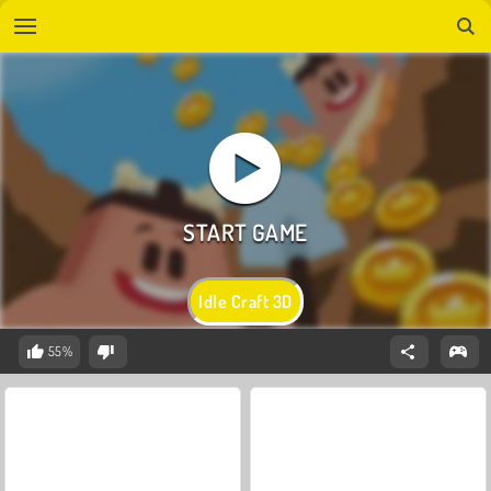
Idle Craft 3D
55%