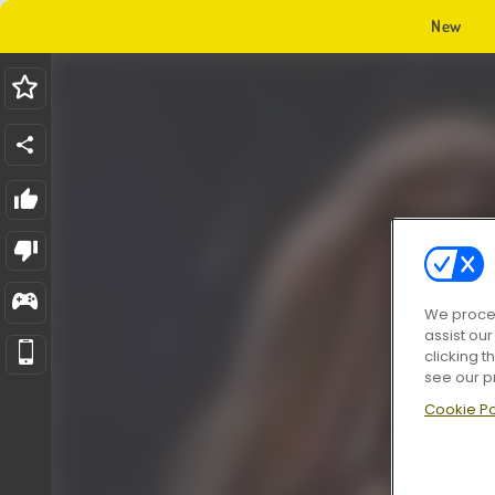
New
We proces
assist ou
clicking t
see our p
Cookie Po