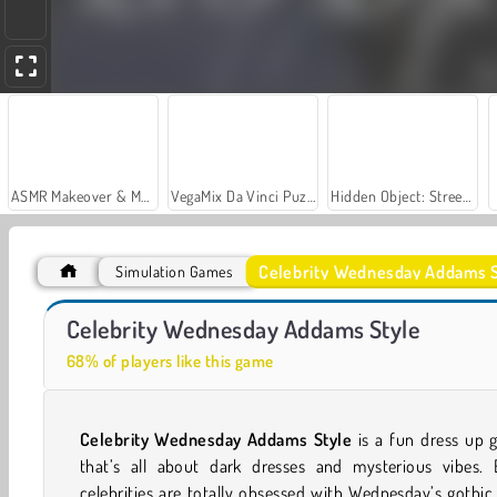
ASMR Makeover & Makeup Studio
VegaMix Da Vinci Puzzles
Hidden Object: Street of Secrets
Celebrity Wednesday Addams S
Simulation Games
Gloomy Princess Favorite Toy
Labubu and Me
Celebrity Wednesday Addams Style
68% of players like this game
Celebrity Wednesday Addams Style
is a fun dress up 
that’s all about dark dresses and mysterious vibes. 
celebrities are totally obsessed with Wednesday’s gothic