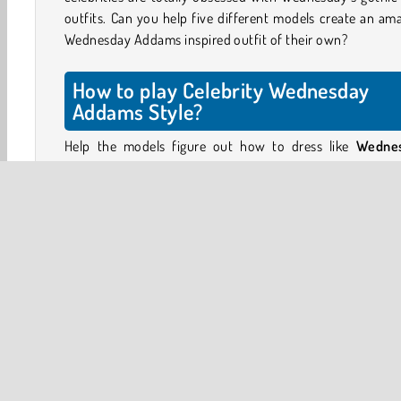
outfits. Can you help five different models create an am
Wednesday Addams inspired outfit of their own?
How to play Celebrity Wednesday
Addams Style?
Help the models figure out how to dress like
Wedne
Addams
. Pick out a black ensemble with splashes of whi
help these five girls create their own version of Wednes
elegant outfits.
Choose a Wednesday Addams inspired costume that s
each model’s style. You’ll be able to choose from some o
best clothing from season 1: black dresses with long w
collars, black and white checked sweaters, striped blazers.
Choose a hairstyle for each model - including Wednesd
signature braids - and add elegant gothic accessorie