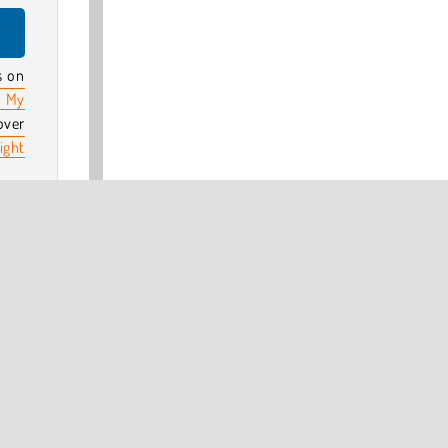
y
s on
 My
over
ight
 by
d?