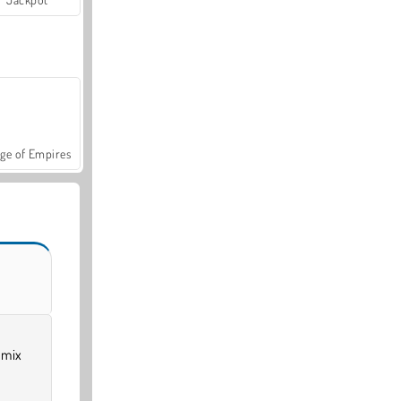
ge of Empires
 mix