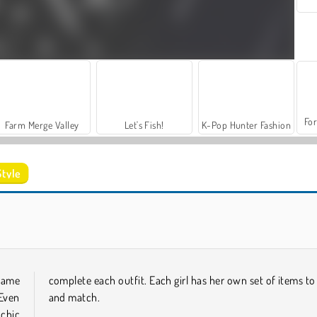
For
Farm Merge Valley
Let's Fish!
K-Pop Hunter Fashion
tyle
Iconic Halloween Costumes
K-Pop Hunter Halloween Fashion
game
complete each outfit. Each girl has her own set of items to
Even
and match.
 chic