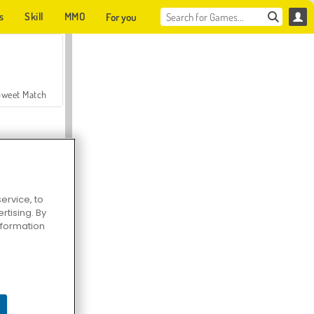
s
Skill
MMO
For you
Sweet Match
ervice, to
tising. By
en Solitaire
information