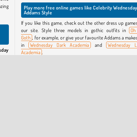
azing
Play more free online games like Celebrity Wednesda
Addams Style
If you like this game, check out the other dress up game
our site. Style three models in gothic outfits in
Oh
Goth
, for example, or give your favourite Addams a make
in
Wednesday Dark Academia
and
Wednesday L
sday
Academia
.
te to
day’s
Who created Celebrity Wednesday Addams Style?
Celebrity Wednesday Addams Style
was created
CuteDressUp.
uits
f the
hite
When was Celebrity Wednesday Addams Style release
This game was released on August 6, 2025.
ay’s
s to