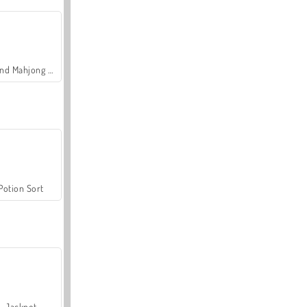
Grand Mahjong Connect
Potion Sort
Jackpot