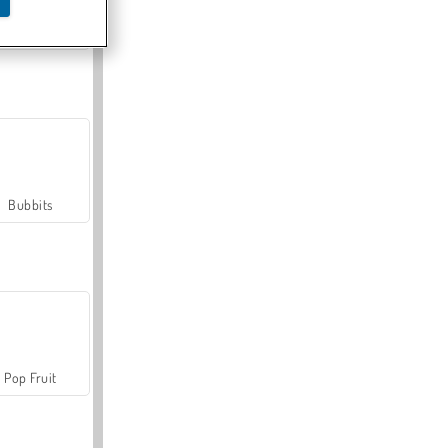
Farmerama
Bubbits
Pop Fruit