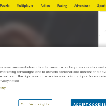
Puzzle
Multiplayer
Action
Racing
Adventure
Sport
s your personal information to measure and improve our sites and s
r marketing campaigns and to provide personalised content and adver
Z
he button on the right, you can exercise your privacy rights. For more 
rivacy notice
licy
Your Privacy Rights
ACCEPT COOKIES