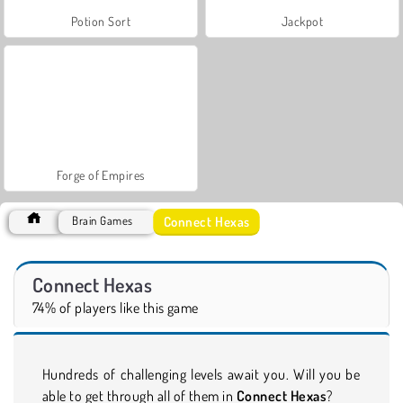
Potion Sort
Jackpot
Forge of Empires
Connect Hexas
Brain Games
Connect Hexas
74% of players like this game
Hundreds of challenging levels await you. Will you be
able to get through all of them in
Connect Hexas
?