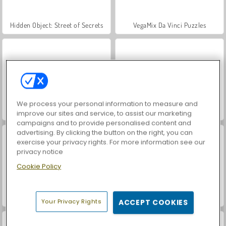
Hidden Object: Street of Secrets
VegaMix Da Vinci Puzzles
We process your personal information to measure and
ASMR Makeover & Makeup Studio
World War 2 Shooter
improve our sites and service, to assist our marketing
campaigns and to provide personalised content and
advertising. By clicking the button on the right, you can
exercise your privacy rights. For more information see our
privacy notice
Cookie Policy
Farm Merge Valley
Car Parking City Duel
Your Privacy Rights
ACCEPT COOKIES