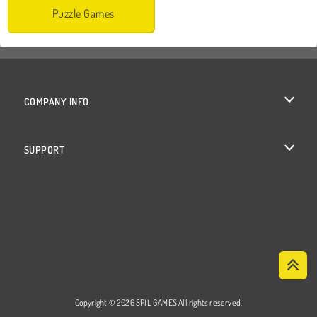
Puzzle Games
COMPANY INFO
Terms of Use
SUPPORT
Privacy Policy
Help
Cookies
Cookie Consent
Copyright © 2026 SPIL GAMES All rights reserved.