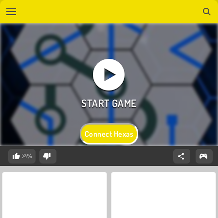
Connect Hexas
74%