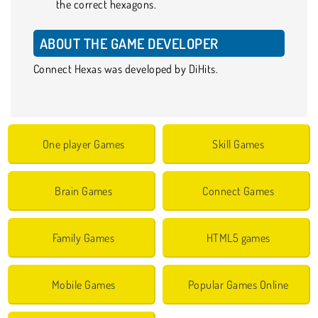
the correct hexagons.
ABOUT THE GAME DEVELOPER
Connect Hexas was developed by DiHits.
One player Games
Skill Games
Brain Games
Connect Games
Family Games
HTML5 games
Mobile Games
Popular Games Online