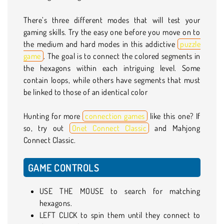
There’s three different modes that will test your
gaming skills. Try the easy one before you move on to
the medium and hard modes in this addictive
puzzle
game
. The goal is to connect the colored segments in
the hexagons within each intriguing level. Some
contain loops, while others have segments that must
be linked to those of an identical color
Hunting for more
connection games
like this one? If
so, try out
Onet Connect Classic
and Mahjong
Connect Classic.
GAME CONTROLS
USE THE MOUSE to search for matching
hexagons.
LEFT CLICK to spin them until they connect to