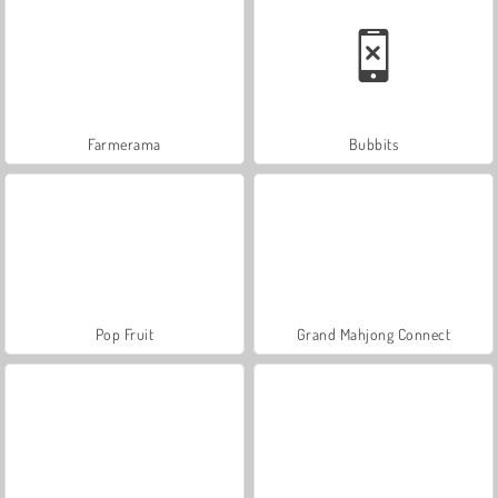
Farmerama
Bubbits
Pop Fruit
Grand Mahjong Connect