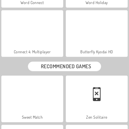
Word Connect
Word Holiday
Connect 4: Multiplayer
Butterfly Kyodai HD
RECOMMENDED GAMES
Sweet Match
Zen Solitaire