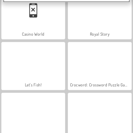
Casino World
Royal Story
Let's Fish!
Crocword: Crossword Puzzle Game