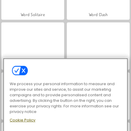
Word Solitaire
Word Clash
Word Connect Puzzle
Word Search Universe
We process your personal information to measure and
improve our sites and service, to assist our marketing
campaigns and to provide personalised content and
advertising. By clicking the button on the right, you can
exercise your privacy rights. For more information see our
privacy notice
Word Seasons
Words or Die
Cookie Policy