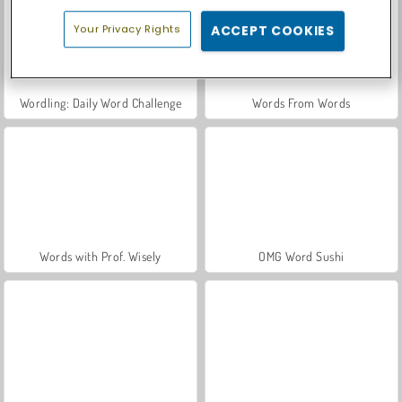
Your Privacy Rights
ACCEPT COOKIES
Wordling: Daily Word Challenge
Words From Words
Words with Prof. Wisely
OMG Word Sushi