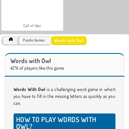
Call of War
Words with Owl
Puzzle Games
Words with Owl
42% of players like this game
Words With Owl
is a challenging word game in which
you have to fill in the missing letters as quickly as you
can.
HOW TO PLAY WORDS WITH
OWL?