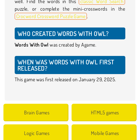
well. Find the words in this
classic Word Search
puzzle, or complete the mini-crosswords in the
Crocword Crossword Puzzle Game
.
WHO CREATED WORDS WITH OWL?
Words With Owl
was created by Agame.
WHEN WAS WORDS WITH OWL FIRST
RELEASED?
This game was first released on January 29, 2025.
Brain Games
HTML5 games
Logic Games
Mobile Games