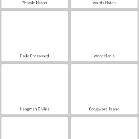
Phrasle Master
Words Match
Daily Crossword
Word Mania
Hangman Online
Crossword Island