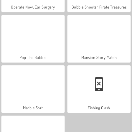
Operate Now: Ear Surgery
Bubble Shooter Pirate Treasures
Pop The Bubble
Mansion Story Match
Marble Sort
Fishing Clash