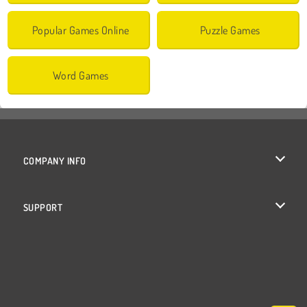
Popular Games Online
Puzzle Games
Word Games
COMPANY INFO
Terms of Use
SUPPORT
Privacy Policy
Help
Cookies