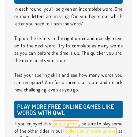
In each round, you’ll be given an incomplete word. One
or more letters are missing. Can you figure out which
letter you need to finish the word?
Tap on the letters in the right order and quickly move
on to the next word. Try to complete as many words
as you can before the time is up. The quicker you are,
the more points you score.
Test your spelling skills and see how many words you
can recognize! Aim for a three-star score and unlock
new challenging levels as you go.
PLAY MORE FREE ONLINE GAMES LIKE
WORDS WITH OWL
If you enjoyed this
puzzle game
, be sure to play some
of the other titles in our
collection of word games
as