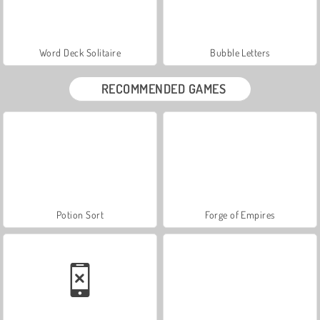
Word Deck Solitaire
Bubble Letters
RECOMMENDED GAMES
Potion Sort
Forge of Empires