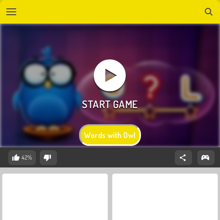
Words with Owl
42%