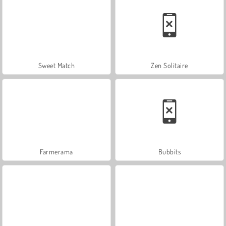
Sweet Match
Zen Solitaire
Farmerama
Bubbits