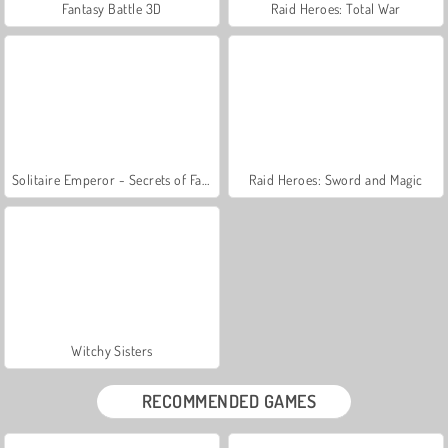
Fantasy Battle 3D
Raid Heroes: Total War
Solitaire Emperor - Secrets of Fate
Raid Heroes: Sword and Magic
Witchy Sisters
RECOMMENDED GAMES