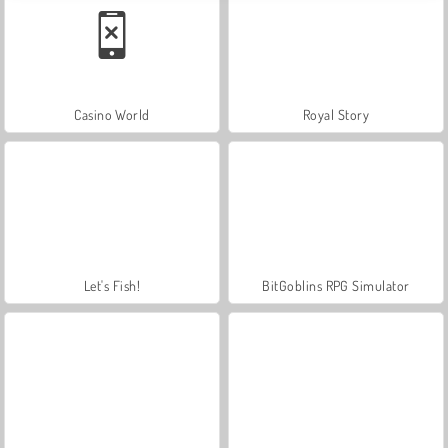
Casino World
Royal Story
Let's Fish!
BitGoblins RPG Simulator