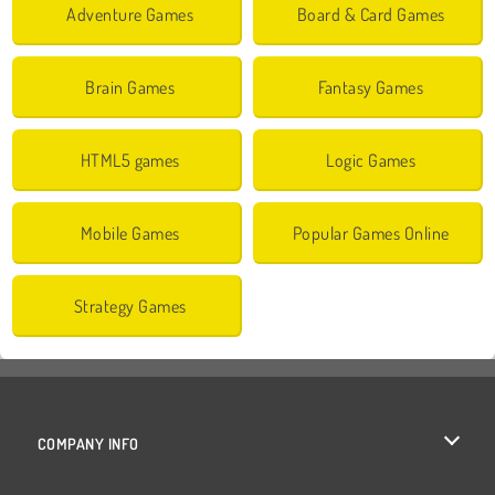
Adventure Games
Board & Card Games
Brain Games
Fantasy Games
HTML5 games
Logic Games
Mobile Games
Popular Games Online
Strategy Games
COMPANY INFO