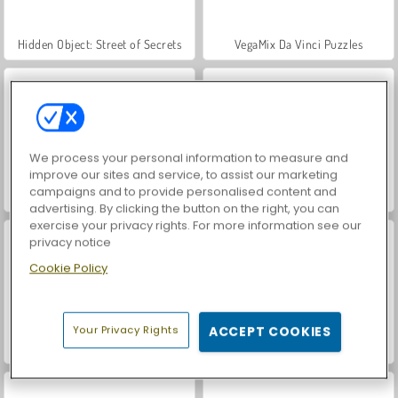
Hidden Object: Street of Secrets
VegaMix Da Vinci Puzzles
We process your personal information to measure and
improve our sites and service, to assist our marketing
campaigns and to provide personalised content and
World War 2 Shooter
ASMR Makeover & Makeup Studio
advertising. By clicking the button on the right, you can
exercise your privacy rights. For more information see our
privacy notice
Cookie Policy
Your Privacy Rights
ACCEPT COOKIES
Farm Merge Valley
Car Parking City Duel