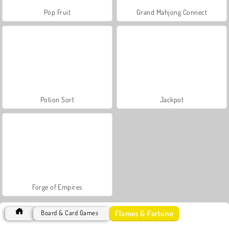
Pop Fruit
Grand Mahjong Connect
Potion Sort
Jackpot
Forge of Empires
Flames & Fortune
Board & Card Games