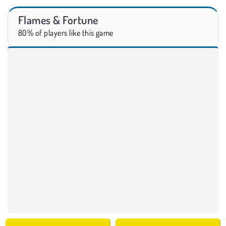
Flames & Fortune
80% of players like this game