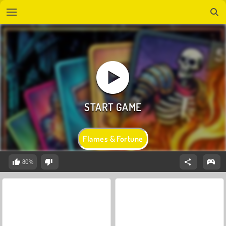
Flames & Fortune
80%