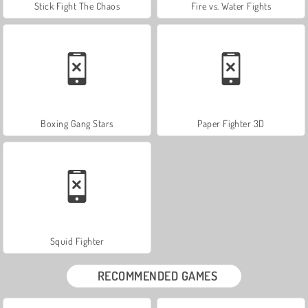
Stick Fight The Chaos
Fire vs. Water Fights
Boxing Gang Stars
Paper Fighter 3D
Squid Fighter
RECOMMENDED GAMES