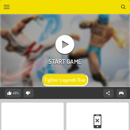
Fighter Legends Duo
48%