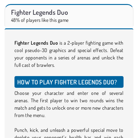
Fighter Legends Duo
48% of players like this game
Fighter Legends Duo
is a 2-player fighting game with
cool pseudo-3D graphics and special effects. Defeat
your opponents in a series of arenas and unlock the
full cast of brawlers.
HOW TO PLAY FIGHTER LEGENDS DUO?
Choose your character and enter one of several
arenas. The first player to win two rounds wins the
match and gets to unlock one or more new characters
from the menu.
Punch, kick, and unleash a powerful special move to
deplete your opponent’s health bar and win each