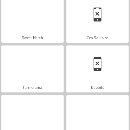
Sweet Match
Zen Solitaire
Farmerama
Bubbits