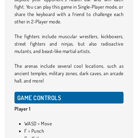
fight. You can play this game in Single-Player mode, or
share the keyboard with a friend to challenge each
other in 2-Player mode.
The fighters include muscular wrestlers, kickboxers,
street fighters and ninjas, but also radioactive
mutants, and beast-like martial artists.
The arenas include several cool locations, such as
ancient temples, military zones, dark caves, an arcade
hall, and more!
GAME CONTROLS
Player 1
WASD = Move
F = Punch