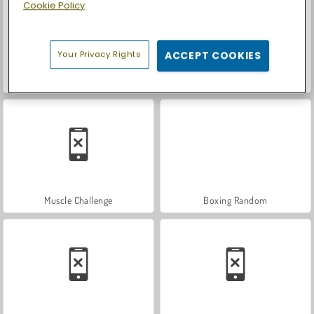
Cookie Policy
Your Privacy Rights
ACCEPT COOKIES
Let's Fish!
Casino World
Muscle Challenge
Boxing Random