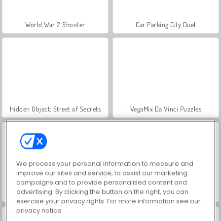
World War 2 Shooter
Car Parking City Duel
Hidden Object: Street of Secrets
VegaMix Da Vinci Puzzles
We process your personal information to measure and
improve our sites and service, to assist our marketing
campaigns and to provide personalised content and
advertising. By clicking the button on the right, you can
ASMR Makeover & Makeup Studio
Farm Merge Valley
exercise your privacy rights. For more information see our
privacy notice