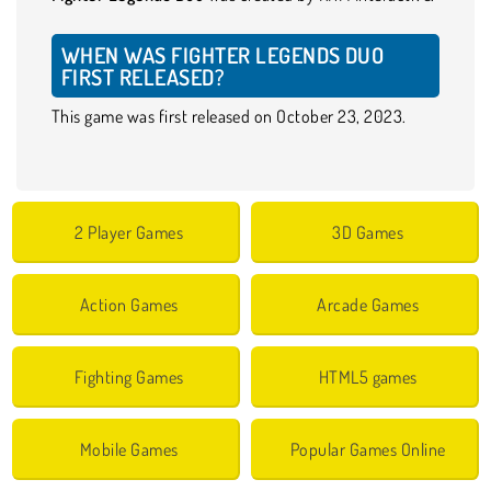
WHEN WAS FIGHTER LEGENDS DUO
FIRST RELEASED?
This game was first released on October 23, 2023.
2 Player Games
3D Games
Action Games
Arcade Games
Fighting Games
HTML5 games
Mobile Games
Popular Games Online