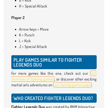
G = Kick
H = Special Attack
Player 2
Arrow keys = Move
K = Punch
L = Kick
J = Special Attack
PLAY GAMES SIMILAR TO FIGHTER
LEGENDS DUO
For more games like this one, check out our
full
overview of fighting games
, or discover other exciting
martial arts adventures on
our boxing games page
.
WHO CREATED FIGHTER LEGENDS DUO?
Fighter Legends Duo
was created by RHM Interactive.