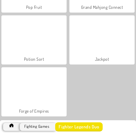
Pop Fruit
Grand Mahjong Connect
Potion Sort
Jackpot
Forge of Empires
Fighter Legends Duo
Fighting Games