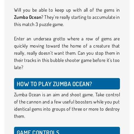
Will you be able to keep up with all of the gems in
Zumba Ocean
? They’re really starting to accumulate in
this match 3 puzzle game.
Enter an undersea grotto where a row of gems are
quickly moving toward the home of a creature that
really, really doesn’t want them. Can you stop them in
their tracks in this bubble shooter game before it's too
late?
HOW TO PLAY ZUMBA OCEAN?
Zumba Ocean is an aim and shoot game. Take control
of the cannon and a few useful boosters while you put
identical gems into groups of three or more to destroy
them.
GAME CONTROLS