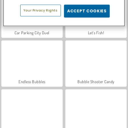
Your Privacy Rights
ACCEPT COOKIES
Car Parking City Duel
Let's Fish!
Endless Bubbles
Bubble Shooter Candy