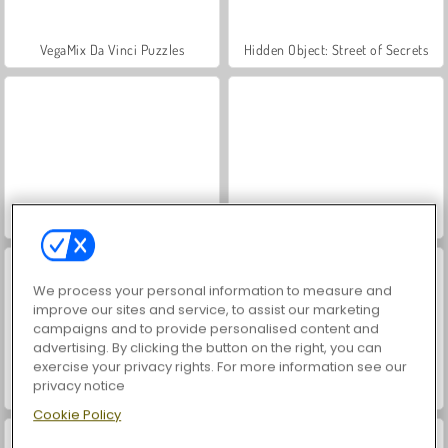
VegaMix Da Vinci Puzzles
Hidden Object: Street of Secrets
ASMR Makeover & Makeup Studio
World War 2 Shooter
We process your personal information to measure and
improve our sites and service, to assist our marketing
campaigns and to provide personalised content and
advertising. By clicking the button on the right, you can
exercise your privacy rights. For more information see our
privacy notice
Casino World
Farm Merge Valley
Cookie Policy