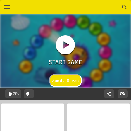
Zumba Ocean
71%