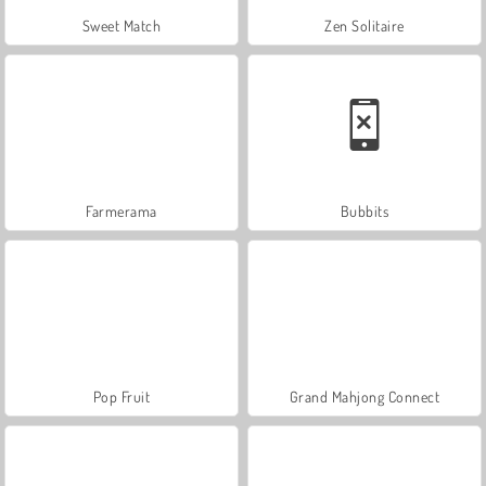
Sweet Match
Zen Solitaire
Farmerama
Bubbits
Pop Fruit
Grand Mahjong Connect