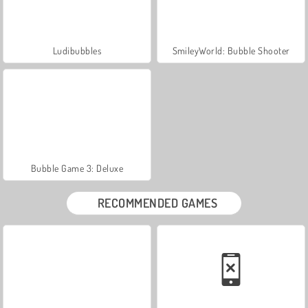
Ludibubbles
SmileyWorld: Bubble Shooter
Bubble Game 3: Deluxe
RECOMMENDED GAMES