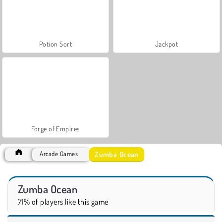
Potion Sort
Jackpot
Forge of Empires
Zumba Ocean
Arcade Games
Zumba Ocean
71% of players like this game