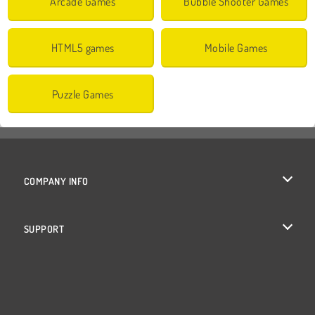
Arcade Games
Bubble Shooter Games
HTML5 games
Mobile Games
Puzzle Games
COMPANY INFO
Terms of Use
SUPPORT
Privacy Policy
Help
Cookies