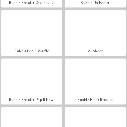
Bubble Shooter Challenge 2
Bubble Up Master
Bubble Pop Butterfly
2K Shoot
Bubble Shooter Pop It Now!
Bubble Block Breaker