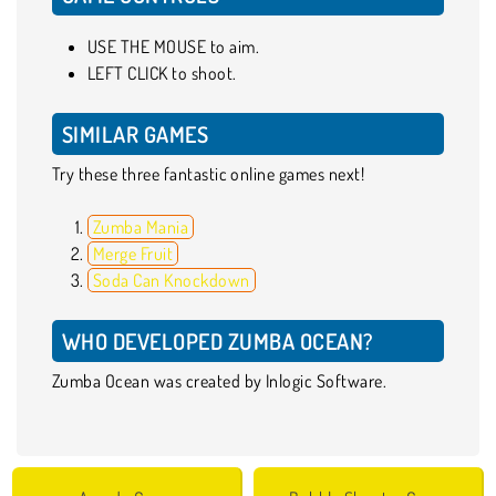
USE THE MOUSE to aim.
LEFT CLICK to shoot.
SIMILAR GAMES
Try these three fantastic online games next!
Zumba Mania
Merge Fruit
Soda Can Knockdown
WHO DEVELOPED ZUMBA OCEAN?
Zumba Ocean was created by Inlogic Software.