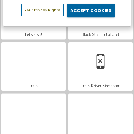
Your Privacy Rights
ACCEPT COOKIES
Let's Fish!
Black Stallion Cabaret
Train
Train Driver Simulator