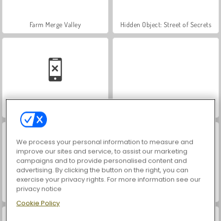
Farm Merge Valley
Hidden Object: Street of Secrets
Car Parking City Duel
VegaMix Da Vinci Puzzles
We process your personal information to measure and
improve our sites and service, to assist our marketing
campaigns and to provide personalised content and
advertising. By clicking the button on the right, you can
exercise your privacy rights. For more information see our
privacy notice
World War 2 Shooter
ASMR Makeover & Makeup Studio
Cookie Policy