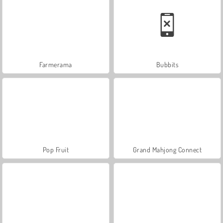
Farmerama
Bubbits
Pop Fruit
Grand Mahjong Connect