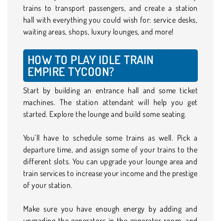
trains to transport passengers, and create a station
hall with everything you could wish for: service desks,
waiting areas, shops, luxury lounges, and more!
HOW TO PLAY IDLE TRAIN
EMPIRE TYCOON?
Start by building an entrance hall and some ticket
machines. The station attendant will help you get
started. Explore the lounge and build some seating.
You’ll have to schedule some trains as well. Pick a
departure time, and assign some of your trains to the
different slots. You can upgrade your lounge area and
train services to increase your income and the prestige
of your station.
Make sure you have enough energy by adding and
upgrading the generators in the generator room, and