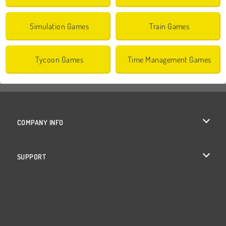
Simulation Games
Train Games
Tycoon Games
Time Management Games
COMPANY INFO
Terms of Use
SUPPORT
Privacy Policy
Help
Cookies