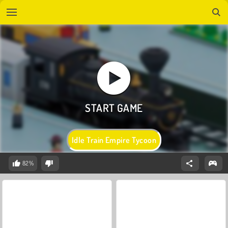
Idle Train Empire Tycoon
82%