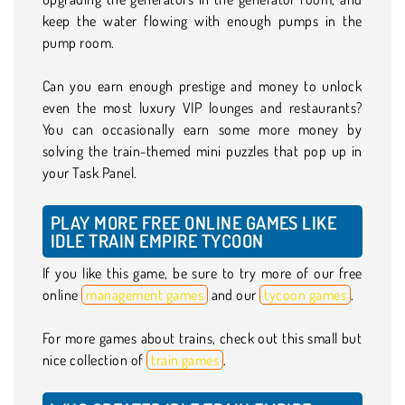
keep the water flowing with enough pumps in the
pump room.
Can you earn enough prestige and money to unlock
even the most luxury VIP lounges and restaurants?
You can occasionally earn some more money by
solving the train-themed mini puzzles that pop up in
your Task Panel.
PLAY MORE FREE ONLINE GAMES LIKE
IDLE TRAIN EMPIRE TYCOON
If you like this game, be sure to try more of our free
online
management games
and our
tycoon games
.
For more games about trains, check out this small but
nice collection of
train games
.