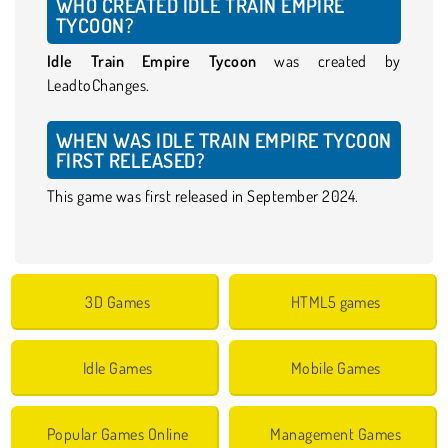
WHO CREATED IDLE TRAIN EMPIRE
TYCOON?
Idle Train Empire Tycoon
was created by
LeadtoChanges.
WHEN WAS IDLE TRAIN EMPIRE TYCOON
FIRST RELEASED?
This game was first released in September 2024.
3D Games
HTML5 games
Idle Games
Mobile Games
Popular Games Online
Management Games