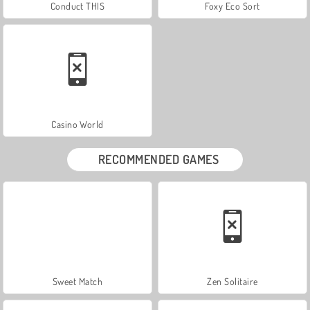
Conduct THIS
Foxy Eco Sort
Casino World
RECOMMENDED GAMES
Sweet Match
Zen Solitaire