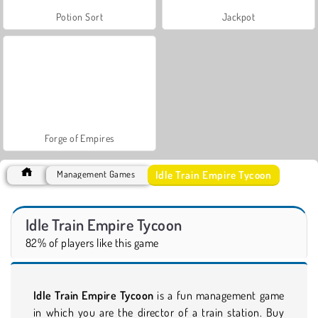
Potion Sort
Jackpot
Forge of Empires
Idle Train Empire Tycoon
Management Games
Idle Train Empire Tycoon
82% of players like this game
Idle Train Empire Tycoon
is a fun management game
in which you are the director of a train station. Buy