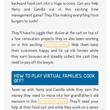
backyard food cart into a huge success. Can you help
Harry and Camilla out in this exciting time
management game? They’ll be making everything from
burgers to sushi!
They’ll have to juggle their duties at the cart on top of
a few renovation projects they’ve also been working
on in this exciting
cooking game
. Help them keep
their customers happy and fix up old homes while
they earn bonuses and steadily collect the cash they
need to pay off the lawyer.
HOW TO PLAY VIRTUAL FAMILIES: COOK
OFF?
Team up with Harry and Camilla while they earn the
money they need to move into her grandfather's old
mansion in this
simulation game
. They’ll need your
help at their food cart and while they work on a series