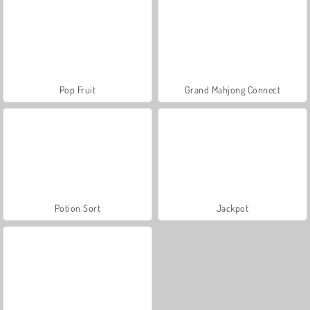
Pop Fruit
Grand Mahjong Connect
Potion Sort
Jackpot