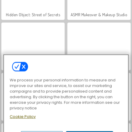
Hidden Object: Street of Secrets
ASMR Makeover & Makeup Studio
VegaMix Da Vinci Puzzles
Farm Merge Valley
We process your personal information to measure and
improve our sites and service, to assist our marketing
campaigns and to provide personalised content and
advertising. By clicking the button on the right, you can
exercise your privacy rights. For more information see our
privacy notice
Let's Fish!
Pizza Cafe
Cookie Policy