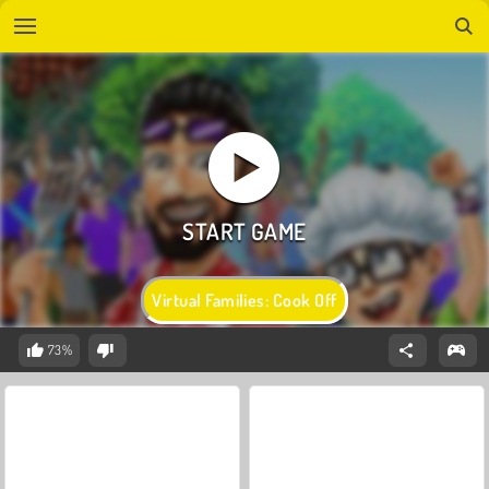
Virtual Families: Cook Off
73%