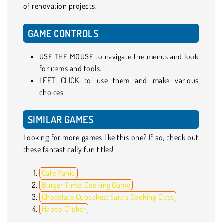
of renovation projects.
GAME CONTROLS
USE THE MOUSE to navigate the menus and look
for items and tools.
LEFT CLICK to use them and make various
choices.
SIMILAR GAMES
Looking for more games like this one? If so, check out
these fantastically fun titles!
Cafe Panic
Burger Time: Cooking Game
Chocolate Cupcakes: Sara's Cooking Class
Habbo Clicker