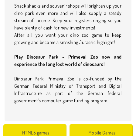
Snack shacks and souvenir shops will brighten up your
dino park even more and will also supply a steady
stream of income. Keep your registers ringing so you
have plenty of cash for new investments!
After all, you want your dino zoo game to keep
growing and become a smashing Jurassic highlight!
Play Dinosaur Park – Primeval Zoo now and
experience the long lost world of dinosaurs!
Dinosaur Park: Primeval Zoo is co-funded by the
German Federal Ministry of Transport and Digital
Infrastructure as part of the German federal
government's computer game funding program.
HTML5 games
Mobile Games