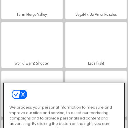
Farm Merge Valley
VegaMix Da Vinci Puzzles
World War 2 Shooter
Let's Fish!
We process your personal information to measure and
Hidden Object: Street of Secrets
ASMR Makeover & Makeup Studio
improve our sites and service, to assist our marketing
campaigns and to provide personalised content and
advertising. By clicking the button on the right, you can