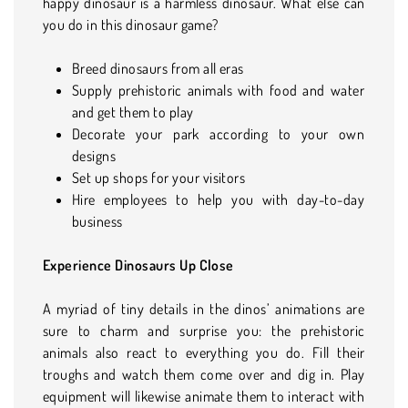
happy dinosaur is a harmless dinosaur. What else can
you do in this dinosaur game?
Breed dinosaurs from all eras
Supply prehistoric animals with food and water
and get them to play
Decorate your park according to your own
designs
Set up shops for your visitors
Hire employees to help you with day-to-day
business
Experience Dinosaurs Up Close
A myriad of tiny details in the dinos’ animations are
sure to charm and surprise you: the prehistoric
animals also react to everything you do. Fill their
troughs and watch them come over and dig in. Play
equipment will likewise animate them to interact with