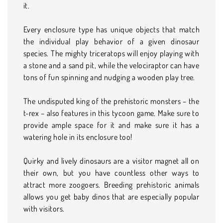
it.
Every enclosure type has unique objects that match
the individual play behavior of a given dinosaur
species. The mighty triceratops will enjoy playing with
a stone and a sand pit, while the velociraptor can have
tons of fun spinning and nudging a wooden play tree.
The undisputed king of the prehistoric monsters – the
t-rex – also features in this tycoon game. Make sure to
provide ample space for it and make sure it has a
watering hole in its enclosure too!
Quirky and lively dinosaurs are a visitor magnet all on
their own, but you have countless other ways to
attract more zoogoers. Breeding prehistoric animals
allows you get baby dinos that are especially popular
with visitors.