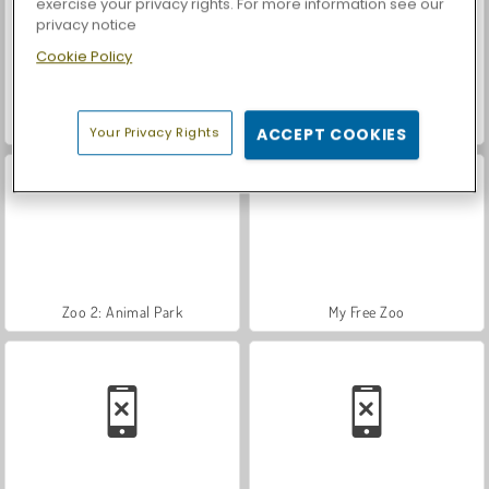
exercise your privacy rights. For more information see our
privacy notice
Cookie Policy
Car Parking City Duel
Dinosaur Rampage
Your Privacy Rights
ACCEPT COOKIES
Zoo 2: Animal Park
My Free Zoo