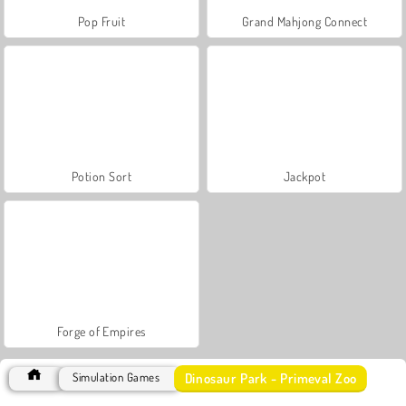
Pop Fruit
Grand Mahjong Connect
Potion Sort
Jackpot
Forge of Empires
Dinosaur Park - Primeval Zoo
Simulation Games