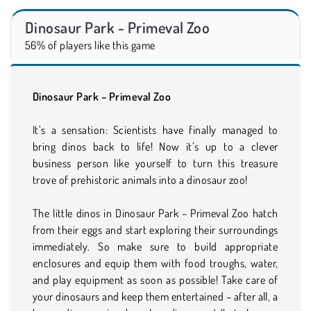
Dinosaur Park - Primeval Zoo
56% of players like this game
Dinosaur Park – Primeval Zoo
It’s a sensation: Scientists have finally managed to
bring dinos back to life! Now it’s up to a clever
business person like yourself to turn this treasure
trove of prehistoric animals into a dinosaur zoo!
The little dinos in Dinosaur Park – Primeval Zoo hatch
from their eggs and start exploring their surroundings
immediately. So make sure to build appropriate
enclosures and equip them with food troughs, water,
and play equipment as soon as possible! Take care of
your dinosaurs and keep them entertained – after all, a