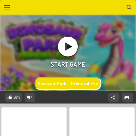
Dinosaur Park - Primeval Zoo
56%