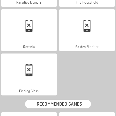
Paradise Island 2
The Household
Oceania
Golden Frontier
Fishing Clash
RECOMMENDED GAMES