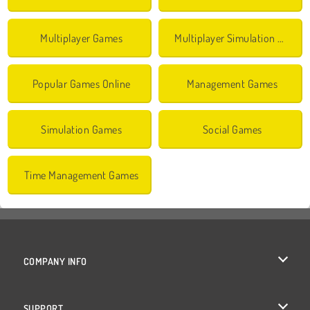
Multiplayer Games
Multiplayer Simulation Games
Popular Games Online
Management Games
Simulation Games
Social Games
Time Management Games
COMPANY INFO
Terms of Use
SUPPORT