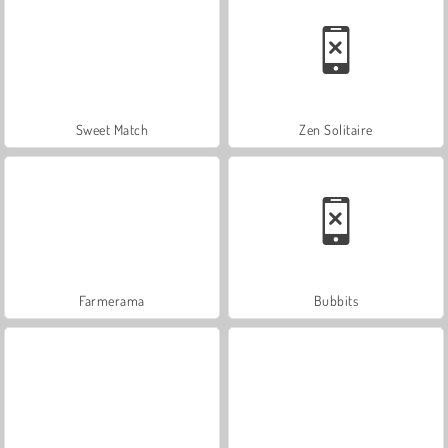
Sweet Match
Zen Solitaire
Farmerama
Bubbits