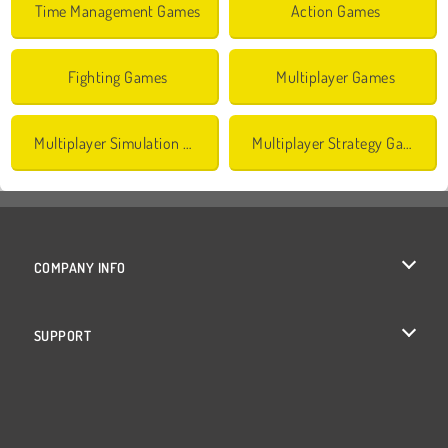
Time Management Games
Action Games
Fighting Games
Multiplayer Games
Multiplayer Simulation Games
Multiplayer Strategy Games
COMPANY INFO
Terms of Use
SUPPORT
Privacy Policy
Help
Cookies