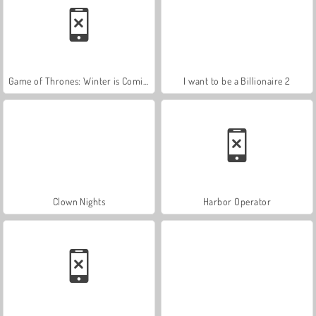
Game of Thrones: Winter is Coming
I want to be a Billionaire 2
Clown Nights
Harbor Operator