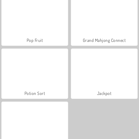
Pop Fruit
Grand Mahjong Connect
Potion Sort
Jackpot