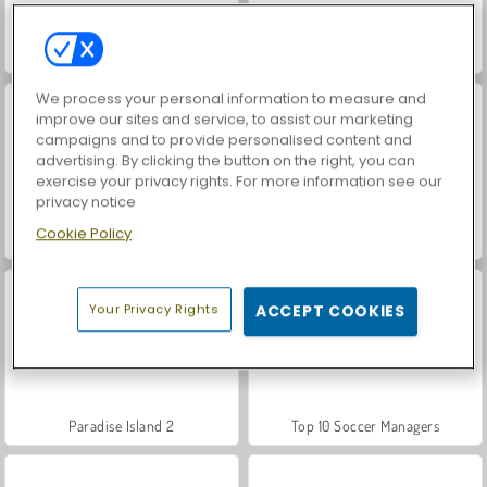
Farm Merge Valley
World War 2 Shooter
We process your personal information to measure and
improve our sites and service, to assist our marketing
campaigns and to provide personalised content and
advertising. By clicking the button on the right, you can
exercise your privacy rights. For more information see our
privacy notice
Cookie Policy
Car Parking City Duel
Let's Fish!
Your Privacy Rights
ACCEPT COOKIES
Paradise Island 2
Top 10 Soccer Managers