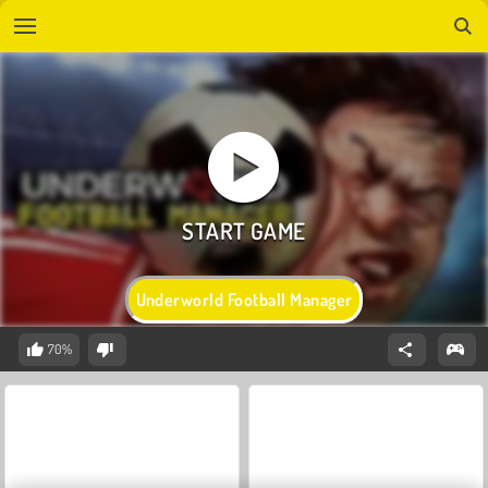
Underworld Football Manager
70%