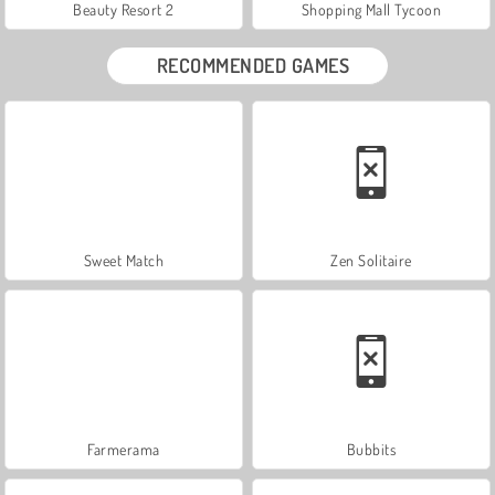
Beauty Resort 2
Shopping Mall Tycoon
RECOMMENDED GAMES
Sweet Match
Zen Solitaire
Farmerama
Bubbits