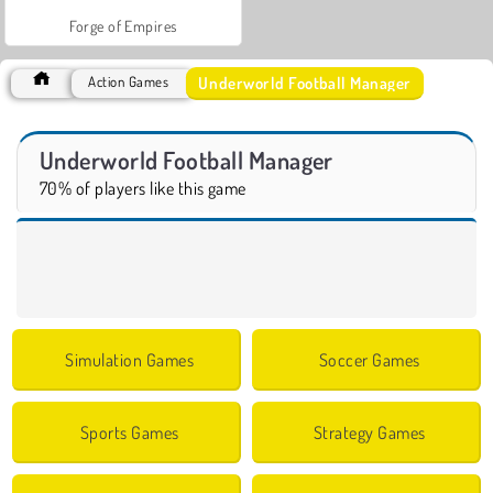
Forge of Empires
Underworld Football Manager
Action Games
Underworld Football Manager
70% of players like this game
Simulation Games
Soccer Games
Sports Games
Strategy Games