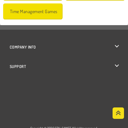
Time Management Games
COMPANY INFO
Terms of Use
SUPPORT
Privacy Policy
Help
Cookies
Cookie Consent