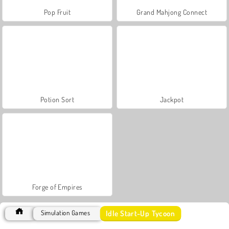
Pop Fruit
Grand Mahjong Connect
Potion Sort
Jackpot
Forge of Empires
Idle Start-Up Tycoon
Simulation Games