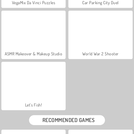
VegaMix Da Vinci Puzzles
Car Parking City Duel
ASMR Makeover & Makeup Studio
World War 2 Shooter
Let's Fish!
RECOMMENDED GAMES