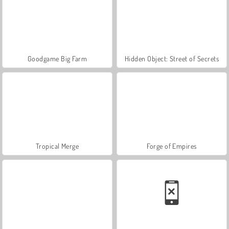
Goodgame Big Farm
Hidden Object: Street of Secrets
Tropical Merge
Forge of Empires