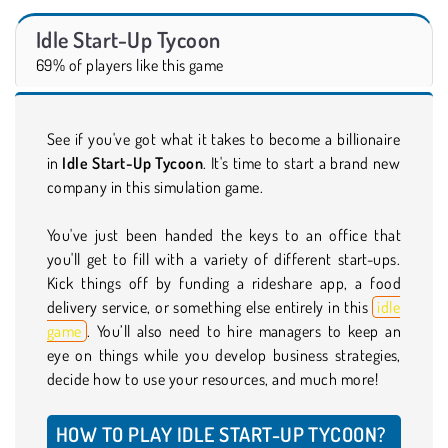
Idle Start-Up Tycoon
69% of players like this game
See if you've got what it takes to become a billionaire
in
Idle Start-Up Tycoon
. It's time to start a brand new
company in this simulation game.
You've just been handed the keys to an office that
you'll get to fill with a variety of different start-ups.
Kick things off by funding a rideshare app, a food
delivery service, or something else entirely in this
idle
game
. You’ll also need to hire managers to keep an
eye on things while you develop business strategies,
decide how to use your resources, and much more!
HOW TO PLAY IDLE START-UP TYCOON?