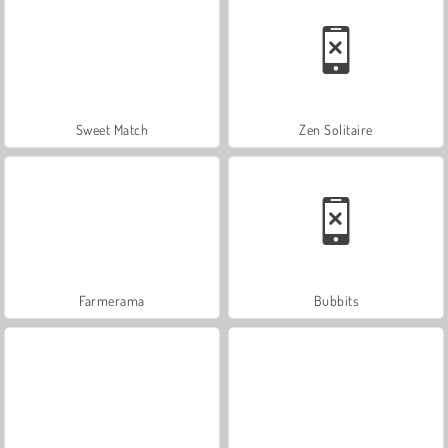
Sweet Match
Zen Solitaire
Farmerama
Bubbits