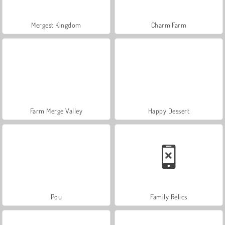
Mergest Kingdom
Charm Farm
Farm Merge Valley
Happy Dessert
Pou
Family Relics