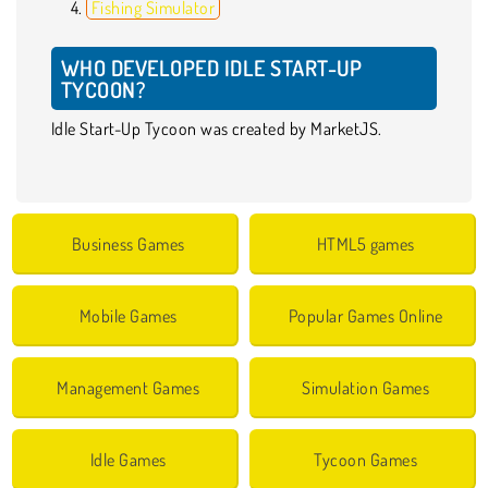
Fishing Simulator
WHO DEVELOPED IDLE START-UP
TYCOON?
Idle Start-Up Tycoon was created by MarketJS.
Business Games
HTML5 games
Mobile Games
Popular Games Online
Management Games
Simulation Games
Idle Games
Tycoon Games