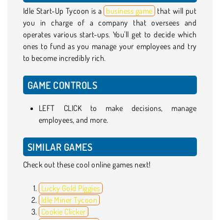
Idle Start-Up Tycoon is a
business game
that will put
you in charge of a company that oversees and
operates various start-ups. You'll get to decide which
ones to fund as you manage your employees and try
to become incredibly rich.
GAME CONTROLS
LEFT CLICK to make decisions, manage
employees, and more.
SIMILAR GAMES
Check out these cool online games next!
Lucky Gold Piggies
Idle Miner Tycoon
Cookie Clicker