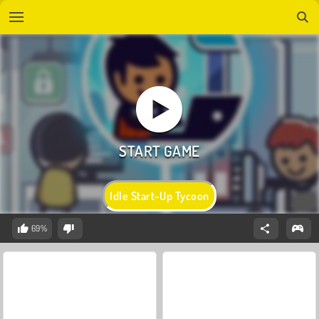
Idle Start-Up Tycoon
69%