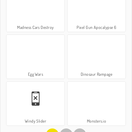
Madness Cars Destroy
Pixel Gun Apocalypse 6
Egg Wars
Dinosaur Rampage
Windy Slider
Monsters.io