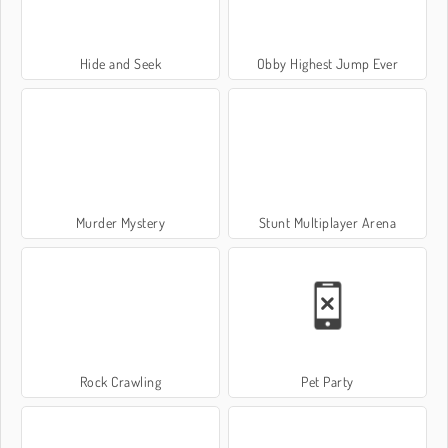
Hide and Seek
Obby Highest Jump Ever
Murder Mystery
Stunt Multiplayer Arena
Rock Crawling
Pet Party