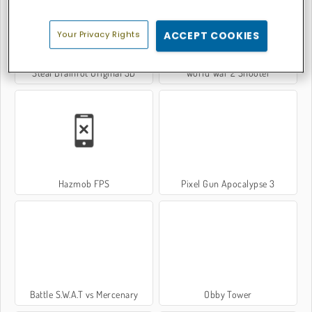
Your Privacy Rights
ACCEPT COOKIES
Steal Brainrot Original 3D
World War 2 Shooter
Hazmob FPS
Pixel Gun Apocalypse 3
Battle S.W.A.T vs Mercenary
Obby Tower