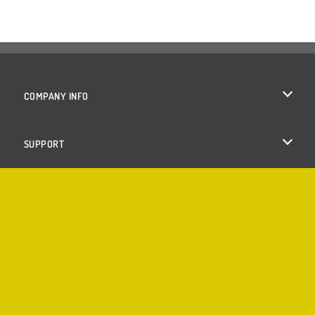
COMPANY INFO
Terms of Use
SUPPORT
Privacy Policy
Help
Cookies
Cookie Consent
Copyright © 2026 SPIL GAMES All rights reserved.