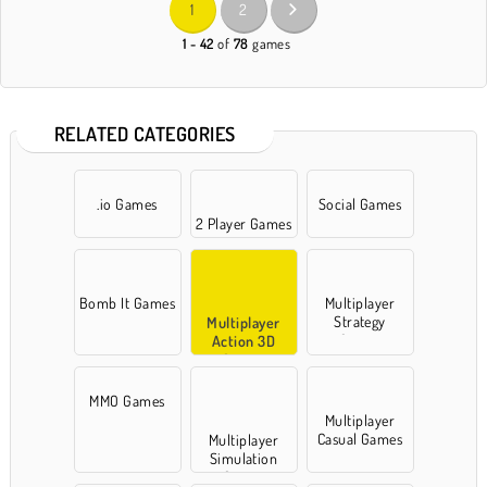
1
2
1 - 42
of
78
games
RELATED CATEGORIES
.io Games
Social Games
2 Player Games
Bomb It Games
Multiplayer
Strategy
Multiplayer
Games
Action 3D
Games
MMO Games
Multiplayer
Casual Games
Multiplayer
Simulation
Games