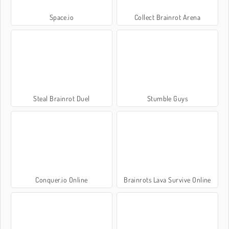
Space.io
Collect Brainrot Arena
Steal Brainrot Duel
Stumble Guys
Conquer.io Online
Brainrots Lava Survive Online