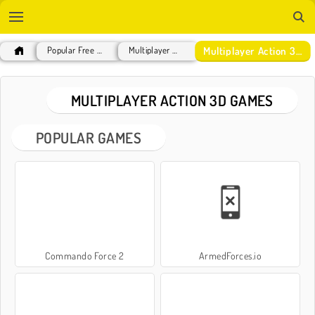
Multiplayer Action 3D Games
Popular Free Games
Multiplayer Games
MULTIPLAYER ACTION 3D GAMES
POPULAR GAMES
Commando Force 2
ArmedForces.io