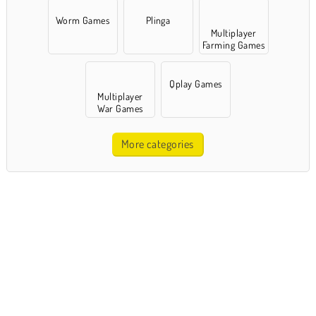
Worm Games
Plinga
Multiplayer
Farming Games
Qplay Games
Multiplayer
War Games
More categories