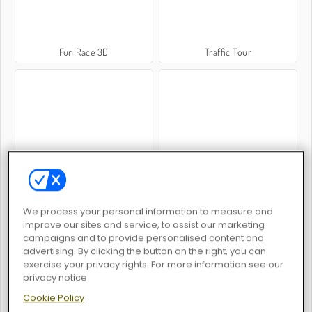
Fun Race 3D
Traffic Tour
Escape the Alien Prison
Obby Rainbow Tower
We process your personal information to measure and
improve our sites and service, to assist our marketing
campaigns and to provide personalised content and
advertising. By clicking the button on the right, you can
exercise your privacy rights. For more information see our
Murderers vs Sheriffs Duels
Subway Clash 2
privacy notice
Cookie Policy