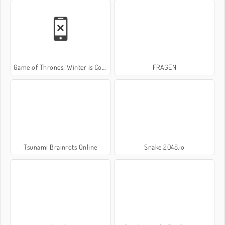
Game of Thrones: Winter is Coming
FRAGEN
Tsunami Brainrots Online
Snake 2048.io