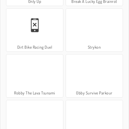
Only Up
Break A Lucky Egg Brainrot
Dirt Bike Racing Duel
Strykon
Robby The Lava Tsunami
Obby Survive Parkour