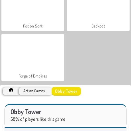
Potion Sort
Jackpot
Forge of Empires
Obby Tower
Action Games
Obby Tower
58% of players like this game