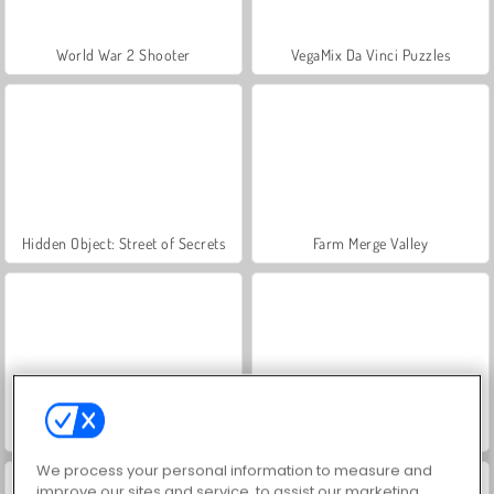
World War 2 Shooter
VegaMix Da Vinci Puzzles
Hidden Object: Street of Secrets
Farm Merge Valley
ASMR Makeover & Makeup Studio
Let's Fish!
We process your personal information to measure and
improve our sites and service, to assist our marketing