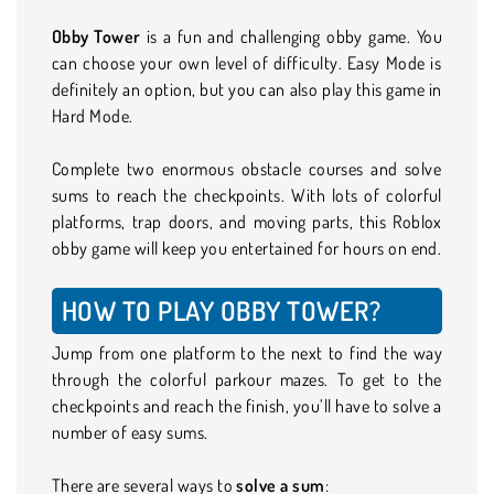
Obby Tower
is a fun and challenging obby game. You
can choose your own level of difficulty. Easy Mode is
definitely an option, but you can also play this game in
Hard Mode.
Complete two enormous obstacle courses and solve
sums to reach the checkpoints. With lots of colorful
platforms, trap doors, and moving parts, this Roblox
obby game will keep you entertained for hours on end.
HOW TO PLAY OBBY TOWER?
Jump from one platform to the next to find the way
through the colorful parkour mazes. To get to the
checkpoints and reach the finish, you’ll have to solve a
number of easy sums.
There are several ways to
solve a sum
: