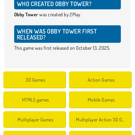
WHO CREATED OBBY TOWER?
Obby Tower
was created by 2Play.
WHEN WAS OBBY TOWER FIRST
RELEASED?
This game was first released on October 13, 2025.
3D Games
Action Games
HTML5 games
Mobile Games
Multiplayer Games
Multiplayer Action 3D Games