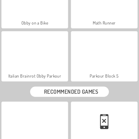
Obby on a Bike
Math Runner
Italian Brainrot Obby Parkour
Parkour Block 5
RECOMMENDED GAMES