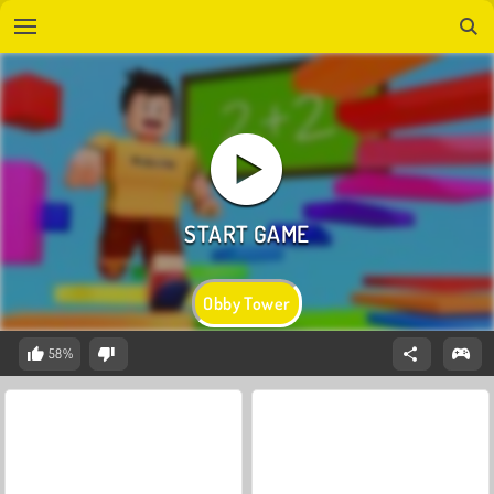
Obby Tower
58%