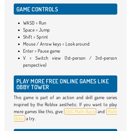
GAME CONTROLS
WASD = Run
Space = Jump
Shift = Sprint
Mouse / Arrow keys = Look around
Enter = Pause game
V = Switch view (1st-person / 3rd-person
perspective)
PLAY MORE FREE ONLINE GAMES LIKE
OBBY TOWER
This game is part of an action and skill game series
inspired by the Roblox aesthetic. If you want to play
more games like this, give
UGC Math Race
and
Math
Obby
a try.