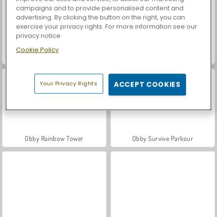
campaigns and to provide personalised content and
advertising. By clicking the button on the right, you can
exercise your privacy rights. For more information see our
privacy notice
Cookie Policy
Car Parking City Duel
Casino World
Your Privacy Rights
ACCEPT COOKIES
Obby Rainbow Tower
Obby Survive Parkour