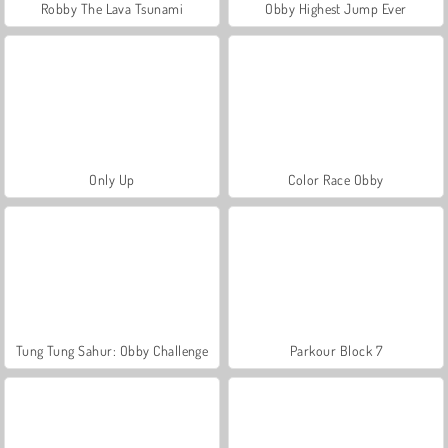
Robby The Lava Tsunami
Obby Highest Jump Ever
Only Up
Color Race Obby
Tung Tung Sahur: Obby Challenge
Parkour Block 7