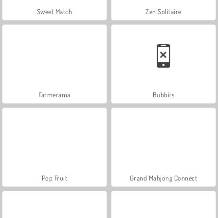
Sweet Match
Zen Solitaire
Farmerama
Bubbits
Pop Fruit
Grand Mahjong Connect