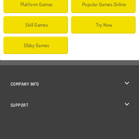
Platform Games
Popular Games Online
Skill Games
Try Now
Obby Games
COMPANY INFO
Terms of Use
SUPPORT
Privacy Policy
Help
Cookies