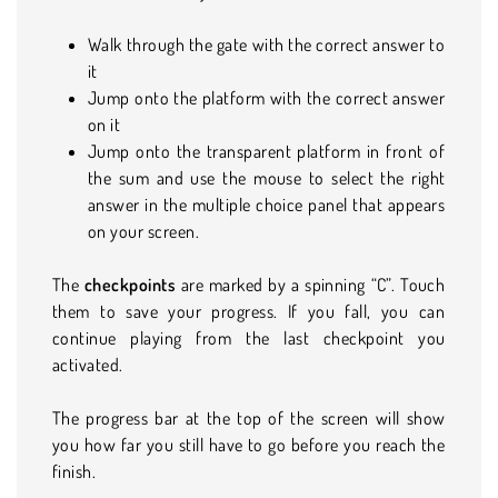
Walk through the gate with the correct answer to
it
Jump onto the platform with the correct answer
on it
Jump onto the transparent platform in front of
the sum and use the mouse to select the right
answer in the multiple choice panel that appears
on your screen.
The
checkpoints
are marked by a spinning “C”. Touch
them to save your progress. If you fall, you can
continue playing from the last checkpoint you
activated.
The progress bar at the top of the screen will show
you how far you still have to go before you reach the
finish.