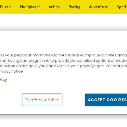
Puzzle
Multiplayer
Action
Racing
Adventure
Sport
LIP GAMES
s your personal information to measure and improve our sites and s
r marketing campaigns and to provide personalised content and adver
he button on the right, you can exercise your privacy rights. For more 
rivacy notice
licy
Your Privacy Rights
ACCEPT COOKIES