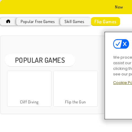
New
Flip Games
Popular Free Games
Skill Games
F
We proces
POPULAR GAMES
assist ou
clicking t
see our p
Cookie Po
Cliff Diving
Flip the Gun