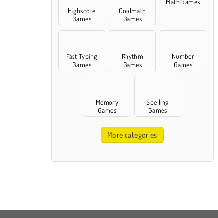
Math Games
Highscore
Coolmath
Games
Games
Fast Typing
Rhythm
Number
Games
Games
Games
Memory
Spelling
Games
Games
More categories