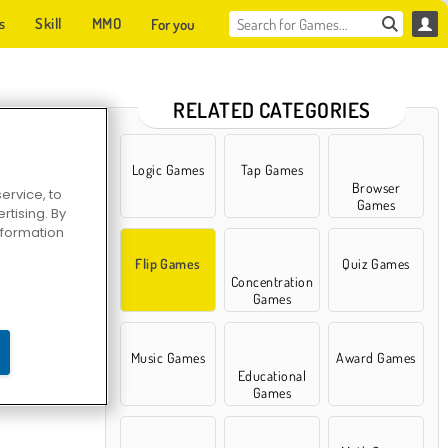
s
Skill
MMO
For you
RELATED CATEGORIES
Logic Games
Tap Games
Browser
ervice, to
Games
tising. By
information
Flip Games
Quiz Games
Concentration
Games
Music Games
Award Games
Educational
Games