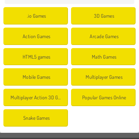
.io Games
3D Games
Action Games
Arcade Games
HTML5 games
Math Games
Mobile Games
Multiplayer Games
Multiplayer Action 3D Games
Popular Games Online
Snake Games