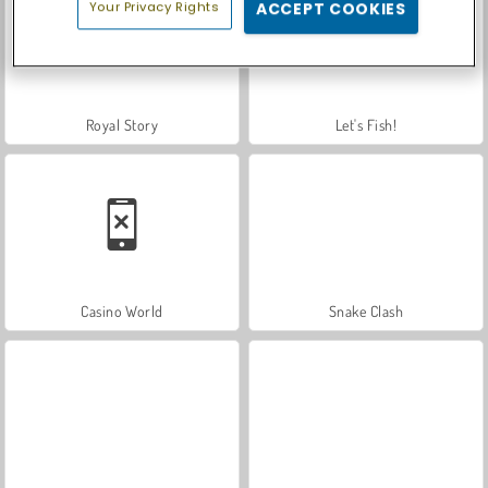
Your Privacy Rights
ACCEPT COOKIES
Royal Story
Let's Fish!
Casino World
Snake Clash