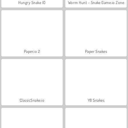
Hungry Snake IO
Worm Hunt - Snake Game.io Zone
Paper.io 2
Paper Snakes
ClassicSnake.io
Y8 Snakes