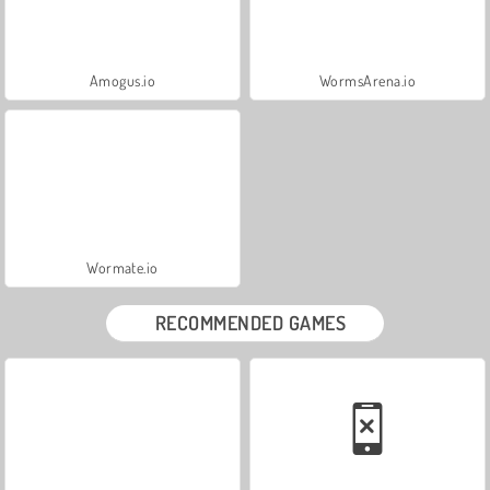
Amogus.io
WormsArena.io
Wormate.io
RECOMMENDED GAMES