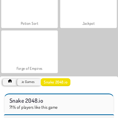
Potion Sort
Jackpot
Forge of Empires
Snake 2048.io
.io Games
Snake 2048.io
71% of players like this game