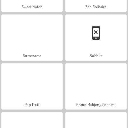
Sweet Match
Zen Solitaire
Farmerama
Bubbits
Pop Fruit
Grand Mahjong Connect