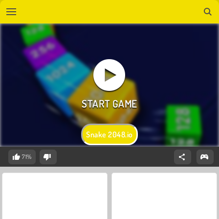
Snake 2048.io
71%