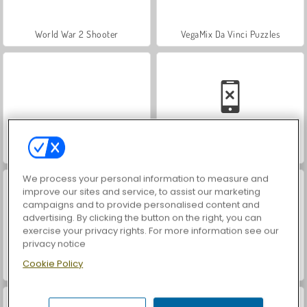
World War 2 Shooter
VegaMix Da Vinci Puzzles
Farm Merge Valley
Car Parking City Duel
We process your personal information to measure and
improve our sites and service, to assist our marketing
campaigns and to provide personalised content and
advertising. By clicking the button on the right, you can
exercise your privacy rights. For more information see our
privacy notice
Cookie Policy
Hidden Object: Street of Secrets
ASMR Makeover & Makeup Studio