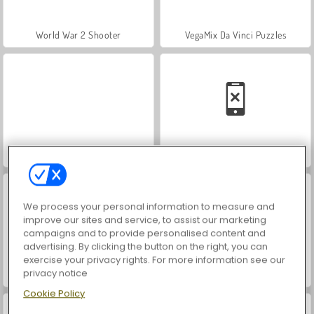
World War 2 Shooter
VegaMix Da Vinci Puzzles
Farm Merge Valley
Car Parking City Duel
We process your personal information to measure and
improve our sites and service, to assist our marketing
campaigns and to provide personalised content and
advertising. By clicking the button on the right, you can
exercise your privacy rights. For more information see our
privacy notice
Hidden Object: Street of Secrets
ASMR Makeover & Makeup Studio
Cookie Policy