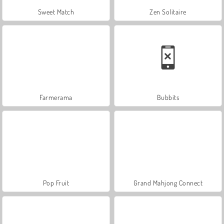
Sweet Match
Zen Solitaire
Farmerama
Bubbits
Pop Fruit
Grand Mahjong Connect