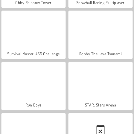
Obby Rainbow Tower
Snowball Racing Multiplayer
Survival Master: 456 Challenge
Robby The Lava Tsunami
Run Boys
STAR: Stars Arena