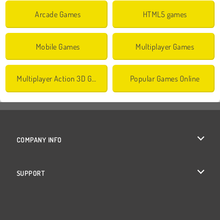
Arcade Games
HTML5 games
Mobile Games
Multiplayer Games
Multiplayer Action 3D Games
Popular Games Online
COMPANY INFO
Terms of Use
SUPPORT
Privacy Policy
Help