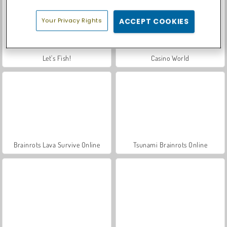
Your Privacy Rights
ACCEPT COOKIES
Let's Fish!
Casino World
Brainrots Lava Survive Online
Tsunami Brainrots Online