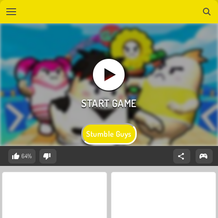
Stumble Guys
64%