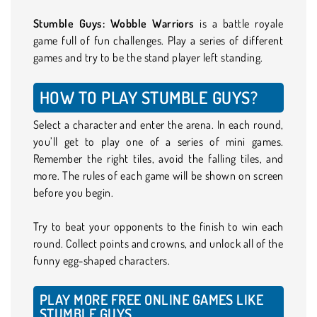
Stumble Guys: Wobble Warriors
is a battle royale
game full of fun challenges. Play a series of different
games and try to be the stand player left standing.
HOW TO PLAY STUMBLE GUYS?
Select a character and enter the arena. In each round,
you’ll get to play one of a series of mini games.
Remember the right tiles, avoid the falling tiles, and
more. The rules of each game will be shown on screen
before you begin.
Try to beat your opponents to the finish to win each
round. Collect points and crowns, and unlock all of the
funny egg-shaped characters.
PLAY MORE FREE ONLINE GAMES LIKE
STUMBLE GUYS