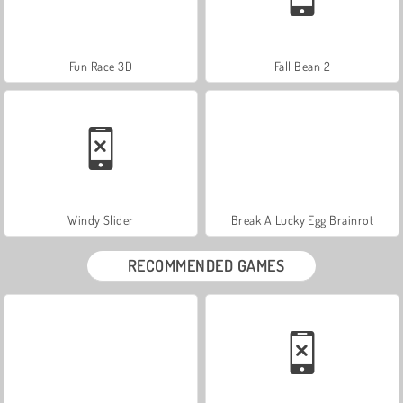
Fun Race 3D
Fall Bean 2
Windy Slider
Break A Lucky Egg Brainrot
RECOMMENDED GAMES