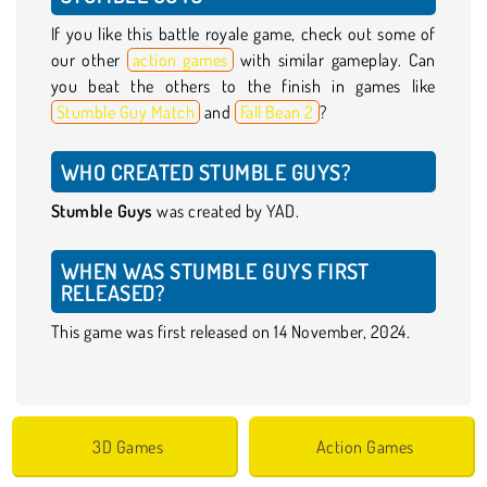
If you like this battle royale game, check out some of
our other
action games
with similar gameplay. Can
you beat the others to the finish in games like
Stumble Guy Match
and
Fall Bean 2
?
WHO CREATED STUMBLE GUYS?
Stumble Guys
was created by YAD.
WHEN WAS STUMBLE GUYS FIRST
RELEASED?
This game was first released on 14 November, 2024.
3D Games
Action Games