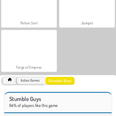
Potion Sort
Jackpot
Forge of Empires
Stumble Guys
Action Games
Stumble Guys
64% of players like this game