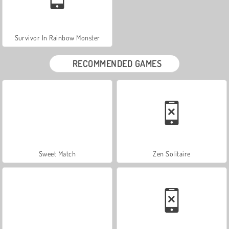
Survivor In Rainbow Monster
RECOMMENDED GAMES
Sweet Match
Zen Solitaire