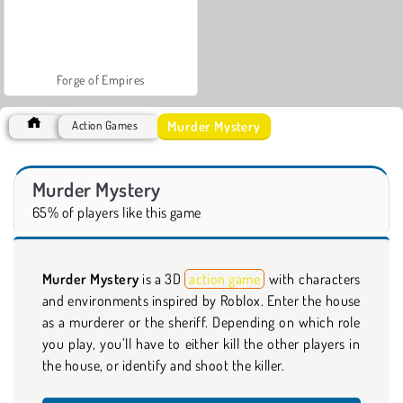
Forge of Empires
Murder Mystery
Action Games
Murder Mystery
65% of players like this game
Murder Mystery
is a 3D
action game
with characters
and environments inspired by Roblox. Enter the house
as a murderer or the sheriff. Depending on which role
you play, you’ll have to either kill the other players in
the house, or identify and shoot the killer.