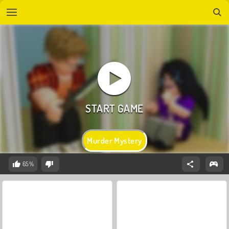
Murder Mystery
65%