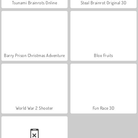
Tsunami Brainrots Online
Steal Brainrot Original 3D
Barry Prison Christmas Adventure
Blox Fruits
World War 2 Shooter
Fun Race 3D