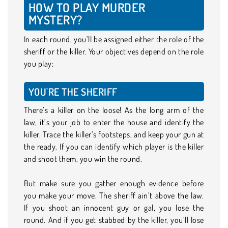
HOW TO PLAY MURDER
MYSTERY?
In each round, you’ll be assigned either the role of the
sheriff or the killer. Your objectives depend on the role
you play:
YOU'RE THE SHERIFF
There’s a killer on the loose! As the long arm of the
law, it’s your job to enter the house and identify the
killer. Trace the killer’s footsteps, and keep your gun at
the ready. If you can identify which player is the killer
and shoot them, you win the round.
But make sure you gather enough evidence before
you make your move. The sheriff ain’t above the law.
If you shoot an innocent guy or gal, you lose the
round. And if you get stabbed by the killer, you’ll lose