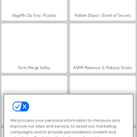
VegaMix Da Vinci Puzzles
Hidden Object: Street of Secrets
Farm Merge Valley
ASMR Makeover & Makeup Studio
Let's Fish!
Eat Blobs Simulator
We process your personal information to measure and
improve our sites and service, to assist our marketing
campaigns and to provide personalised content and