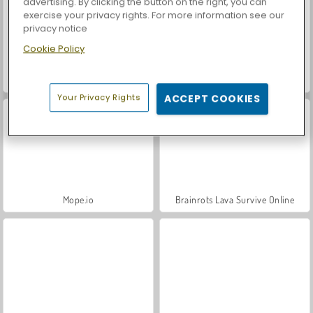
advertising. By clicking the button on the right, you can
exercise your privacy rights. For more information see our
privacy notice
Cookie Policy
Sausage Man Shooting Adventure
Woods of Nevia
Your Privacy Rights
ACCEPT COOKIES
Mope.io
Brainrots Lava Survive Online