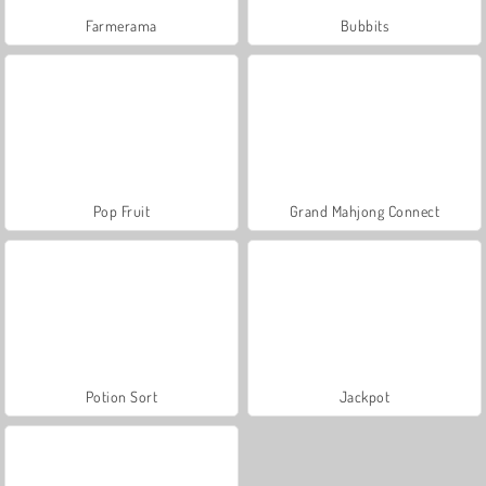
Farmerama
Bubbits
Pop Fruit
Grand Mahjong Connect
Potion Sort
Jackpot