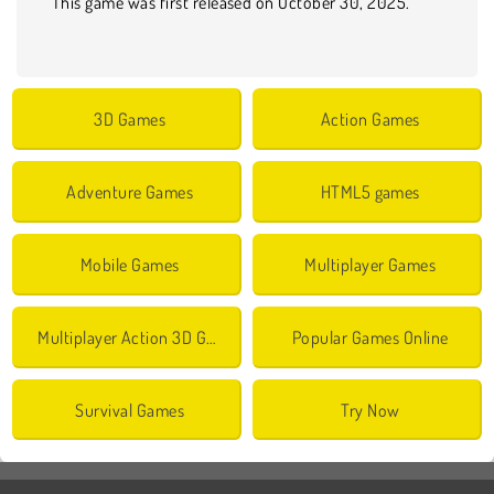
This game was first released on October 30, 2025.
3D Games
Action Games
Adventure Games
HTML5 games
Mobile Games
Multiplayer Games
Multiplayer Action 3D Games
Popular Games Online
Survival Games
Try Now