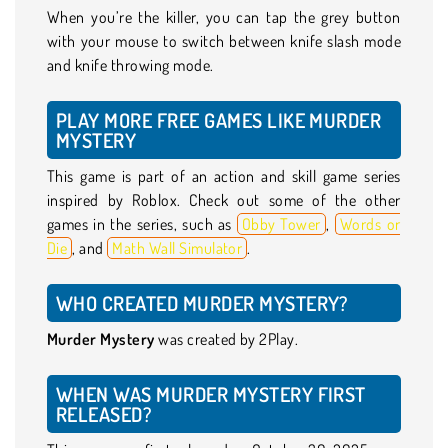
When you’re the killer, you can tap the grey button
with your mouse to switch between knife slash mode
and knife throwing mode.
PLAY MORE FREE GAMES LIKE MURDER
MYSTERY
This game is part of an action and skill game series
inspired by Roblox. Check out some of the other
games in the series, such as
Obby Tower
,
Words or
Die
, and
Math Wall Simulator
.
WHO CREATED MURDER MYSTERY?
Murder Mystery
was created by 2Play.
WHEN WAS MURDER MYSTERY FIRST
RELEASED?