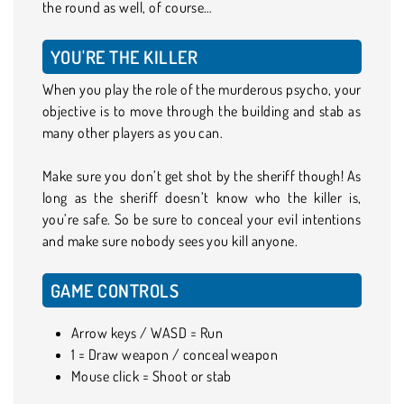
the round as well, of course…
YOU'RE THE KILLER
When you play the role of the murderous psycho, your
objective is to move through the building and stab as
many other players as you can.
Make sure you don’t get shot by the sheriff though! As
long as the sheriff doesn’t know who the killer is,
you’re safe. So be sure to conceal your evil intentions
and make sure nobody sees you kill anyone.
GAME CONTROLS
Arrow keys / WASD = Run
1 = Draw weapon / conceal weapon
Mouse click = Shoot or stab