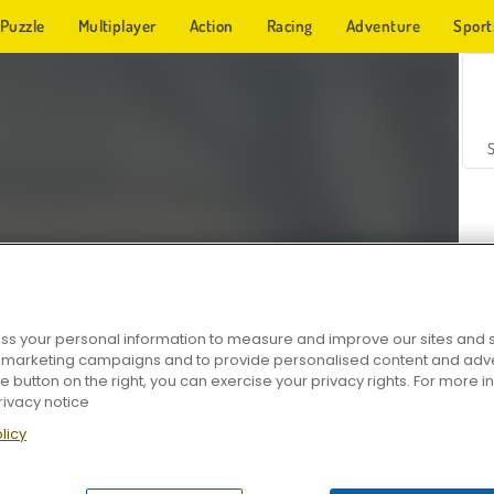
Puzzle
Multiplayer
Action
Racing
Adventure
Sport
s your personal information to measure and improve our sites and s
r marketing campaigns and to provide personalised content and adver
Z
he button on the right, you can exercise your privacy rights. For more 
rivacy notice
licy