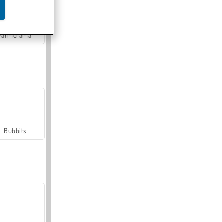
Farmerama
Bubbits