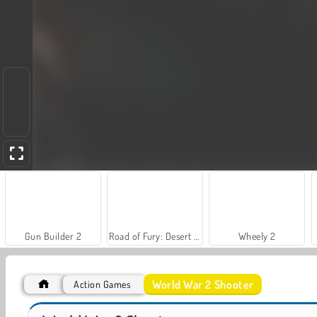
Gun Builder 2
Road of Fury: Desert Strike
Wheely 2
New
World War 2 Shooter
Action Games
Battle Shot Elite
Barry Prison Christmas Adventure