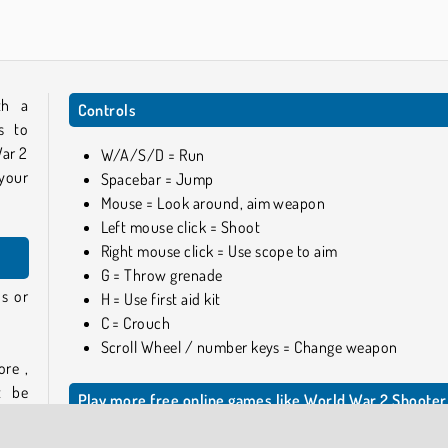
th a
Controls
s to
War 2
W/A/S/D = Run
 your
Spacebar = Jump
Mouse = Look around, aim weapon
Left mouse click = Shoot
Right mouse click = Use scope to aim
G = Throw grenade
s or
H = Use first aid kit
C = Crouch
Scroll Wheel / number keys = Change weapon
ore ,
t be
Play more free online games like World War 2 Shooter
.
If you like this game, you can find more FPS adventure