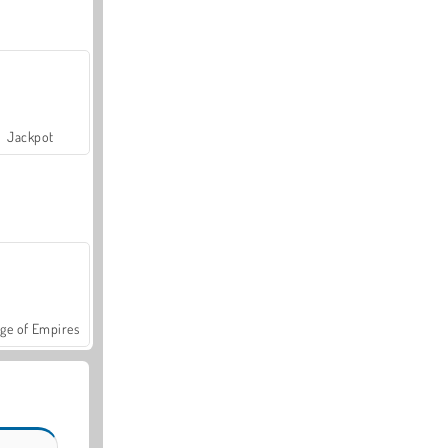
Jackpot
ge of Empires