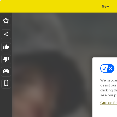
New
We proces
assist ou
clicking t
see our p
Cookie Po