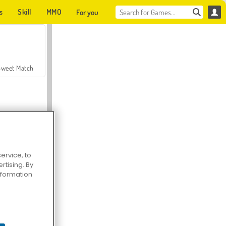
s
Skill
MMO
For you
Sweet Match
ervice, to
tising. By
en Solitaire
information