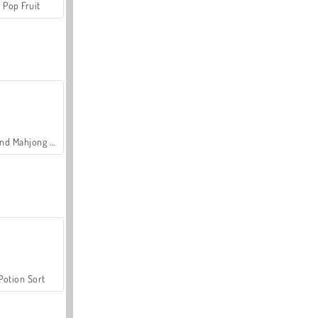
Pop Fruit
Grand Mahjong Connect
Potion Sort