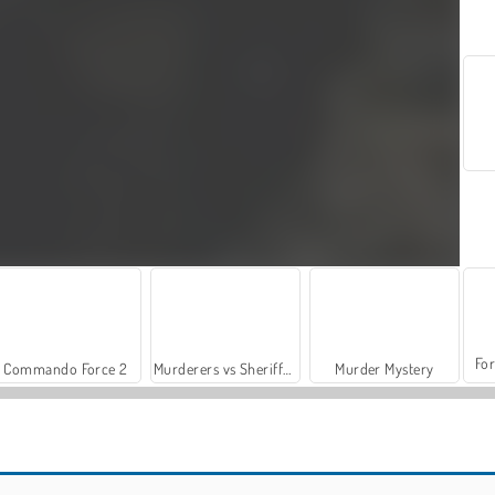
For
Commando Force 2
Murderers vs Sheriffs Duels
Murder Mystery
Steal Brainrot Duel
Blox Fruits