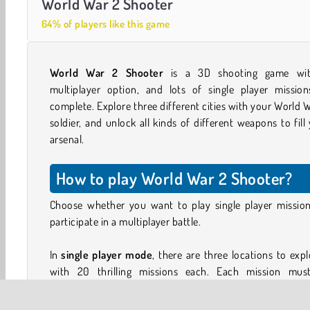
World War 2 Shooter
64% of players like this game
World War 2 Shooter
is a 3D shooting game wi
multiplayer option, and lots of single player mission
complete. Explore three different cities with your World 
soldier, and unlock all kinds of different weapons to fill
arsenal.
How to play World War 2 Shooter?
Choose whether you want to play single player mission
participate in a multiplayer battle.
In
single player mode
, there are three locations to expl
with 20 thrilling missions each. Each mission mus
completed within the time shown at the top of the screen