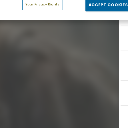
Your Privacy Rights
ACCEPT COOKIES