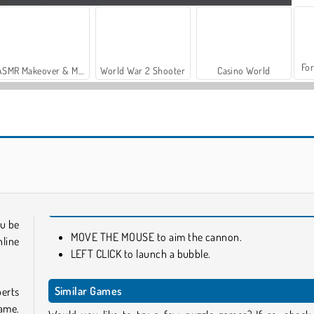
For
ASMR Makeover & Makeup Studio
World War 2 Shooter
Casino World
Super Ninja Balloon
Jewel Pop
ou be
MOVE THE MOUSE to aim the cannon.
nline
LEFT CLICK to launch a bubble.
Similar Games
perts
ame.