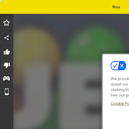
New
We proces
assist ou
clicking t
see our p
Cookie Po