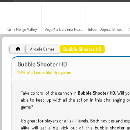
Farm Merge Valley
VegaMix Da Vinci Puzzles
Hidden Object: Street of Secrets
Bubble Shooter HD
Arcade Games
Bubble Game 3: Deluxe
Bubble Shooter
Bubble Shooter HD
79% of players like this game
Take control of the cannon in
Bubble Shooter HD
. Will y
able to keep up with all the action in this challenging o
game?
It's great for players of all skill levels. Both novices and ex
alike will get a big kick out of this bubble shooter g