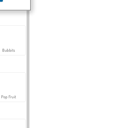
Farmerama
Bubbits
Pop Fruit