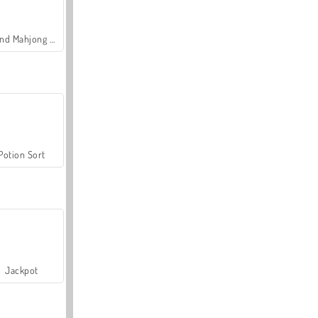
Grand Mahjong Connect
Potion Sort
Jackpot