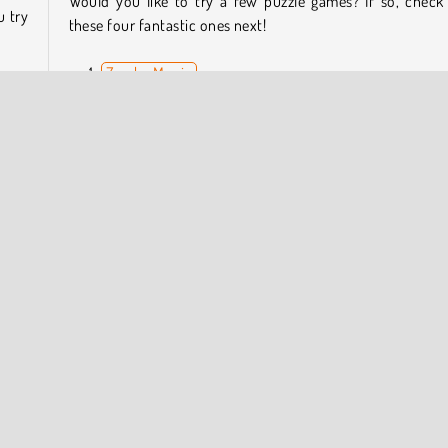
Would you like to try a few puzzle games? If so, check
u try
these four fantastic ones next!
Zumba Mania
2048 Merge
Match Arena Multiplayer
cade
Bubble Shooter Pro
ed on
three
Who Developed Bubble Shooter HD?
Bubble Shooter HD was created by Softgames.
le Shooter
HTML5
Mobile
Puzzle