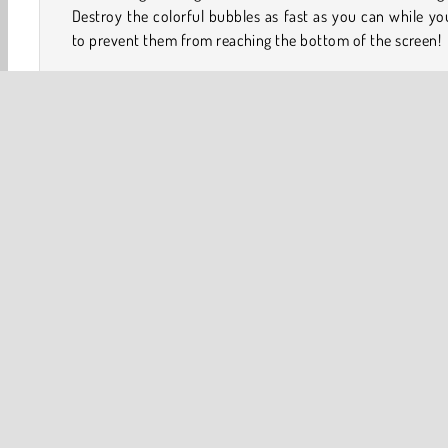
Destroy the colorful bubbles as fast as you can while yo
to prevent them from reaching the bottom of the screen!
How to Play Bubble Shooter HD?
Can you master this classic version of the popular ar
game? Put the bubbles into groups of three or more bas
their colors to remove them from the board. There's also 
different modes for players of varying skill levels.
Game Controls
Softgames
Arcade
Ball
Balloon Games
Bubb