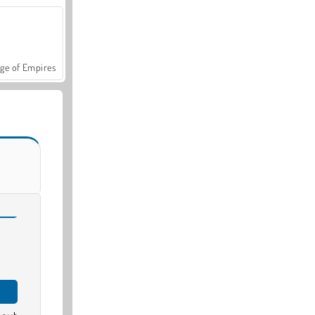
ge of Empires