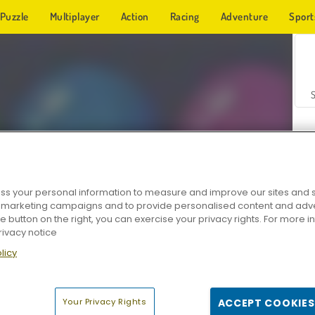
Puzzle
Multiplayer
Action
Racing
Adventure
Sport
s your personal information to measure and improve our sites and s
r marketing campaigns and to provide personalised content and adver
Z
he button on the right, you can exercise your privacy rights. For more 
rivacy notice
licy
Your Privacy Rights
ACCEPT COOKIES