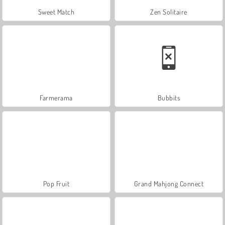
Sweet Match
Zen Solitaire
Farmerama
Bubbits
Pop Fruit
Grand Mahjong Connect