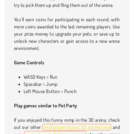
try to pick them up and fling them out of the arena.
You’ll earn coins for participating in each round, with
more coins awarded to the last remaining players. Use
your prize money to upgrade your pets, or save up to
unlock new characters or gain access to a new arena
environment.
Game Controls
WASD Keys = Run
Spacebar = Jump
Left Mouse Button = Punch
Play games similar to Pet Party
If you enjoyed this funny romp in the 3D arena, check
out our other
multiplayer action 3D adventures
and