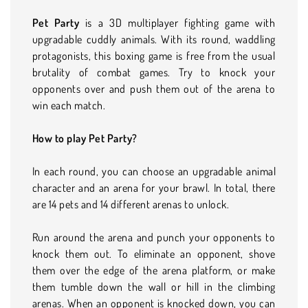
Pet Party
is a 3D multiplayer fighting game with
upgradable cuddly animals. With its round, waddling
protagonists, this boxing game is free from the usual
brutality of combat games. Try to knock your
opponents over and push them out of the arena to
win each match.
How to play Pet Party?
In each round, you can choose an upgradable animal
character and an arena for your brawl. In total, there
are 14 pets and 14 different arenas to unlock.
Run around the arena and punch your opponents to
knock them out. To eliminate an opponent, shove
them over the edge of the arena platform, or make
them tumble down the wall or hill in the climbing
arenas. When an opponent is knocked down, you can