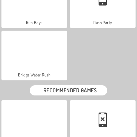
Run Boys
Dash Party
Bridge Water Rush
RECOMMENDED GAMES