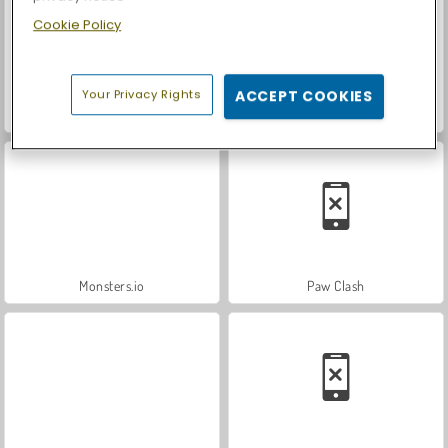
Cookie Policy
Your Privacy Rights
ACCEPT COOKIES
ASMR Makeover & Makeup Studio
Casino World
Monsters.io
Paw Clash