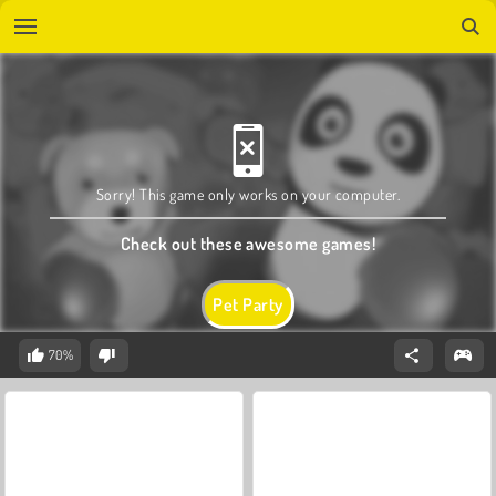
Sorry! This game only works on your computer.
Check out these awesome games!
Pet Party
70%