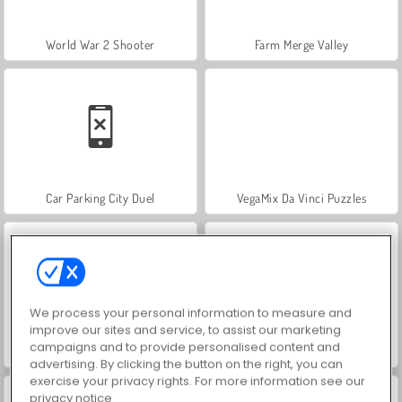
World War 2 Shooter
Farm Merge Valley
Car Parking City Duel
VegaMix Da Vinci Puzzles
We process your personal information to measure and
improve our sites and service, to assist our marketing
campaigns and to provide personalised content and
Let's Fish!
Hidden Object: Street of Secrets
advertising. By clicking the button on the right, you can
exercise your privacy rights. For more information see our
privacy notice