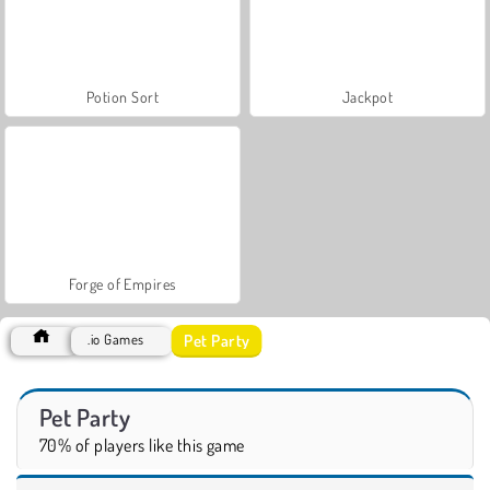
Potion Sort
Jackpot
Forge of Empires
Pet Party
.io Games
Pet Party
70% of players like this game