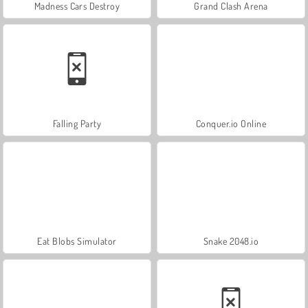
Madness Cars Destroy
Grand Clash Arena
Falling Party
Conquer.io Online
Eat Blobs Simulator
Snake 2048.io