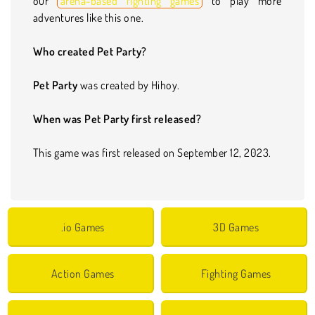
our
arena-based fighting games
to play more
adventures like this one.
Who created Pet Party?
Pet Party
was created by Hihoy.
When was Pet Party first released?
This game was first released on September 12, 2023.
.io Games
3D Games
Action Games
Fighting Games