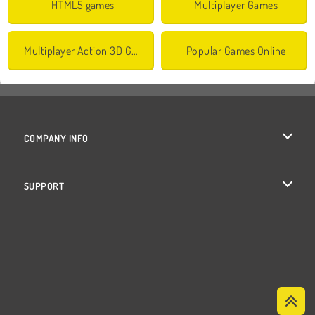
HTML5 games
Multiplayer Games
Multiplayer Action 3D Games
Popular Games Online
COMPANY INFO
Terms of Use
SUPPORT
Privacy Policy
Help
Cookies
Cookie Consent