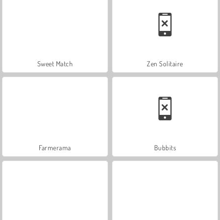
Sweet Match
Zen Solitaire
Farmerama
Bubbits