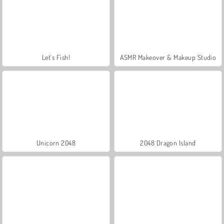
Let's Fish!
ASMR Makeover & Makeup Studio
Unicorn 2048
2048 Dragon Island