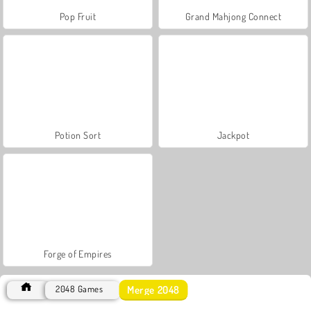
Pop Fruit
Grand Mahjong Connect
Potion Sort
Jackpot
Forge of Empires
Merge 2048
2048 Games