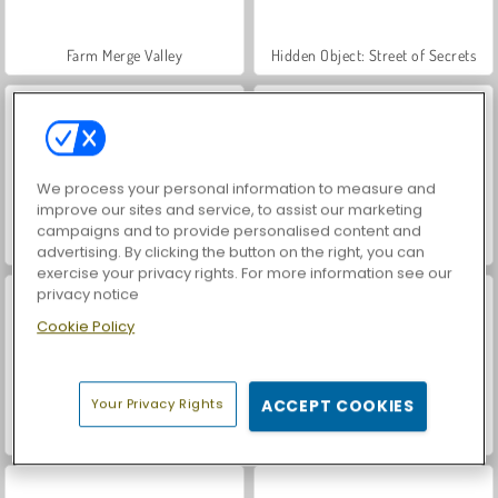
Farm Merge Valley
Hidden Object: Street of Secrets
We process your personal information to measure and
improve our sites and service, to assist our marketing
campaigns and to provide personalised content and
VegaMix Da Vinci Puzzles
Car Parking City Duel
advertising. By clicking the button on the right, you can
exercise your privacy rights. For more information see our
privacy notice
Cookie Policy
Your Privacy Rights
ACCEPT COOKIES
Casino World
Smart Numbers 2048