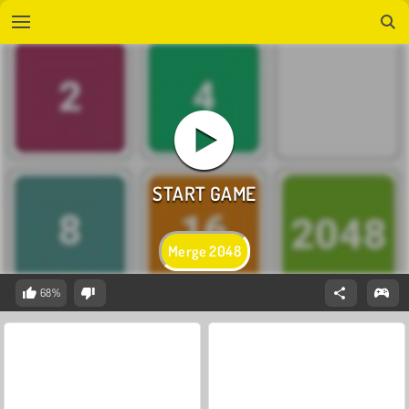
Merge 2048
68%