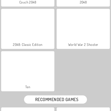
Couch 2048
2048
2048: Classic Edition
World War 2 Shooter
Ten
RECOMMENDED GAMES