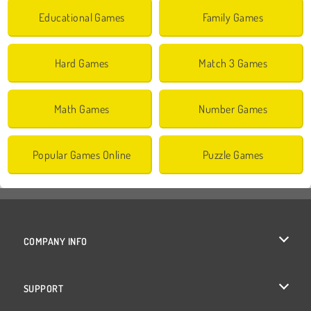
Educational Games
Family Games
Hard Games
Match 3 Games
Math Games
Number Games
Popular Games Online
Puzzle Games
COMPANY INFO
Terms of Use
SUPPORT