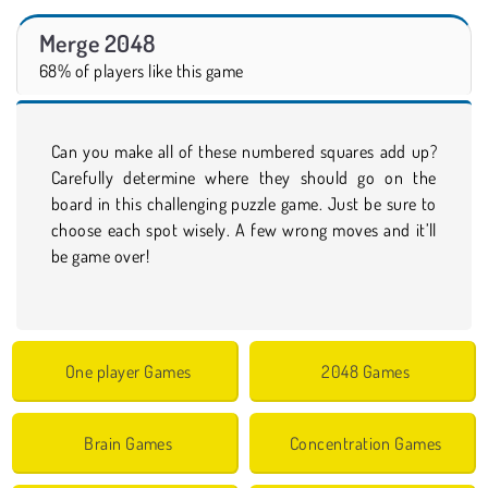
Merge 2048
68% of players like this game
Can you make all of these numbered squares add up?
Carefully determine where they should go on the
board in this challenging puzzle game. Just be sure to
choose each spot wisely. A few wrong moves and it’ll
be game over!
One player Games
2048 Games
Brain Games
Concentration Games