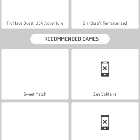
Trollface Quest: USA Adventure
Grindcraft Remasterized
RECOMMENDED GAMES
Sweet Match
Zen Solitaire