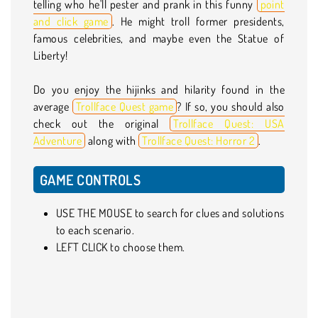
telling who he'll pester and prank in this funny
point
and click game
. He might troll former presidents,
famous celebrities, and maybe even the Statue of
Liberty!
Do you enjoy the hijinks and hilarity found in the
average
Trollface Quest game
? If so, you should also
check out the original
Trollface Quest: USA
Adventure
along with
Trollface Quest: Horror 2
.
GAME CONTROLS
USE THE MOUSE to search for clues and solutions
to each scenario.
LEFT CLICK to choose them.