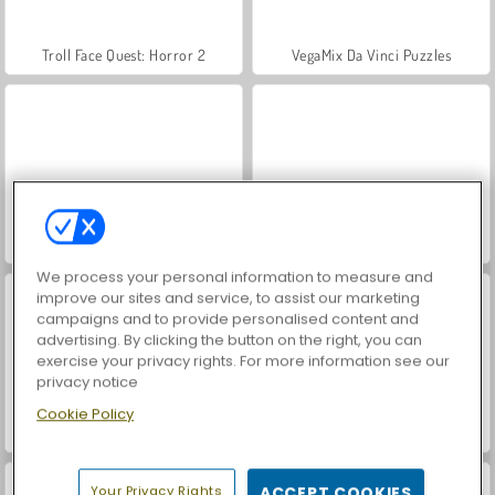
Troll Face Quest: Horror 2
VegaMix Da Vinci Puzzles
Hidden Object: Street of Secrets
World War 2 Shooter
We process your personal information to measure and
improve our sites and service, to assist our marketing
campaigns and to provide personalised content and
advertising. By clicking the button on the right, you can
exercise your privacy rights. For more information see our
privacy notice
Cookie Policy
Car Parking City Duel
ASMR Makeover & Makeup Studio
Your Privacy Rights
ACCEPT COOKIES