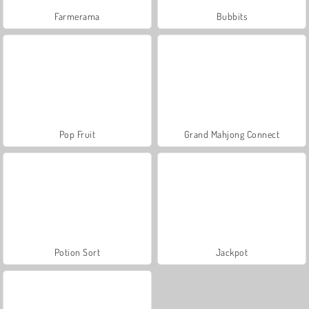
Farmerama
Bubbits
Pop Fruit
Grand Mahjong Connect
Potion Sort
Jackpot