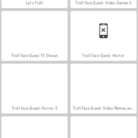
Let's Fish!
Troll Face Quest: Video Games 2
Troll Face Quest TV Shows
Troll Face Quest: Horror
Troll Face Quest: Horror 3
Troll Face Quest: Video Memes and TV Shows: Part 2