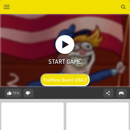
Trollface Quest: USA 2
75%