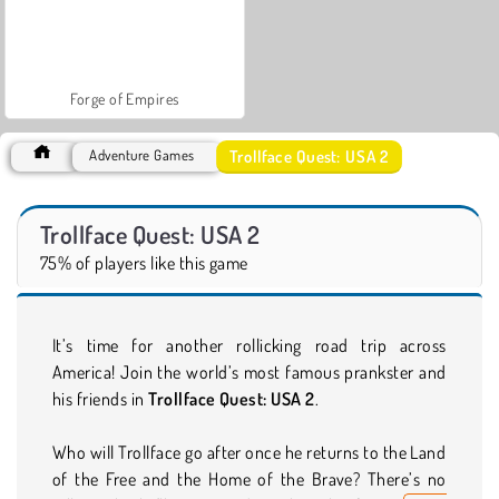
Forge of Empires
Trollface Quest: USA 2
Adventure Games
Trollface Quest: USA 2
75% of players like this game
It’s time for another rollicking road trip across
America! Join the world’s most famous prankster and
his friends in
Trollface Quest: USA 2
.
Who will Trollface go after once he returns to the Land
of the Free and the Home of the Brave? There’s no