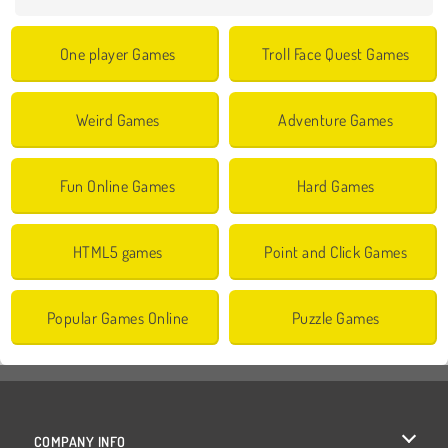
One player Games
Troll Face Quest Games
Weird Games
Adventure Games
Fun Online Games
Hard Games
HTML5 games
Point and Click Games
Popular Games Online
Puzzle Games
COMPANY INFO