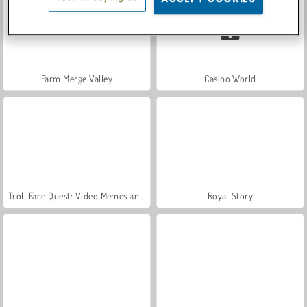
Farm Merge Valley
Casino World
Troll Face Quest: Video Memes and TV Shows: Part 1
Royal Story