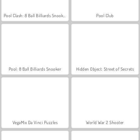
Pool Clash: 8 Ball Billiards Snooker
Pool Club
Pool: 8 Ball Billiards Snooker
Hidden Object: Street of Secrets
VegaMix Da Vinci Puzzles
World War 2 Shooter