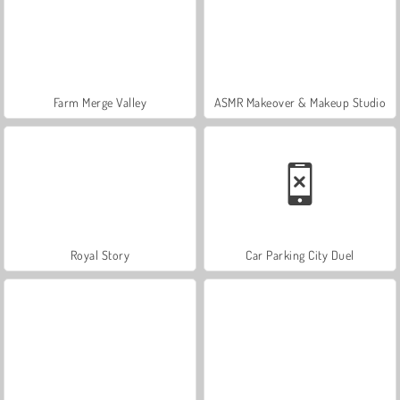
Farm Merge Valley
ASMR Makeover & Makeup Studio
Royal Story
Car Parking City Duel