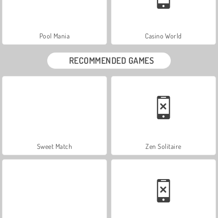
Pool Mania
Casino World
RECOMMENDED GAMES
Sweet Match
Zen Solitaire