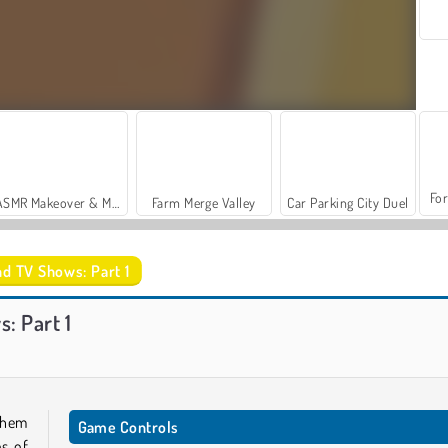
For
ASMR Makeover & Makeup Studio
Farm Merge Valley
Car Parking City Duel
nd TV Shows: Part 1
Let's Fish!
Trollface Quest: USA 2
: Part 1
them
Game Controls
es of