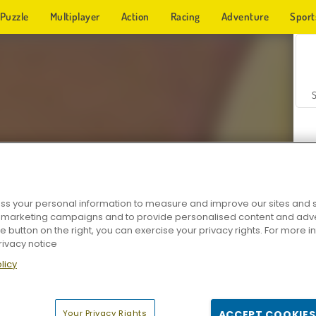
Puzzle
Multiplayer
Action
Racing
Adventure
Sport
s your personal information to measure and improve our sites and s
r marketing campaigns and to provide personalised content and adver
Z
he button on the right, you can exercise your privacy rights. For more 
rivacy notice
licy
Your Privacy Rights
ACCEPT COOKIES