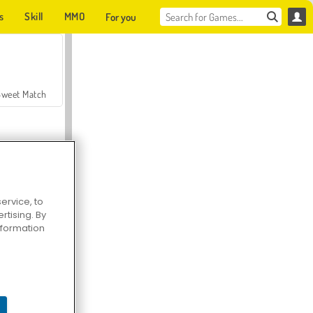
s
Skill
MMO
For you
Sweet Match
ervice, to
tising. By
en Solitaire
information