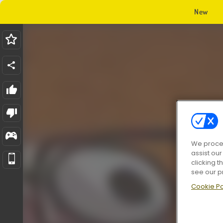
New
We proces
assist ou
clicking t
see our p
Cookie Po