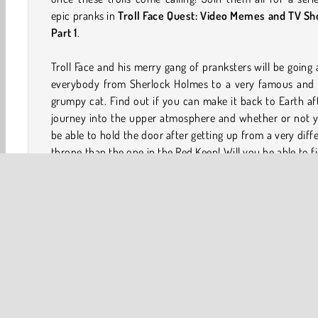
epic pranks in
Troll Face Quest: Video Memes and TV Sh
Part 1
.
Troll Face and his merry gang of pranksters will be going 
everybody from Sherlock Holmes to a very famous and 
grumpy cat. Find out if you can make it back to Earth af
journey into the upper atmosphere and whether or not y
be able to hold the door after getting up from a very diff
throne than the one in the Red Keep! Will you be able to f
out all of the puzzling pranks and silly scenarios tha
waiting for you in this Troll Face Quest game?
How to Play Troll Face Quest: Video Memes and TV
Shows: Part 1?
This is a hilarious point and click game where you join 
Face and his friends while they annoy a variety of chara
from various popular TV shows and video memes. Your go
to find a solution to each prank or scenario.