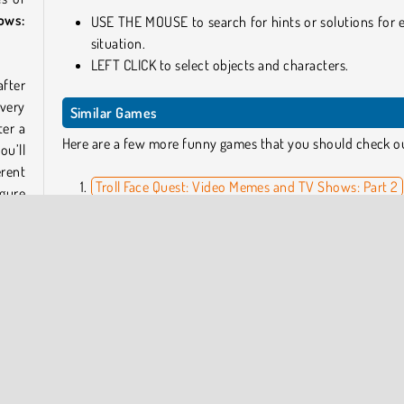
ows:
USE THE MOUSE to search for hints or solutions for 
situation.
LEFT CLICK to select objects and characters.
after
very
Similar Games
ter a
Here are a few more funny games that you should check o
ou’ll
erent
Troll Face Quest: Video Memes and TV Shows: Part 2
igure
Dumb Ways to Die: Original
t are
Snail Bob 1
Who Developed Troll Face Quest: Video Memes and TV
Shows: Part 1?
Troll Face Quest: Video Memes and TV Shows: Part 1 and all
Troll
other awesome games in the Troll Face Quest series 
cters
developed by
Agame
.
al is