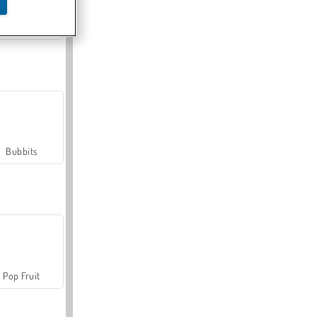
Farmerama
Bubbits
Pop Fruit