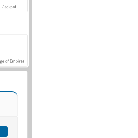
Jackpot
ge of Empires