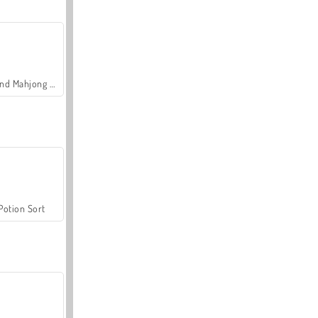
Grand Mahjong Connect
Potion Sort