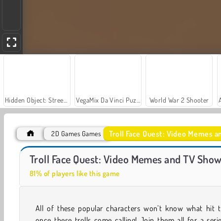
Hidden Object: Street of Secrets
VegaMix Da Vinci Puzzles
World War 2 Shooter
Troll Face Quest: Video Memes a
2D Games Games
Troll Face Quest: Video Memes and TV Shows: Part 2
Royal Story
Troll Face Quest: Video Memes and TV Shows
81% of players like this game
All of these popular characters won’t know what hit 
once these trolls come calling! Join them all for a seri