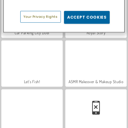
Your Privacy Rights
ACCEPT COOKIES
Car Parking City Duel
Royal Story
Let's Fish!
ASMR Makeover & Makeup Studio