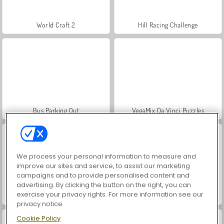
World Craft 2
Hill Racing Challenge
Bus Parking Out
VegaMix Da Vinci Puzzles
We process your personal information to measure and
improve our sites and service, to assist our marketing
campaigns and to provide personalised content and
advertising. By clicking the button on the right, you can
exercise your privacy rights. For more information see our
Hidden Object: Street of Secrets
World War 2 Shooter
privacy notice
Cookie Policy