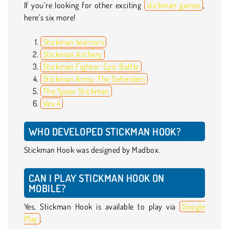
If you’re looking for other exciting
stickman games
,
here’s six more!
Stickman Warriors
Stickman Archery
Stickman Fighter: Epic Battle
Stickman Army: The Defenders
The Spear Stickman
Vex 4
WHO DEVELOPED STICKMAN HOOK?
Stickman Hook was designed by Madbox.
CAN I PLAY STICKMAN HOOK ON
MOBILE?
Yes, Stickman Hook is available to play via
Google
Play
.