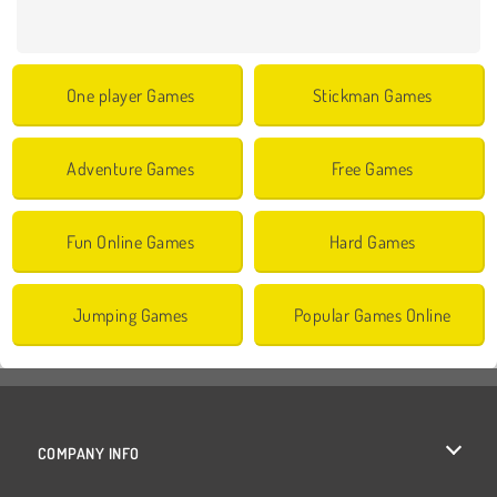
One player Games
Stickman Games
Adventure Games
Free Games
Fun Online Games
Hard Games
Jumping Games
Popular Games Online
COMPANY INFO