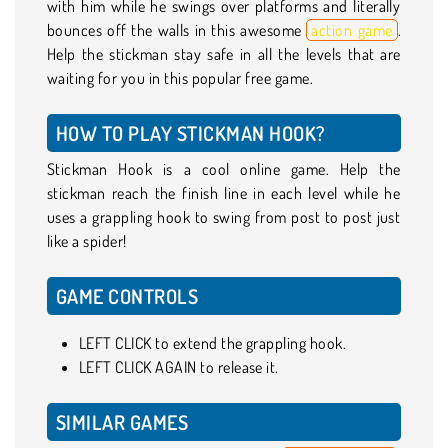
with him while he swings over platforms and literally
bounces off the walls in this awesome
action game
.
Help the stickman stay safe in all the levels that are
waiting for you in this popular free game.
HOW TO PLAY STICKMAN HOOK?
Stickman Hook is a cool online game. Help the
stickman reach the finish line in each level while he
uses a grappling hook to swing from post to post just
like a spider!
GAME CONTROLS
LEFT CLICK to extend the grappling hook.
LEFT CLICK AGAIN to release it.
SIMILAR GAMES