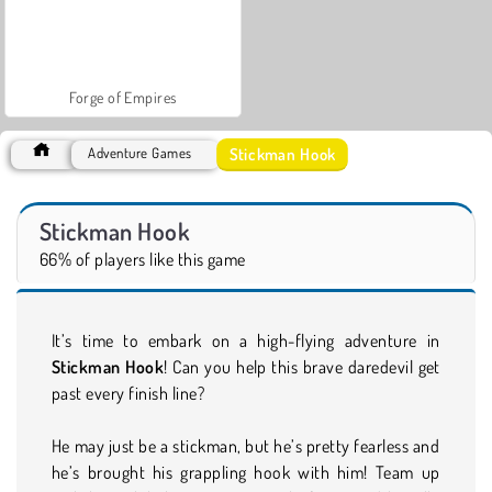
Forge of Empires
Stickman Hook
Adventure Games
Stickman Hook
66% of players like this game
It’s time to embark on a high-flying adventure in
Stickman Hook
! Can you help this brave daredevil get
past every finish line?
He may just be a stickman, but he’s pretty fearless and
he’s brought his grappling hook with him! Team up