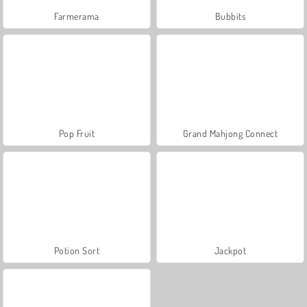
Farmerama
Bubbits
Pop Fruit
Grand Mahjong Connect
Potion Sort
Jackpot