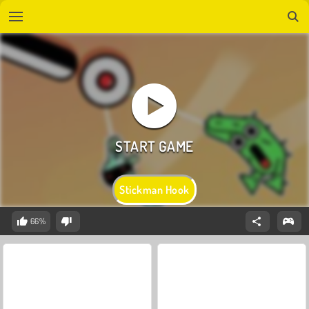
Stickman Hook
66%