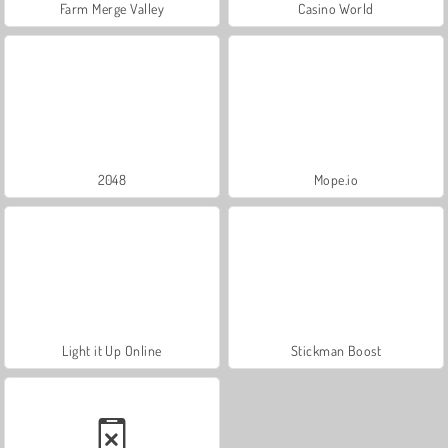
Farm Merge Valley
Casino World
2048
Mope.io
Light it Up Online
Stickman Boost