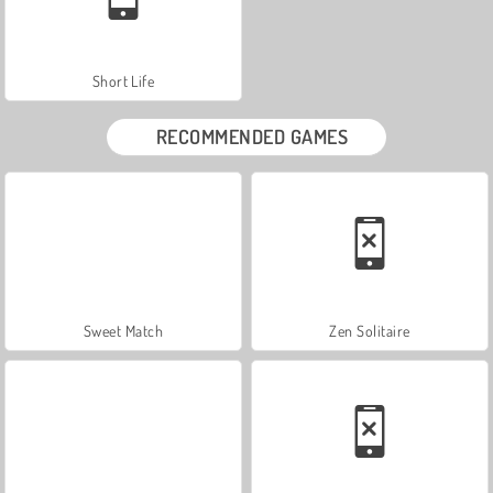
Short Life
RECOMMENDED GAMES
Sweet Match
Zen Solitaire