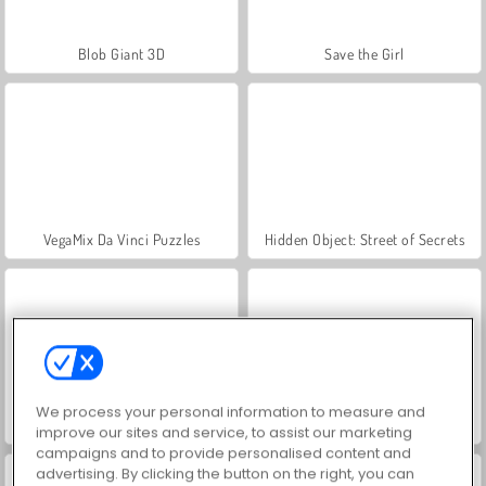
Blob Giant 3D
Save the Girl
VegaMix Da Vinci Puzzles
Hidden Object: Street of Secrets
We process your personal information to measure and
World War 2 Shooter
ASMR Makeover & Makeup Studio
improve our sites and service, to assist our marketing
campaigns and to provide personalised content and
advertising. By clicking the button on the right, you can