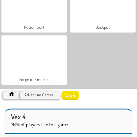
Potion Sort
Jackpot
Forge of Empires
Vex 4
Adventure Games
Vex 4
76% of players like this game