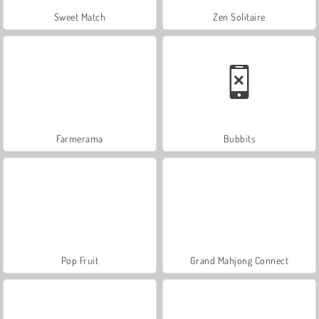
Sweet Match
Zen Solitaire
Farmerama
Bubbits
Pop Fruit
Grand Mahjong Connect