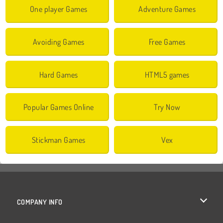
One player Games
Adventure Games
Avoiding Games
Free Games
Hard Games
HTML5 games
Popular Games Online
Try Now
Stickman Games
Vex
COMPANY INFO