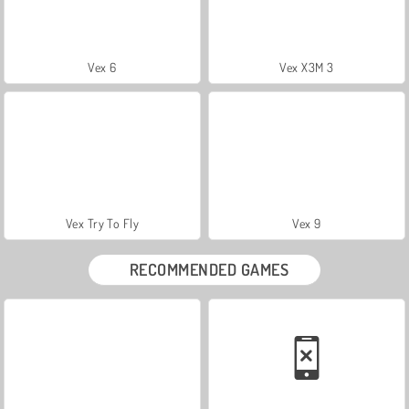
Vex 6
Vex X3M 3
Vex Try To Fly
Vex 9
RECOMMENDED GAMES