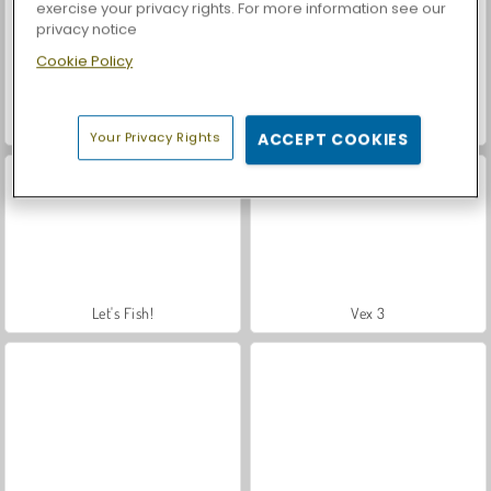
exercise your privacy rights. For more information see our
privacy notice
Cookie Policy
Farm Merge Valley
Car Parking City Duel
Your Privacy Rights
ACCEPT COOKIES
Let's Fish!
Vex 3