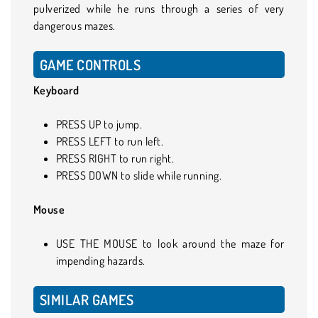
pulverized while he runs through a series of very
dangerous mazes.
GAME CONTROLS
Keyboard
PRESS UP to jump.
PRESS LEFT to run left.
PRESS RIGHT to run right.
PRESS DOWN to slide while running.
Mouse
USE THE MOUSE to look around the maze for
impending hazards.
SIMILAR GAMES