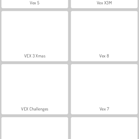
Vex 5
Vex X3M
VEX 3 Xmas
Vex 8
VEX Challenges
Vex 7