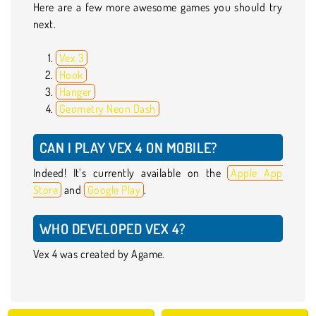
Here are a few more awesome games you should try
next.
Vex 3
Hook
Hanger
Geometry Neon Dash
CAN I PLAY VEX 4 ON MOBILE?
Indeed! It’s currently available on the
Apple App
Store
and
Google Play
.
WHO DEVELOPED VEX 4?
Vex 4 was created by Agame.