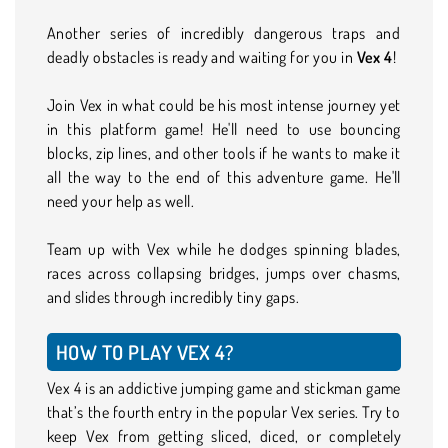
Another series of incredibly dangerous traps and
deadly obstacles is ready and waiting for you in
Vex 4
!
Join Vex in what could be his most intense journey yet
in this platform game! He'll need to use bouncing
blocks, zip lines, and other tools if he wants to make it
all the way to the end of this adventure game. He'll
need your help as well.
Team up with Vex while he dodges spinning blades,
races across collapsing bridges, jumps over chasms,
and slides through incredibly tiny gaps.
HOW TO PLAY VEX 4?
Vex 4 is an addictive jumping game and stickman game
that’s the fourth entry in the popular Vex series. Try to
keep Vex from getting sliced, diced, or completely