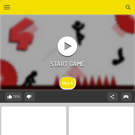
Vex 4
76%