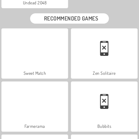
Undead 2048
RECOMMENDED GAMES
Sweet Match
Zen Solitaire
Farmerama
Bubbits