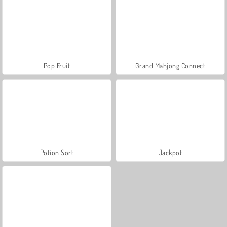
Pop Fruit
Grand Mahjong Connect
Potion Sort
Jackpot