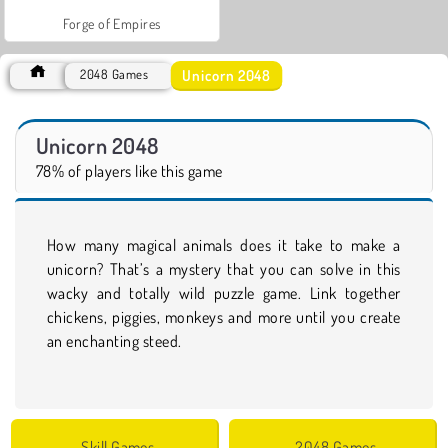
Forge of Empires
Unicorn 2048
2048 Games
Unicorn 2048
78% of players like this game
How many magical animals does it take to make a
unicorn? That’s a mystery that you can solve in this
wacky and totally wild puzzle game. Link together
chickens, piggies, monkeys and more until you create
an enchanting steed.
Skill Games
2048 Games