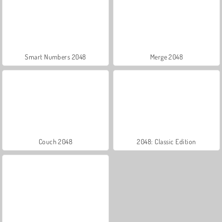
Smart Numbers 2048
Merge 2048
Couch 2048
2048: Classic Edition