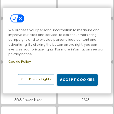
Hidden Object: Street of Secrets
Coloring Book: Fabulous Cute Unicorn
We process your personal information to measure and
improve our sites and service, to assist our marketing
campaigns and to provide personalised content and
advertising. By clicking the button on the right, you can
exercise your privacy rights. For more information see our
privacy notice
VegaMix Da Vinci Puzzles
Casino World
Cookie Policy
Your Privacy Rights
ACCEPT COOKIES
2048 Dragon Island
2048