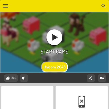
Unicorn 2048
78%