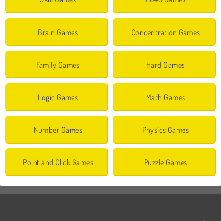
Brain Games
Concentration Games
Family Games
Hard Games
Logic Games
Math Games
Number Games
Physics Games
Point and Click Games
Puzzle Games