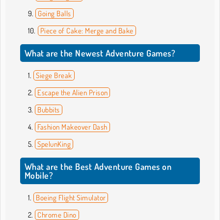
Going Balls
Piece of Cake: Merge and Bake
What are the Newest Adventure Games?
Siege Break
Escape the Alien Prison
Bubbits
Fashion Makeover Dash
SpelunKing
What are the Best Adventure Games on
Mobile?
Boeing Flight Simulator
Chrome Dino