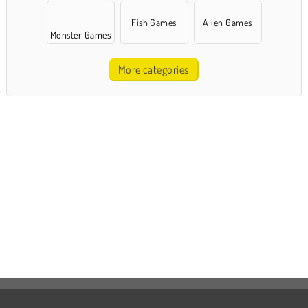
Fish Games
Alien Games
Monster Games
More categories