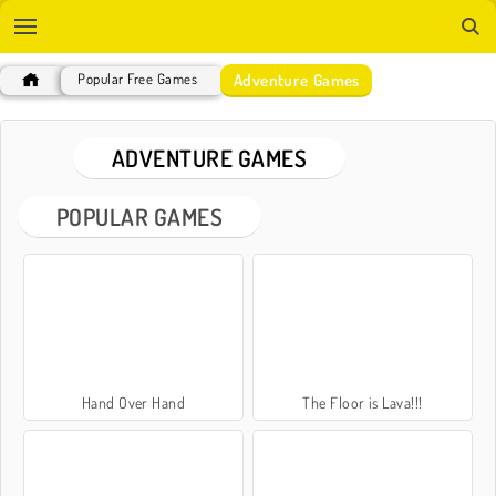
Adventure Games
Popular Free Games
ADVENTURE GAMES
POPULAR GAMES
Hand Over Hand
The Floor is Lava!!!