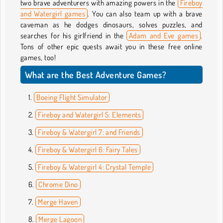
two brave adventurers with amazing powers in the
Fireboy
and Watergirl games
. You can also team up with a brave
caveman as he dodges dinosaurs, solves puzzles, and
searches for his girlfriend in the
Adam and Eve games
.
Tons of other epic quests await you in these free online
games, too!
What are the Best Adventure Games?
Boeing Flight Simulator
Fireboy and Watergirl 5: Elements
Fireboy & Watergirl 7: and Friends
Fireboy & Watergirl 6: Fairy Tales
Fireboy & Watergirl 4: Crystal Temple
Chrome Dino
Merge Haven
Merge Lagoon