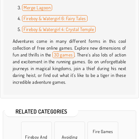
Merge Lagoon
Fireboy & Watergirl 6: Fairy Tales
Fireboy & Watergirl 4: Crystal Temple
Adventures come in many different forms in this cool
collection of free online games. Explore new dimensions of
fun and thrills in the
3D games
. There’s also lots of action
and excitement in the running games. Go on unforgettable
journeys in magical kingdoms, join a thief during his next
daring heist, or find out what it's like to be a tiger in these
incredible adventure games.
RELATED CATEGORIES
Fire Games
Fireboy And
Avoiding