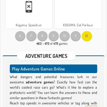
Kogama: Speedrun
KOGAMA: Cat Parkour
7
8
9
10
11
12
463 - 472
of
472
games
ADVENTURE GAMES
Play Adventure Games Online
What dangers and potential treasures lurk in our
awesome
adventure games
? Exactly how fast can the
world’s coolest race cars go? What’s it like to explore a
prehistoric world? You can learn the answers to these and
similar questions in these fantastic games!
Reach top speeds in awesome vehicles or tag along with