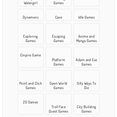
Watergirl
Games
Games
Dynamons
Cave
Idle Games
Exploring
Escaping
Anime and
Games
Games
Manga Games
Empire Game
Platform
Adam and Eve
Games
Games
Point and Click
Open World
Silly Ways To
Games
Games
Die
2D Games
Troll Face
City Building
Quest Games
Games