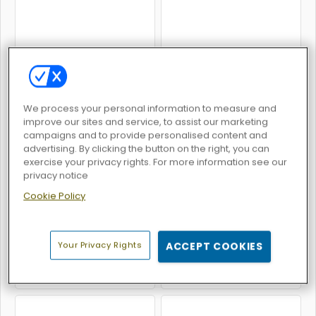
Fury Road Zombie Crash
Robo Twins
We process your personal information to measure and
improve our sites and service, to assist our marketing
campaigns and to provide personalised content and
advertising. By clicking the button on the right, you can
exercise your privacy rights. For more information see our
Little Flying Heart
Kogama: PvP
privacy notice
Cookie Policy
Your Privacy Rights
ACCEPT COOKIES
Kogama: 4 Players Parkour
KOGAMA: Kowara