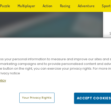
Puzzle
Multiplayer
Action
Racing
Adventure
Sport
s your personal information to measure and improve our sites and s
r marketing campaigns and to provide personalised content and adver
Z
he button on the right, you can exercise your privacy rights. For more 
rivacy notice
licy
Your Privacy Rights
ACCEPT COOKIES