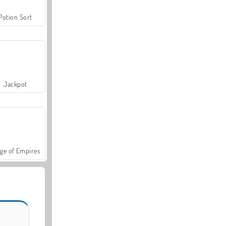
Potion Sort
Jackpot
ge of Empires