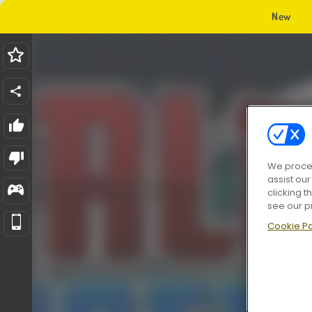
New
We proces
assist ou
clicking t
see our p
Cookie Po