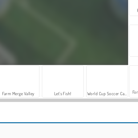
For
Farm Merge Valley
Let's Fish!
World Cup Soccer Caps
Puppet Football: Fighters
Bobblehead Soccer Royale