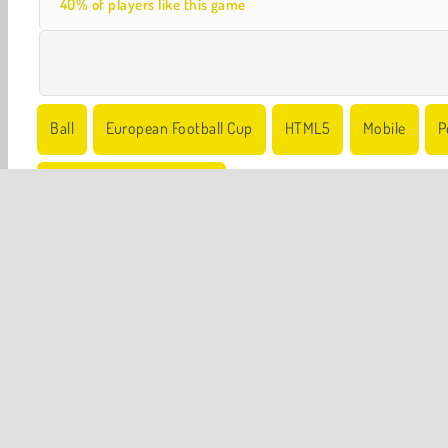
40% of players like this game
Ball
European Football Cup
HTML5
Mobile
P
World Cup Soccer Games