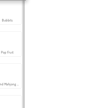
Bubbits
Pop Fruit
Grand Mahjong Connect