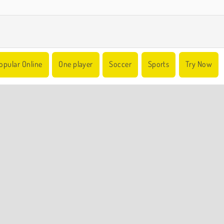
opular Online
One player
Soccer
Sports
Try Now
COMPANY INFO
Terms of Use
Cookies
Privacy Policy
Cookie Consent