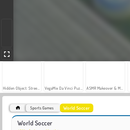
Hidden Object: Street of Secrets
VegaMix Da Vinci Puzzles
ASMR Makeover & Makeup Studio
World Soccer
Sports Games
World Cup 2026 Soccer Game
Football Superstars 2026
World Soccer