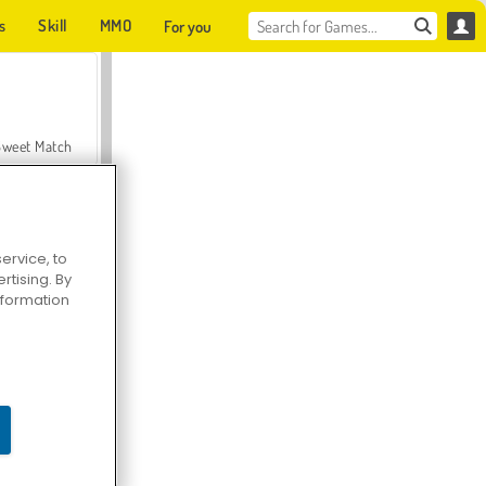
s
Skill
MMO
For you
Sweet Match
ervice, to
tising. By
en Solitaire
information
Farmerama